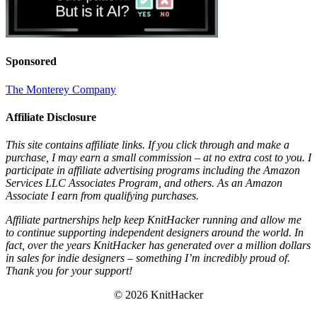
Sponsored
The Monterey Company
Affiliate Disclosure
This site contains affiliate links. If you click through and make a
purchase, I may earn a small commission – at no extra cost to you. I
participate in affiliate advertising programs including the Amazon
Services LLC Associates Program, and others. As an Amazon
Associate I earn from qualifying purchases.
Affiliate partnerships help keep KnitHacker running and allow me
to continue supporting independent designers around the world. In
fact, over the years KnitHacker has generated over a million dollars
in sales for indie designers – something I’m incredibly proud of.
Thank you for your support!
© 2026 KnitHacker