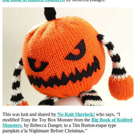
This was knit and shared by
No Knit Sherlock!
who says, “I
modified Tony the Toy Box Monster from the
Big Book of Knitted
Monsters
, by Rebecca Danger, to a Tim Burton-esque type
pumpkin a’la Nightmare Before Christmas.”