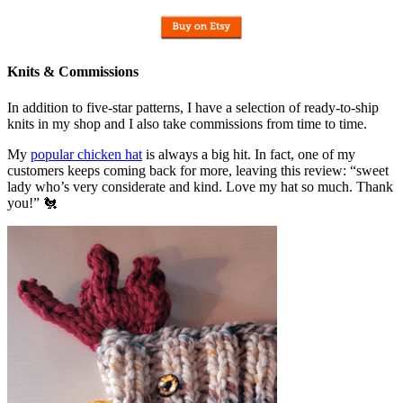
Knits & Commissions
In addition to five-star patterns, I have a selection of ready-to-ship
knits in my shop and I also take commissions from time to time.
My
popular chicken hat
is always a big hit. In fact, one of my
customers keeps coming back for more, leaving this review: “sweet
lady who’s very considerate and kind. Love my hat so much. Thank
you!” 🐔