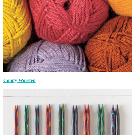
Comfy Worsted