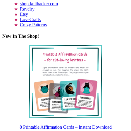
shop.knithacker.com
Ravelry
Etsy
LoveCrafts
Crazy Patterns
New In The Shop!
8 Printable Affirmation Cards – Instant Download