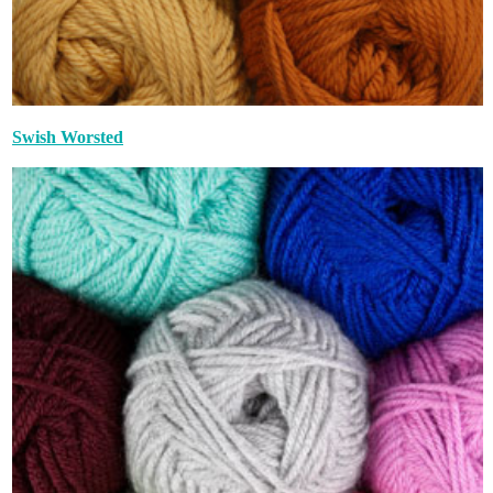
Swish Worsted