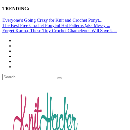
TRENDING:
Everyone’s Going Crazy for Knit and Crochet Ponyt...
The Best Free Crochet Ponytail Hat Patterns (aka Messy ...
Forget Karma, These Tiny Crochet Chameleons Will Save U...