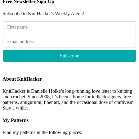
Free Newsletter Sign-Up
Subscribe to KnitHacker's Weekly Alerts!
About KnitHacker
KnitHacker is Danielle Holke’s long-running love letter to knitting
and crochet. Since 2008, it’s been a home for indie designers, free
patterns, amigurumi, fiber art, and the occasional dose of craftivism.
Stay a while.
My Patterns
Find my patterns in the following places: