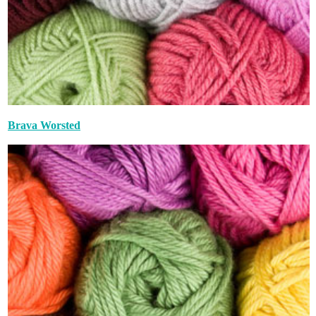
Brava Worsted