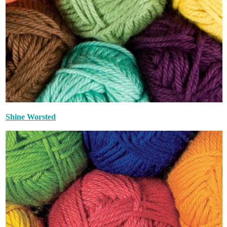
Shine Worsted