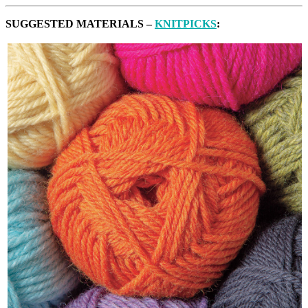
SUGGESTED MATERIALS –
KNITPICKS
: