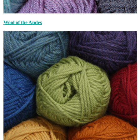
Wool of the Andes