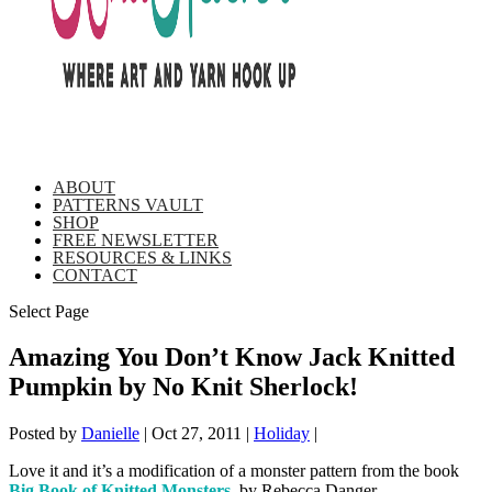
ABOUT
PATTERNS VAULT
SHOP
FREE NEWSLETTER
RESOURCES & LINKS
CONTACT
Select Page
Amazing You Don’t Know Jack Knitted
Pumpkin by No Knit Sherlock!
Posted by
Danielle
|
Oct 27, 2011
|
Holiday
|
Love it and it’s a modification of a monster pattern from the book
Big Book of Knitted Monsters
, by Rebecca Danger.