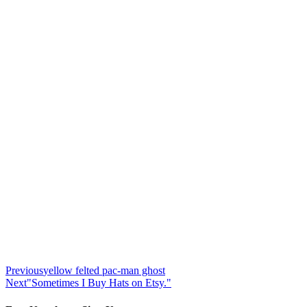
Previous
yellow felted pac-man ghost
Next
"Sometimes I Buy Hats on Etsy."