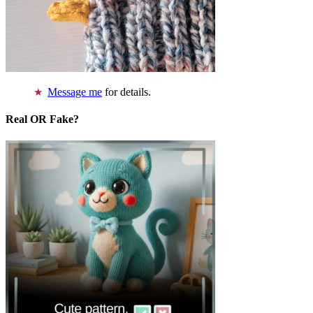
Message me
for details.
Real OR Fake?