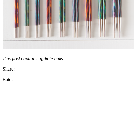
This post contains affiliate links.
Share:
Rate: