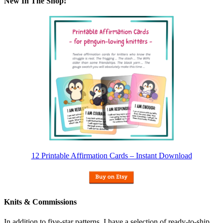
New In The Shop!
12 Printable Affirmation Cards – Instant Download
Knits & Commissions
In addition to five-star patterns, I have a selection of ready-to-ship