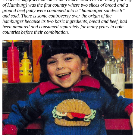
of Hamburg) was the first country where two slices of bread and a
ground beef patty were combined into a “hamburger sandwich”
and sold. There is some controversy over the origin of the
hamburger because its two basic ingredients, bread and beef, had
been prepared and consumed separately for many years in both
countries before their combination.