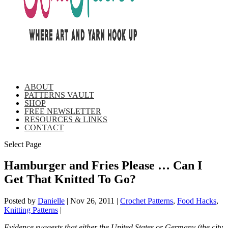
ABOUT
PATTERNS VAULT
SHOP
FREE NEWSLETTER
RESOURCES & LINKS
CONTACT
Select Page
Hamburger and Fries Please … Can I
Get That Knitted To Go?
Posted by
Danielle
|
Nov 26, 2011
|
Crochet Patterns
,
Food Hacks
,
Knitting Patterns
|
Evidence suggests that either the United States or Germany (the city