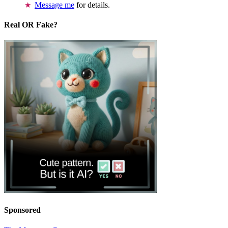
Message me
for details.
Real OR Fake?
Sponsored