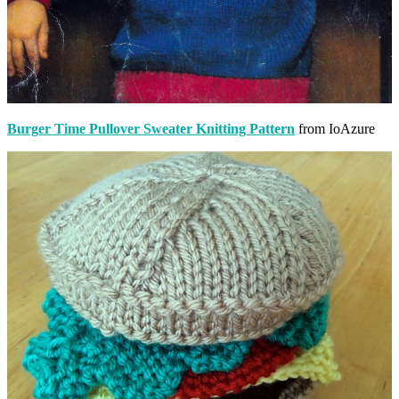
Burger Time Pullover Sweater Knitting Pattern
from IoAzure