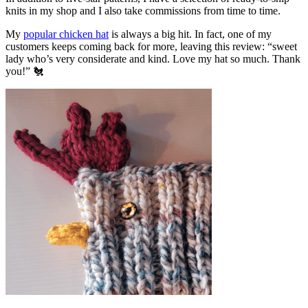
knits in my shop and I also take commissions from time to time.
My
popular chicken hat
is always a big hit. In fact, one of my
customers keeps coming back for more, leaving this review: “sweet
lady who’s very considerate and kind. Love my hat so much. Thank
you!” 🐔