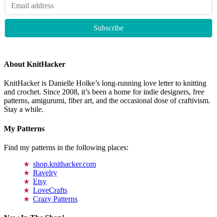
About KnitHacker
KnitHacker is Danielle Holke’s long-running love letter to knitting
and crochet. Since 2008, it’s been a home for indie designers, free
patterns, amigurumi, fiber art, and the occasional dose of craftivism.
Stay a while.
My Patterns
Find my patterns in the following places:
shop.knithacker.com
Ravelry
Etsy
LoveCrafts
Crazy Patterns