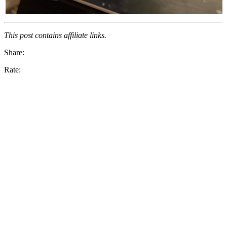
This post contains affiliate links.
Share:
Rate: