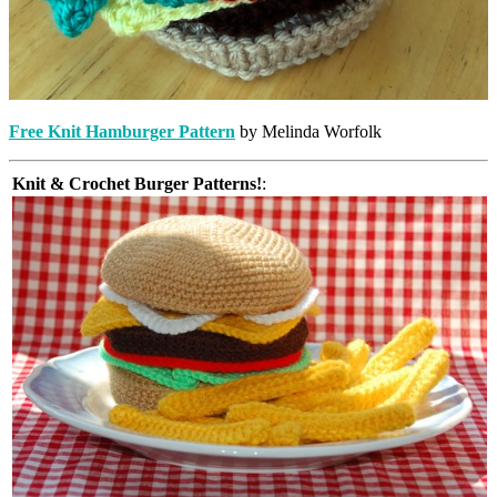
Free Knit Hamburger Pattern
by Melinda Worfolk
Knit & Crochet Burger Patterns!
: