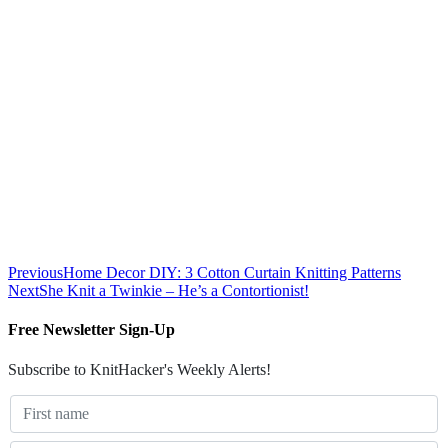
Previous
Home Decor DIY: 3 Cotton Curtain Knitting Patterns
Next
She Knit a Twinkie – He’s a Contortionist!
Free Newsletter Sign-Up
Subscribe to KnitHacker's Weekly Alerts!