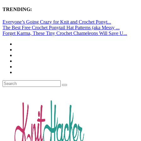
TRENDING:
Everyone’s Going Crazy for Knit and Crochet Ponyt...
The Best Free Crochet Ponytail Hat Patterns (aka Messy ...
Forget Karma, These Tiny Crochet Chameleons Will Save U...