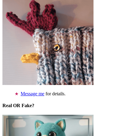
Message me
for details.
Real OR Fake?