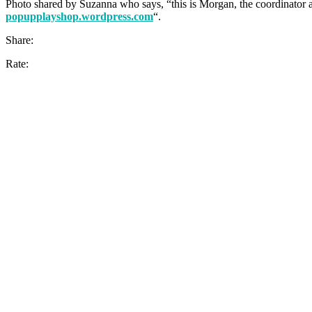
Photo shared by Suzanna who says, “this is Morgan, the coordinator a
popupplayshop.wordpress.com
“.
Share:
Rate: