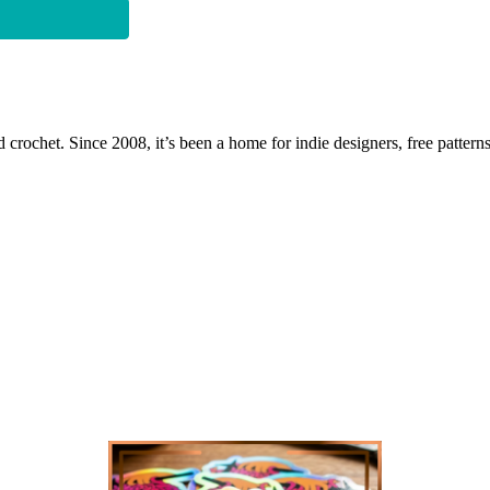
 crochet. Since 2008, it’s been a home for indie designers, free patterns