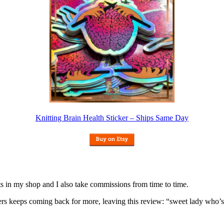
Knitting Brain Health Sticker – Ships Same Day
nits in my shop and I also take commissions from time to time.
omers keeps coming back for more, leaving this review: “sweet lady who