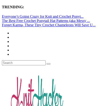
TRENDING:
Everyone’s Going Crazy for Knit and Crochet Ponyt...
The Best Free Crochet Ponytail Hat Patterns (aka Messy ...
Forget Karma, These Tiny Crochet Chameleons Will Save U...