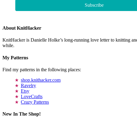
About KnitHacker
KnitHacker is Danielle Holke’s long-running love letter to knitting and
while.
My Patterns
Find my patterns in the following places:
shop.knithacker.com
Ravelry
Etsy
LoveCrafts
Crazy Patterns
New In The Shop!