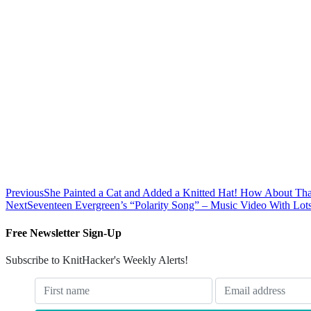
Previous
She Painted a Cat and Added a Knitted Hat! How About Tha
Next
Seventeen Evergreen’s “Polarity Song” – Music Video With Lots
Free Newsletter Sign-Up
Subscribe to KnitHacker's Weekly Alerts!