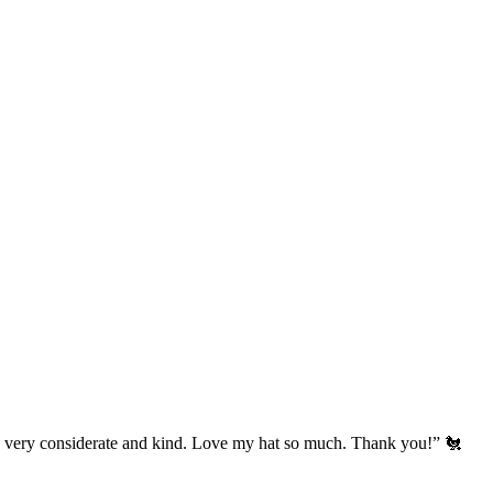
’s very considerate and kind. Love my hat so much. Thank you!” 🐔