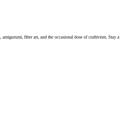
, amigurumi, fiber art, and the occasional dose of craftivism. Stay a