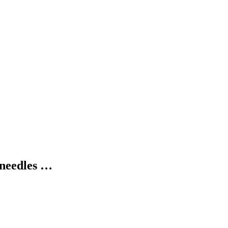
 needles …