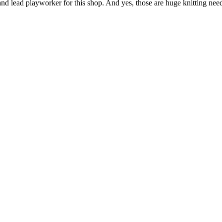
nd lead playworker for this shop. And yes, those are huge knitting nee