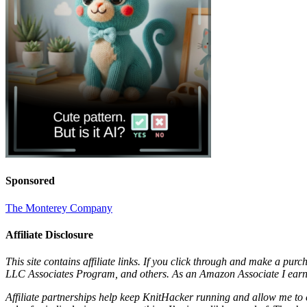
Sponsored
The Monterey Company
Affiliate Disclosure
This site contains affiliate links. If you click through and make a pur
LLC Associates Program, and others. As an Amazon Associate I earn 
Affiliate partnerships help keep KnitHacker running and allow me to 