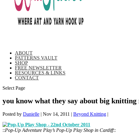
ABOUT
PATTERNS VAULT
SHOP
FREE NEWSLETTER
RESOURCES & LINKS
CONTACT
Select Page
you know what they say about big knitting
Posted by
Danielle
|
Nov 14, 2011
|
Beyond Knitting
|
::
Pop-Up Adventure Play’s Pop-Up Play Shop in Cardiff
::