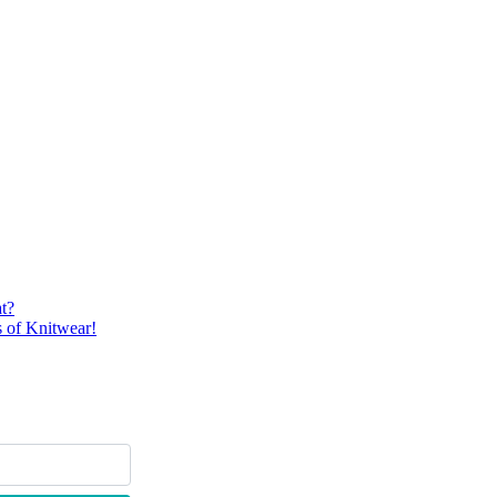
t?
 of Knitwear!