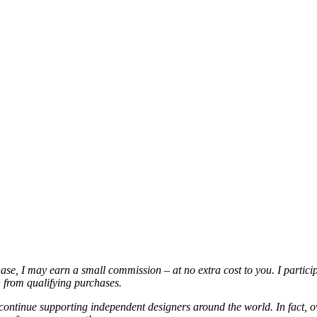
chase, I may earn a small commission – at no extra cost to you. I partic
from qualifying purchases.
continue supporting independent designers around the world. In fact, o