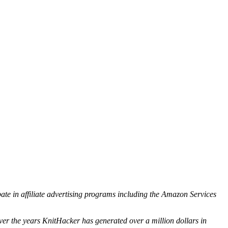
ipate in affiliate advertising programs including the Amazon Services
ver the years KnitHacker has generated over a million dollars in