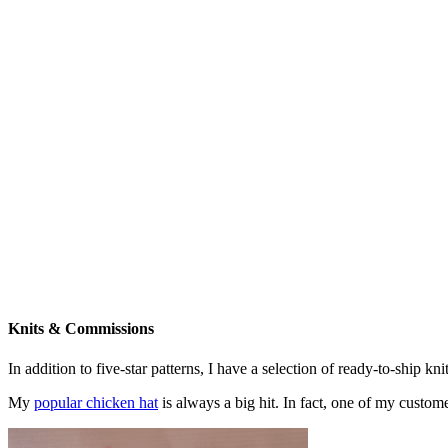
Knits & Commissions
In addition to five-star patterns, I have a selection of ready-to-ship k
My
popular chicken hat
is always a big hit. In fact, one of my cust