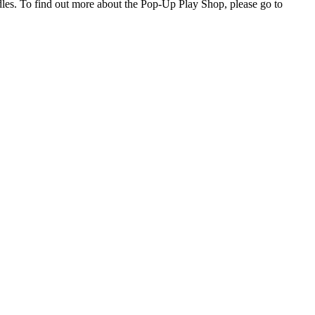
dles. To find out more about the Pop-Up Play Shop, please go to