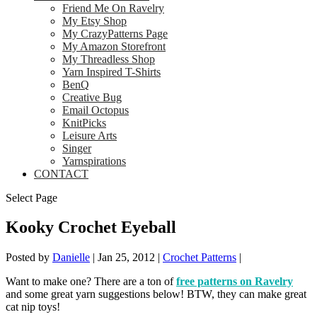
Friend Me On Ravelry
My Etsy Shop
My CrazyPatterns Page
My Amazon Storefront
My Threadless Shop
Yarn Inspired T-Shirts
BenQ
Creative Bug
Email Octopus
KnitPicks
Leisure Arts
Singer
Yarnspirations
CONTACT
Select Page
Kooky Crochet Eyeball
Posted by
Danielle
|
Jan 25, 2012
|
Crochet Patterns
|
Want to make one? There are a ton of
free patterns on Ravelry
and some great yarn suggestions below! BTW, they can make great
cat nip toys!