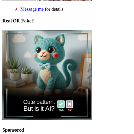
Message me
for details.
Real OR Fake?
Sponsored