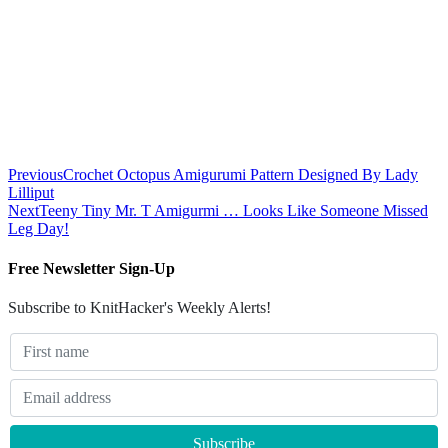
Previous
Crochet Octopus Amigurumi Pattern Designed By Lady
Lilliput
Next
Teeny Tiny Mr. T Amigurmi … Looks Like Someone Missed
Leg Day!
Free Newsletter Sign-Up
Subscribe to KnitHacker's Weekly Alerts!