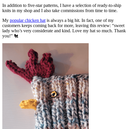
In addition to five-star patterns, I have a selection of ready-to-ship
knits in my shop and I also take commissions from time to time.
My
popular chicken hat
is always a big hit. In fact, one of my
customers keeps coming back for more, leaving this review: “sweet
lady who’s very considerate and kind. Love my hat so much. Thank
you!” 🐔