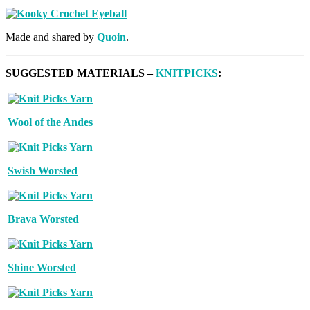
Made and shared by
Quoin
.
SUGGESTED MATERIALS –
KNITPICKS
:
Wool of the Andes
Swish Worsted
Brava Worsted
Shine Worsted