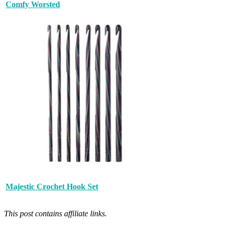
Comfy Worsted
Majestic Crochet Hook Set
This post contains affiliate links.