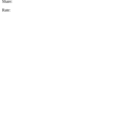
Share:
Rate: