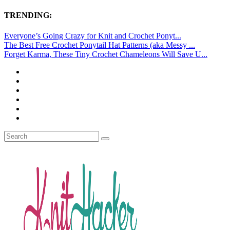
TRENDING:
Everyone’s Going Crazy for Knit and Crochet Ponyt...
The Best Free Crochet Ponytail Hat Patterns (aka Messy ...
Forget Karma, These Tiny Crochet Chameleons Will Save U...