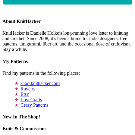
About KnitHacker
KnitHacker is Danielle Holke’s long-running love letter to knitting
and crochet. Since 2008, it’s been a home for indie designers, free
patterns, amigurumi, fiber art, and the occasional dose of craftivism.
Stay a while.
My Patterns
Find my patterns in the following places:
shop.knithacker.com
Ravelry
Etsy
LoveCrafts
Crazy Patterns
New In The Shop!
Knits & Commissions