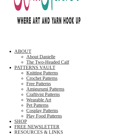
ABOUT
About Danielle
The Two-Headed Calf
PATTERNS VAULT
Knitting Patterns
Crochet Patterns
Free Patterns
Amigurumi Patterns
Craftivist Patterns
Wearable Art
Pet Patterns
Cosplay Patterns
Play Food Patterns
SHOP
FREE NEWSLETTER
RESOURCES & LINKS