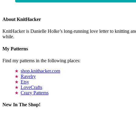
About KnitHacker
KnitHacker is Danielle Holke’s long-running love letter to knitting and
while.
My Patterns
Find my patterns in the following places:
shop.knithacker.com
Ravelry
Etsy
LoveCrafts
Crazy Patterns
New In The Shop!