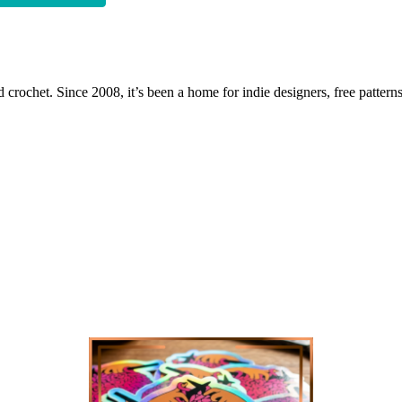
 crochet. Since 2008, it’s been a home for indie designers, free patterns