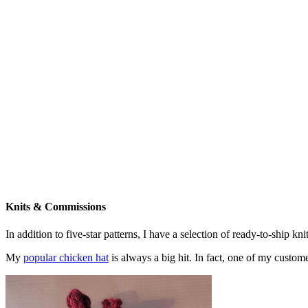
Knits & Commissions
In addition to five-star patterns, I have a selection of ready-to-ship k
My
popular chicken hat
is always a big hit. In fact, one of my cust