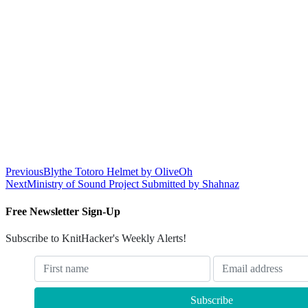
Previous
Blythe Totoro Helmet by OliveOh
Next
Ministry of Sound Project Submitted by Shahnaz
Free Newsletter Sign-Up
Subscribe to KnitHacker's Weekly Alerts!