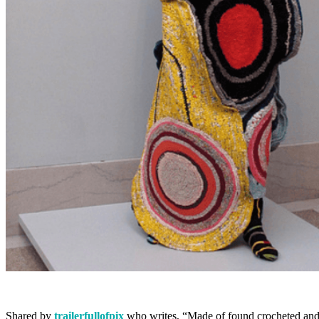
Shared by
trailerfullofpix
who writes, “Made of found crocheted and