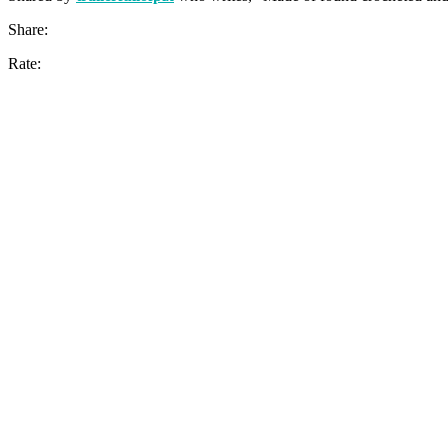
Share:
Rate: