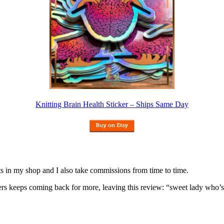
Knitting Brain Health Sticker – Ships Same Day
nits in my shop and I also take commissions from time to time.
omers keeps coming back for more, leaving this review: “sweet lady who