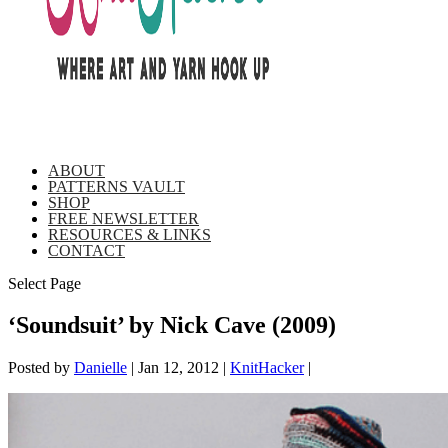
ABOUT
PATTERNS VAULT
SHOP
FREE NEWSLETTER
RESOURCES & LINKS
CONTACT
Select Page
‘Soundsuit’ by Nick Cave (2009)
Posted by
Danielle
|
Jan 12, 2012
|
KnitHacker
|