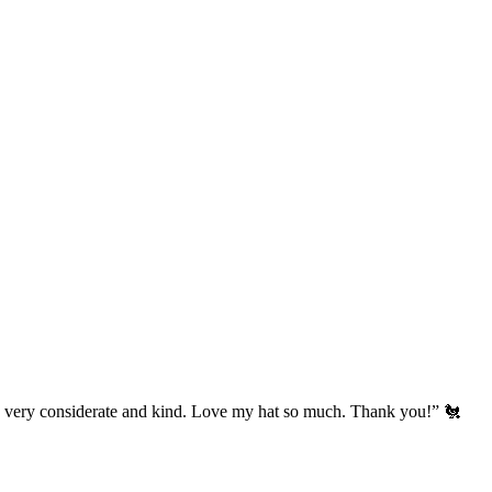
’s very considerate and kind. Love my hat so much. Thank you!” 🐔