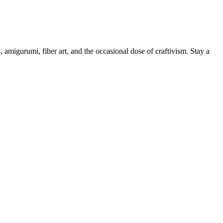
, amigurumi, fiber art, and the occasional dose of craftivism. Stay a