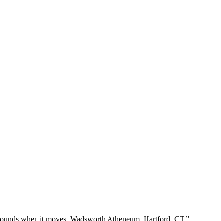
s sounds when it moves. Wadsworth Atheneum, Hartford, CT.”