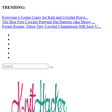
TRENDING:
Everyone’s Going Crazy for Knit and Crochet Ponyt...
The Best Free Crochet Ponytail Hat Patterns (aka Messy ...
Forget Karma, These Tiny Crochet Chameleons Will Save U...