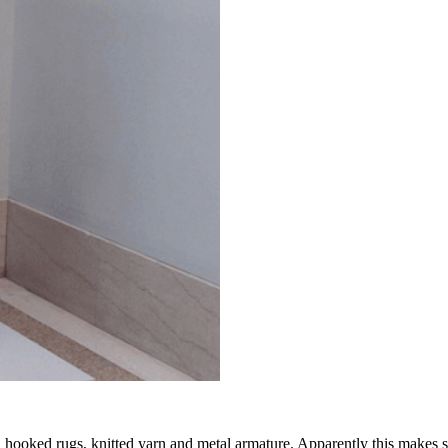
 hooked rugs, knitted yarn and metal armature. Apparently this make