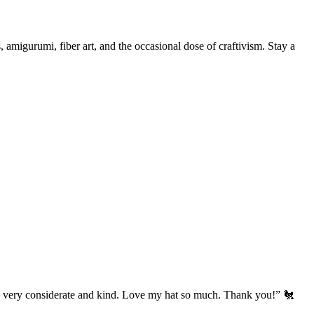
, amigurumi, fiber art, and the occasional dose of craftivism. Stay a
’s very considerate and kind. Love my hat so much. Thank you!” 🐔