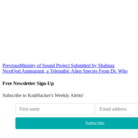
Previous
Ministry of Sound Project Submitted by Shahnaz
Next
Ood Amigurumi, a Telepathic Alien Species From Dr. Who
Free Newsletter Sign-Up
Subscribe to KnitHacker's Weekly Alerts!