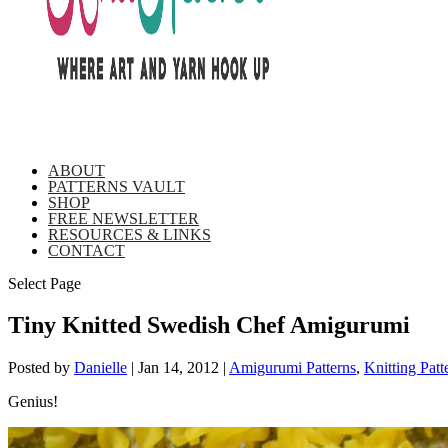
ABOUT
PATTERNS VAULT
SHOP
FREE NEWSLETTER
RESOURCES & LINKS
CONTACT
Select Page
Tiny Knitted Swedish Chef Amigurumi
Posted by
Danielle
|
Jan 14, 2012
|
Amigurumi Patterns
,
Knitting Patt
Genius!