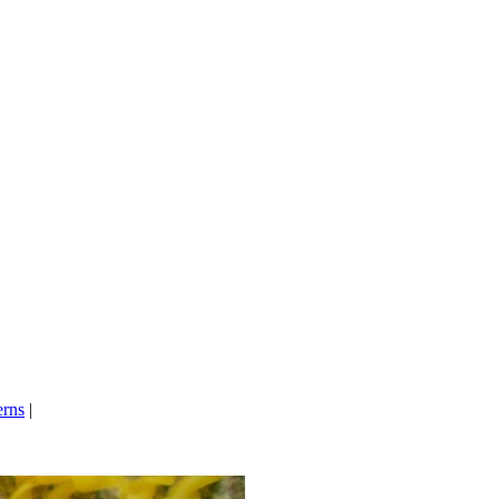
erns
|