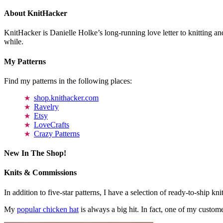
About KnitHacker
KnitHacker is Danielle Holke’s long-running love letter to knitting and
while.
My Patterns
Find my patterns in the following places:
shop.knithacker.com
Ravelry
Etsy
LoveCrafts
Crazy Patterns
New In The Shop!
Knits & Commissions
In addition to five-star patterns, I have a selection of ready-to-ship k
My
popular chicken hat
is always a big hit. In fact, one of my cust