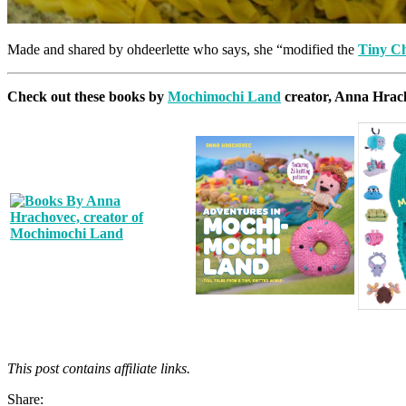
Made and shared by ohdeerlette who says, she “modified the
Tiny C
Check out these books by
Mochimochi Land
creator, Anna Hrac
This post contains affiliate links.
Share: