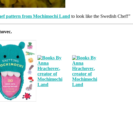
hef pattern from Mochimochi Land
to look like the Swedish Chef!”
hovec.