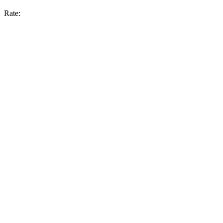
Rate: