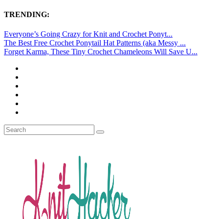
TRENDING:
Everyone’s Going Crazy for Knit and Crochet Ponyt...
The Best Free Crochet Ponytail Hat Patterns (aka Messy ...
Forget Karma, These Tiny Crochet Chameleons Will Save U...