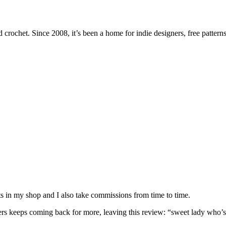
 crochet. Since 2008, it’s been a home for indie designers, free patterns
nits in my shop and I also take commissions from time to time.
omers keeps coming back for more, leaving this review: “sweet lady who