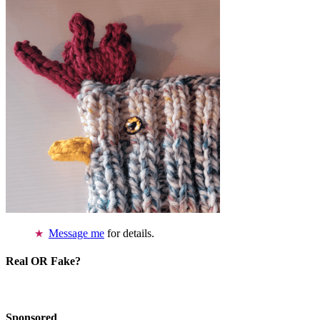
Message me
for details.
Real OR Fake?
Sponsored