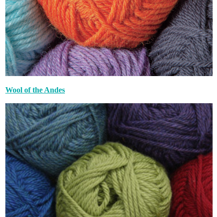
Wool of the Andes