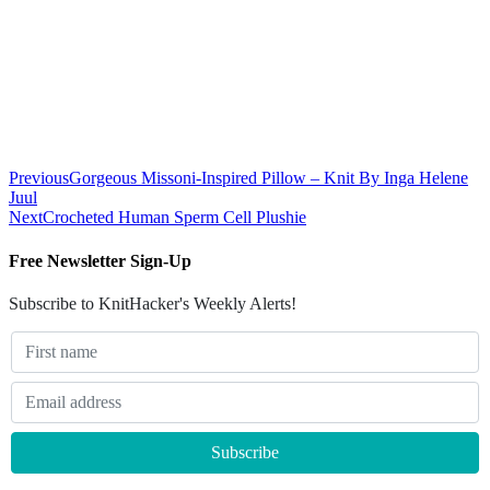
Previous
Gorgeous Missoni-Inspired Pillow – Knit By Inga Helene
Juul
Next
Crocheted Human Sperm Cell Plushie
Free Newsletter Sign-Up
Subscribe to KnitHacker's Weekly Alerts!