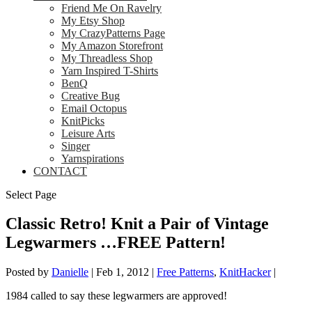
Friend Me On Ravelry
My Etsy Shop
My CrazyPatterns Page
My Amazon Storefront
My Threadless Shop
Yarn Inspired T-Shirts
BenQ
Creative Bug
Email Octopus
KnitPicks
Leisure Arts
Singer
Yarnspirations
CONTACT
Select Page
Classic Retro! Knit a Pair of Vintage
Legwarmers …FREE Pattern!
Posted by
Danielle
|
Feb 1, 2012
|
Free Patterns
,
KnitHacker
|
1984 called to say these legwarmers are approved!