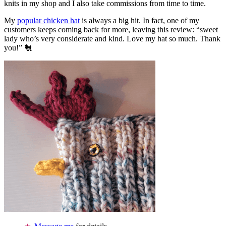
knits in my shop and I also take commissions from time to time.
My
popular chicken hat
is always a big hit. In fact, one of my
customers keeps coming back for more, leaving this review: “sweet
lady who’s very considerate and kind. Love my hat so much. Thank
you!” 🐔