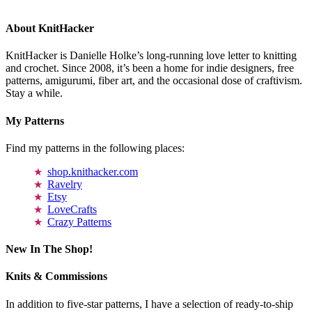
About KnitHacker
KnitHacker is Danielle Holke’s long-running love letter to knitting
and crochet. Since 2008, it’s been a home for indie designers, free
patterns, amigurumi, fiber art, and the occasional dose of craftivism.
Stay a while.
My Patterns
Find my patterns in the following places:
shop.knithacker.com
Ravelry
Etsy
LoveCrafts
Crazy Patterns
New In The Shop!
Knits & Commissions
In addition to five-star patterns, I have a selection of ready-to-ship