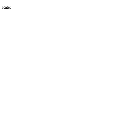
Rate: