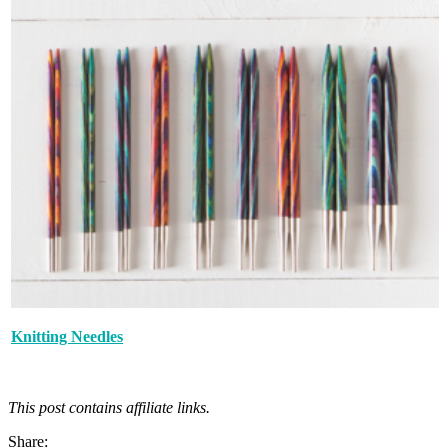
Knitting Needles
This post contains affiliate links.
Share: