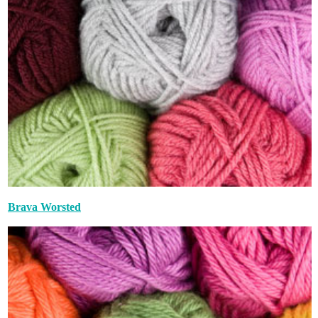
Brava Worsted