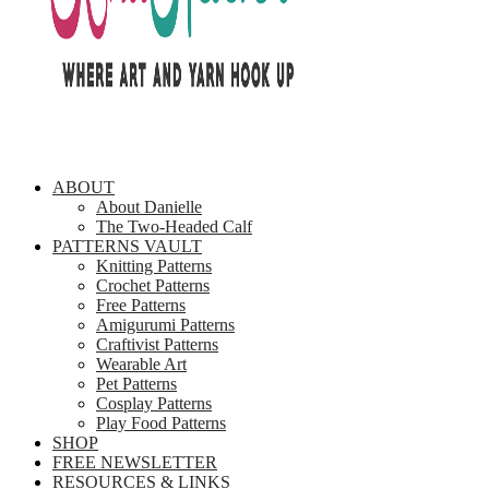
ABOUT
About Danielle
The Two-Headed Calf
PATTERNS VAULT
Knitting Patterns
Crochet Patterns
Free Patterns
Amigurumi Patterns
Craftivist Patterns
Wearable Art
Pet Patterns
Cosplay Patterns
Play Food Patterns
SHOP
FREE NEWSLETTER
RESOURCES & LINKS