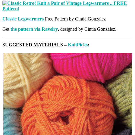
Classic Legwarmers
Free Pattern by Cintia Gonzalez
Get
the pattern via Ravelry
, designed by Cintia Gonzalez.
SUGGESTED MATERIALS –
KnitPicks
: