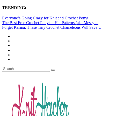
TRENDING:
Everyone’s Going Crazy for Knit and Crochet Ponyt...
The Best Free Crochet Ponytail Hat Patterns (aka Messy ...
Forget Karma, These Tiny Crochet Chameleons Will Save U...