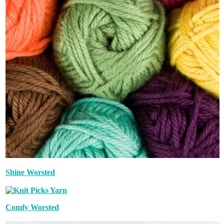
Shine Worsted
Comfy Worsted