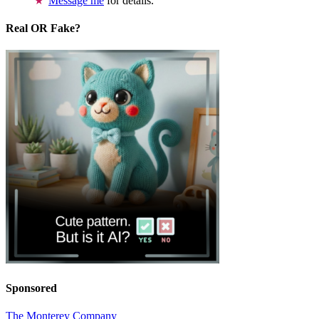
Message me
for details.
Real OR Fake?
Sponsored
The Monterey Company