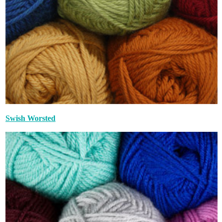
Swish Worsted