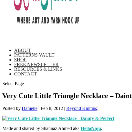
ABOUT
PATTERNS VAULT
SHOP
FREE NEWSLETTER
RESOURCES & LINKS
CONTACT
Select Page
Very Cute Little Triangle Necklace – Dain
Posted by
Danielle
|
Feb 8, 2012
|
Beyond Knitting
|
Made and shared by Shahnaz Ahmed aka
HelloNaju
.