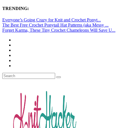
TRENDING:
Everyone’s Going Crazy for Knit and Crochet Ponyt...
The Best Free Crochet Ponytail Hat Patterns (aka Messy ...
Forget Karma, These Tiny Crochet Chameleons Will Save U...