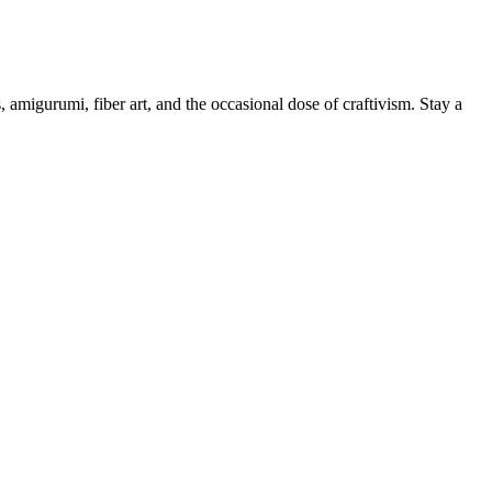
, amigurumi, fiber art, and the occasional dose of craftivism. Stay a