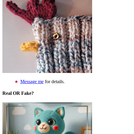
Message me
for details.
Real OR Fake?