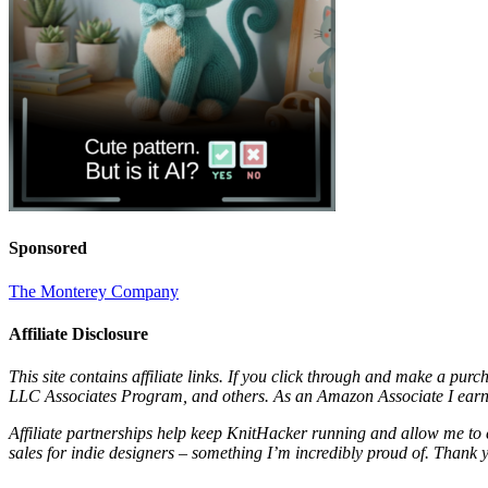
Sponsored
The Monterey Company
Affiliate Disclosure
This site contains affiliate links. If you click through and make a pur
LLC Associates Program, and others. As an Amazon Associate I earn 
Affiliate partnerships help keep KnitHacker running and allow me to 
sales for indie designers – something I’m incredibly proud of. Thank 