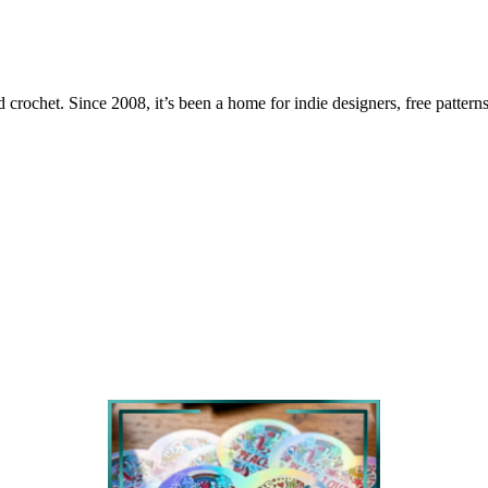
 crochet. Since 2008, it’s been a home for indie designers, free patterns