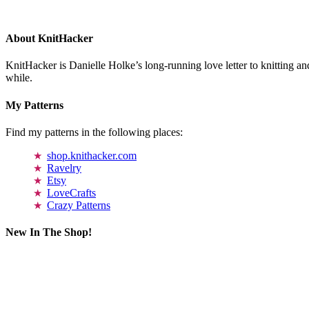
About KnitHacker
KnitHacker is Danielle Holke’s long-running love letter to knitting and
while.
My Patterns
Find my patterns in the following places:
shop.knithacker.com
Ravelry
Etsy
LoveCrafts
Crazy Patterns
New In The Shop!