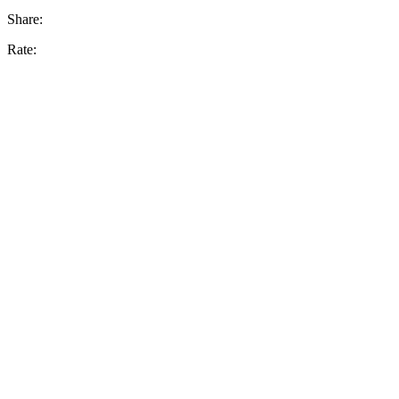
Share:
Rate: