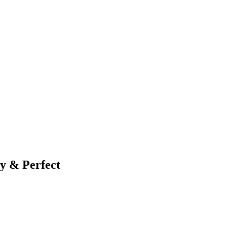
ty & Perfect