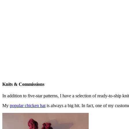
Knits & Commissions
In addition to five-star patterns, I have a selection of ready-to-ship k
My
popular chicken hat
is always a big hit. In fact, one of my cust