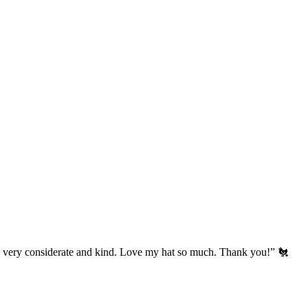
’s very considerate and kind. Love my hat so much. Thank you!” 🐔