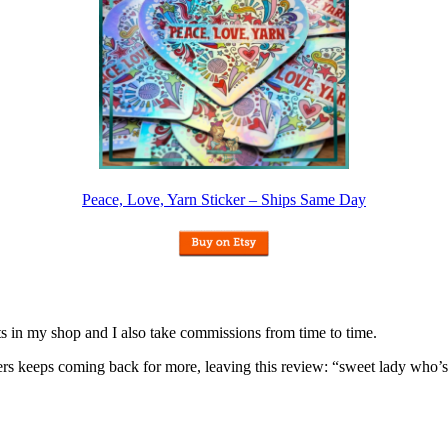
Peace, Love, Yarn Sticker – Ships Same Day
nits in my shop and I also take commissions from time to time.
omers keeps coming back for more, leaving this review: “sweet lady who