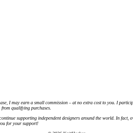
chase, I may earn a small commission – at no extra cost to you. I partic
from qualifying purchases.
continue supporting independent designers around the world. In fact, o
you for your support!