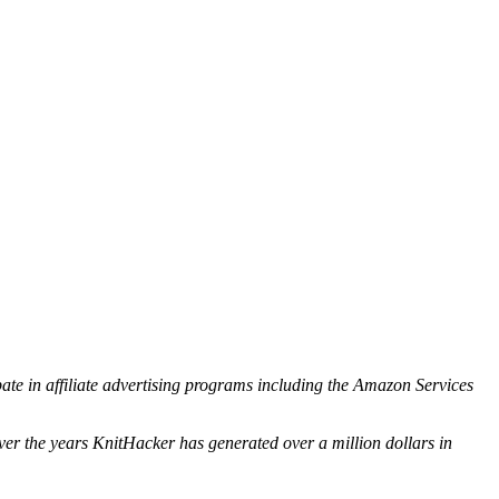
ipate in affiliate advertising programs including the Amazon Services
ver the years KnitHacker has generated over a million dollars in