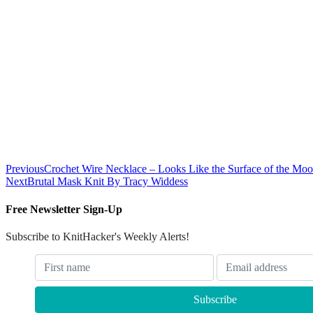
Previous
Crochet Wire Necklace – Looks Like the Surface of the Moo
Next
Brutal Mask Knit By Tracy Widdess
Free Newsletter Sign-Up
Subscribe to KnitHacker's Weekly Alerts!