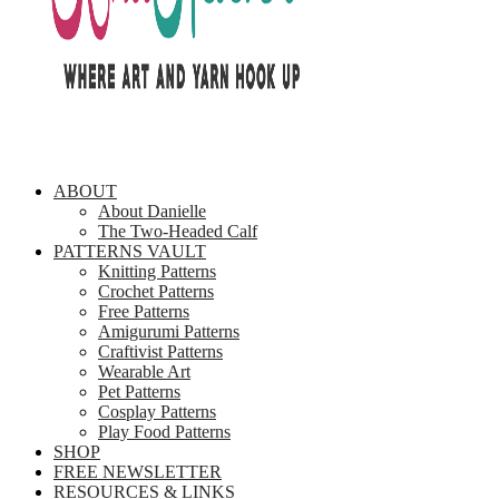
ABOUT
About Danielle
The Two-Headed Calf
PATTERNS VAULT
Knitting Patterns
Crochet Patterns
Free Patterns
Amigurumi Patterns
Craftivist Patterns
Wearable Art
Pet Patterns
Cosplay Patterns
Play Food Patterns
SHOP
FREE NEWSLETTER
RESOURCES & LINKS