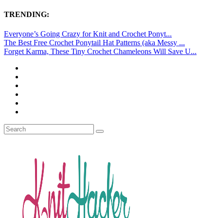
TRENDING:
Everyone’s Going Crazy for Knit and Crochet Ponyt...
The Best Free Crochet Ponytail Hat Patterns (aka Messy ...
Forget Karma, These Tiny Crochet Chameleons Will Save U...