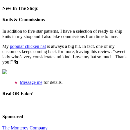
New In The Shop!
Knits & Commissions
In addition to five-star patterns, I have a selection of ready-to-ship
knits in my shop and I also take commissions from time to time.
My
popular chicken hat
is always a big hit. In fact, one of my
customers keeps coming back for more, leaving this review: “sweet
lady who’s very considerate and kind. Love my hat so much. Thank
you!” 🐔
Message me
for details.
Real OR Fake?
Sponsored
The Monterey Company