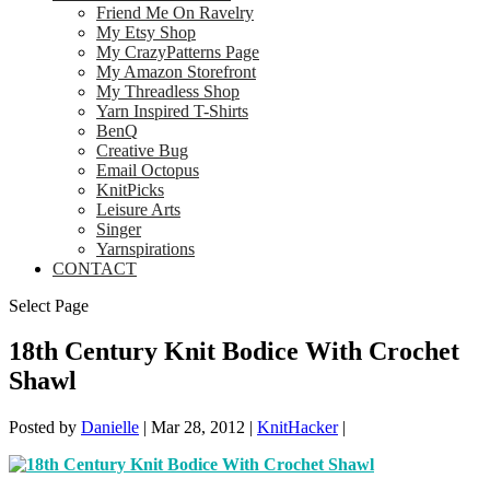
Friend Me On Ravelry
My Etsy Shop
My CrazyPatterns Page
My Amazon Storefront
My Threadless Shop
Yarn Inspired T-Shirts
BenQ
Creative Bug
Email Octopus
KnitPicks
Leisure Arts
Singer
Yarnspirations
CONTACT
Select Page
18th Century Knit Bodice With Crochet
Shawl
Posted by
Danielle
|
Mar 28, 2012
|
KnitHacker
|