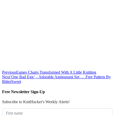
Previous
Eames Chairs Transformed With A Little Knitting
Next
‘One Bad Egg’ – Adorable Amigurumi Set … Free Pattern By
BitterSweet
Free Newsletter Sign-Up
Subscribe to KnitHacker's Weekly Alerts!