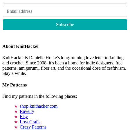
About KnitHacker
KnitHacker is Danielle Holke’s long-running love letter to knitting
and crochet. Since 2008, it’s been a home for indie designers, free
patterns, amigurumi, fiber art, and the occasional dose of craftivism.
Stay a while.
My Patterns
Find my patterns in the following places:
shop.knithacker.com
Ravelry
Etsy
LoveCrafts
Crazy Patterns