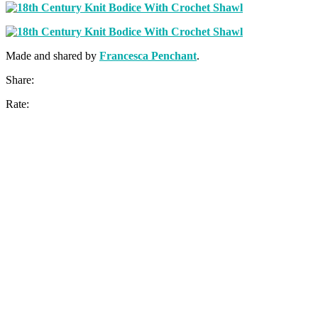
Made and shared by
Francesca Penchant
.
Share:
Rate: