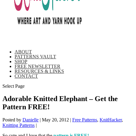
ABOUT
PATTERNS VAULT
SHOP
FREE NEWSLETTER
RESOURCES & LINKS
CONTACT
Select Page
Adorable Knitted Elephant – Get the
Pattern FREE!
Posted by
Danielle
|
May 20, 2012
|
Free Patterns
,
KnitHacker
,
Knitting Patterns
|
So cute and I love that the
pattern is FREE!