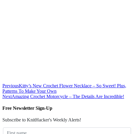
Previous
Kitty’s New Crochet Flower Necklace – So Sweet! Plus,
Patterns To Make Your Own
Next
Amazing Crochet Motorcycle – The Details Are Incredible!
Free Newsletter Sign-Up
Subscribe to KnitHacker's Weekly Alerts!