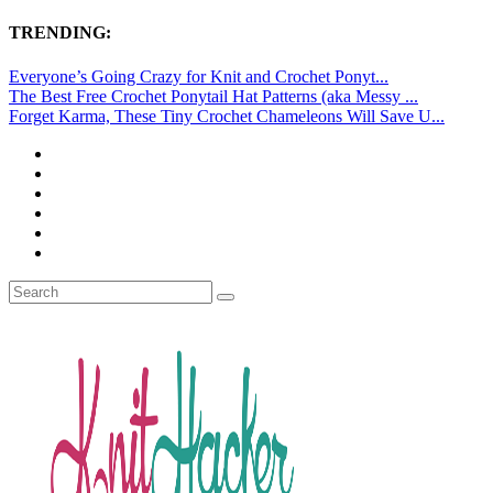
TRENDING:
Everyone’s Going Crazy for Knit and Crochet Ponyt...
The Best Free Crochet Ponytail Hat Patterns (aka Messy ...
Forget Karma, These Tiny Crochet Chameleons Will Save U...