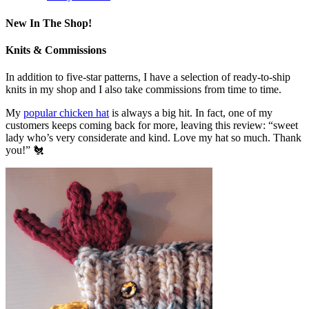
New In The Shop!
Knits & Commissions
In addition to five-star patterns, I have a selection of ready-to-ship
knits in my shop and I also take commissions from time to time.
My
popular chicken hat
is always a big hit. In fact, one of my
customers keeps coming back for more, leaving this review: “sweet
lady who’s very considerate and kind. Love my hat so much. Thank
you!” 🐔