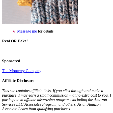
Message me
for details.
Real OR Fake?
Sponsored
The Monterey Company
Affiliate Disclosure
This site contains affiliate links. If you click through and make a
purchase, I may earn a small commission – at no extra cost to you. I
participate in affiliate advertising programs including the Amazon
Services LLC Associates Program, and others. As an Amazon
Associate I earn from qualifying purchases.