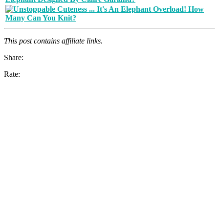
This post contains affiliate links.
Share:
Rate: