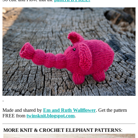
.
Made and shared by
Em and Ruth Wallflower
. Get the pattern
FREE from
twinsknit.blogspot.com
.
MORE KNIT & CROCHET ELEPHANT PATTERNS
: