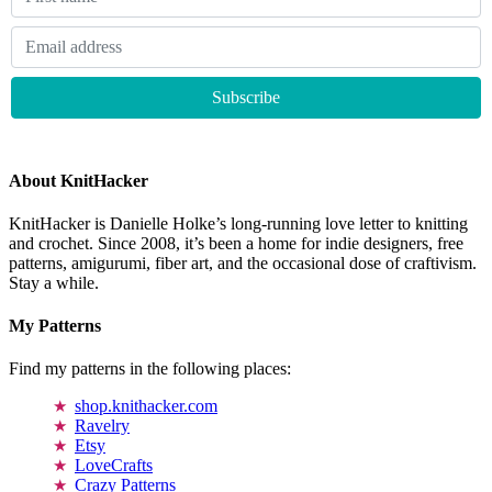
About KnitHacker
KnitHacker is Danielle Holke’s long-running love letter to knitting
and crochet. Since 2008, it’s been a home for indie designers, free
patterns, amigurumi, fiber art, and the occasional dose of craftivism.
Stay a while.
My Patterns
Find my patterns in the following places:
shop.knithacker.com
Ravelry
Etsy
LoveCrafts
Crazy Patterns