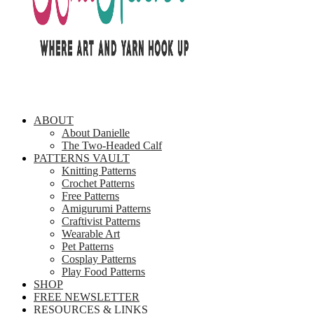
ABOUT
About Danielle
The Two-Headed Calf
PATTERNS VAULT
Knitting Patterns
Crochet Patterns
Free Patterns
Amigurumi Patterns
Craftivist Patterns
Wearable Art
Pet Patterns
Cosplay Patterns
Play Food Patterns
SHOP
FREE NEWSLETTER
RESOURCES & LINKS