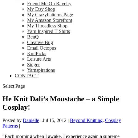
Friend Me On Ravelry
My Etsy Shop
My CrazyPatterns Page
My Amazon Storefront
My Threadless Shop
Yarn Inspired T-Shirts
BenQ
Creative Bug
Email Octopus
KnitPicks
Leisure Arts
Singer
Yarnspirations
CONTACT
Select Page
He Knit Dali’s Moustache – a Simple
Cosplay!
Posted by
Danielle
|
Jul 15, 2012
|
Beyond Knitting
,
Cosplay
Patterns
|
“Each morning when I awake, I experience again a supreme