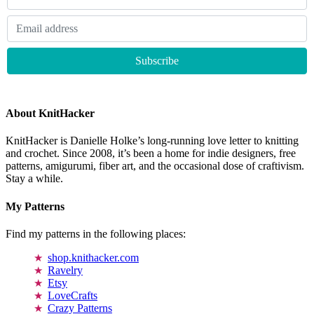
About KnitHacker
KnitHacker is Danielle Holke’s long-running love letter to knitting
and crochet. Since 2008, it’s been a home for indie designers, free
patterns, amigurumi, fiber art, and the occasional dose of craftivism.
Stay a while.
My Patterns
Find my patterns in the following places:
shop.knithacker.com
Ravelry
Etsy
LoveCrafts
Crazy Patterns