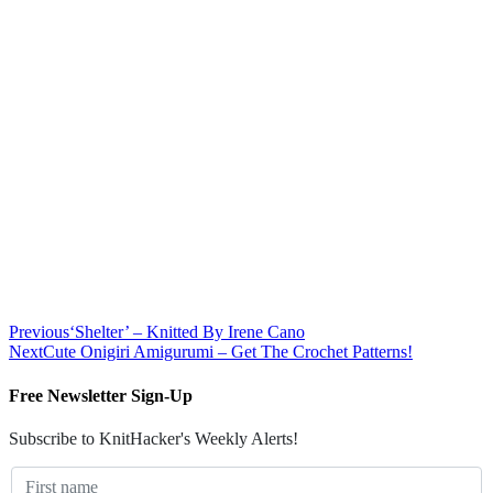
Previous
‘Shelter’ – Knitted By Irene Cano
Next
Cute Onigiri Amigurumi – Get The Crochet Patterns!
Free Newsletter Sign-Up
Subscribe to KnitHacker's Weekly Alerts!