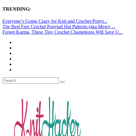
TRENDING:
Everyone’s Going Crazy for Knit and Crochet Ponyt...
The Best Free Crochet Ponytail Hat Patterns (aka Messy ...
Forget Karma, These Tiny Crochet Chameleons Will Save U...