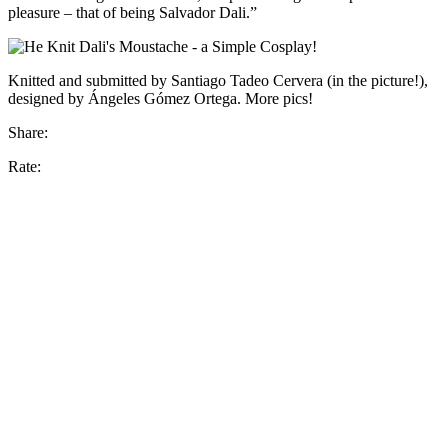
pleasure – that of being Salvador Dali.”
Knitted and submitted by Santiago Tadeo Cervera (in the picture!),
designed by Ángeles Gómez Ortega. More pics!
Share:
Rate: