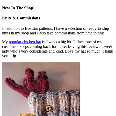
New In The Shop!
Knits & Commissions
In addition to five-star patterns, I have a selection of ready-to-ship
knits in my shop and I also take commissions from time to time.
My
popular chicken hat
is always a big hit. In fact, one of my
customers keeps coming back for more, leaving this review: “sweet
lady who’s very considerate and kind. Love my hat so much. Thank
you!” 🐔