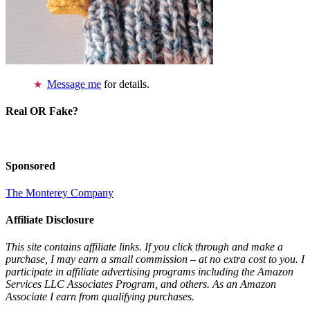
Message me
for details.
Real OR Fake?
Sponsored
The Monterey Company
Affiliate Disclosure
This site contains affiliate links. If you click through and make a
purchase, I may earn a small commission – at no extra cost to you. I
participate in affiliate advertising programs including the Amazon
Services LLC Associates Program, and others. As an Amazon
Associate I earn from qualifying purchases.