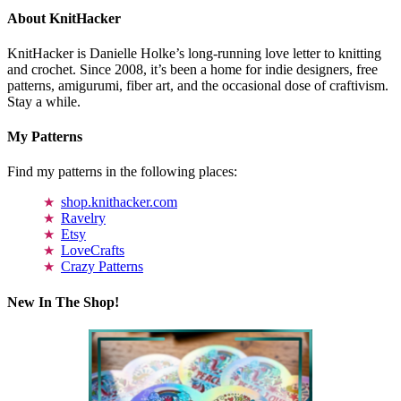
About KnitHacker
KnitHacker is Danielle Holke’s long-running love letter to knitting
and crochet. Since 2008, it’s been a home for indie designers, free
patterns, amigurumi, fiber art, and the occasional dose of craftivism.
Stay a while.
My Patterns
Find my patterns in the following places:
shop.knithacker.com
Ravelry
Etsy
LoveCrafts
Crazy Patterns
New In The Shop!