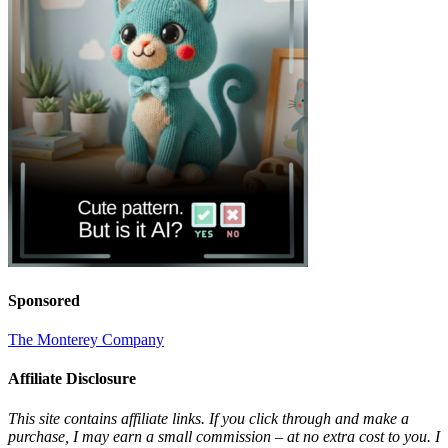
Sponsored
The Monterey Company
Affiliate Disclosure
This site contains affiliate links. If you click through and make a
purchase, I may earn a small commission – at no extra cost to you. I