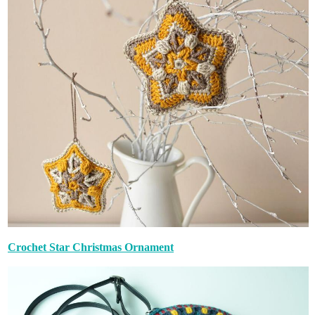
Crochet Star Christmas Ornament