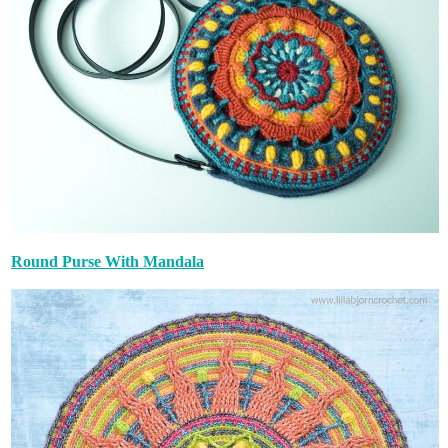
Round Purse With Mandala