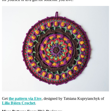
Get
the pattern via Etsy
, designed by Tatsiana Kupryianchyk of
Lilla Björn Crochet
.