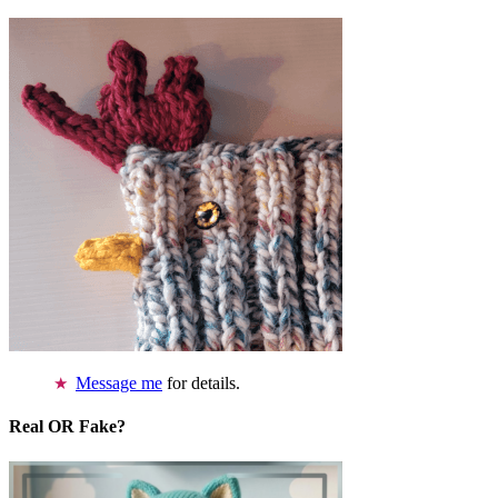
Message me
for details.
Real OR Fake?