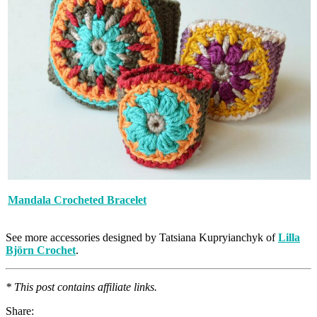
Mandala Crocheted Bracelet
See more accessories designed by Tatsiana Kupryianchyk of
Lilla
Björn Crochet
.
* This post contains affiliate links.
Share: