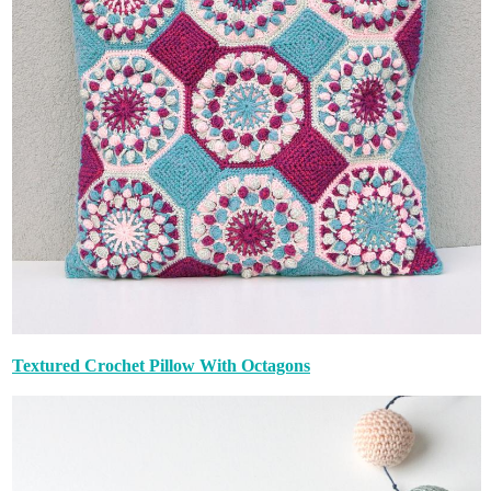
Textured Crochet Pillow With Octagons