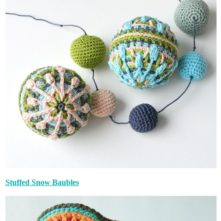
Stuffed Snow Baubles