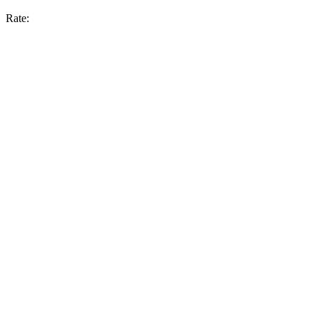
Rate: