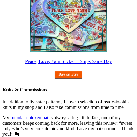
Peace, Love, Yarn Sticker – Ships Same Day
Knits & Commissions
In addition to five-star patterns, I have a selection of ready-to-ship
knits in my shop and I also take commissions from time to time.
My
popular chicken hat
is always a big hit. In fact, one of my
customers keeps coming back for more, leaving this review: “sweet
lady who’s very considerate and kind. Love my hat so much. Thank
you!” 🐔