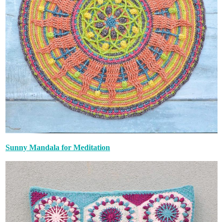
Sunny Mandala for Meditation