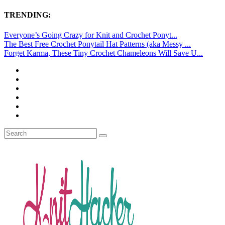
TRENDING:
Everyone’s Going Crazy for Knit and Crochet Ponyt...
The Best Free Crochet Ponytail Hat Patterns (aka Messy ...
Forget Karma, These Tiny Crochet Chameleons Will Save U...