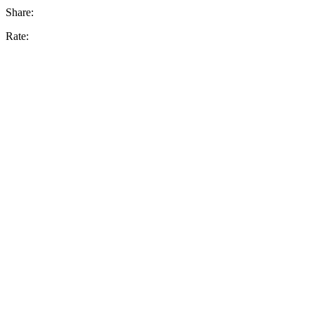
Share:
Rate: