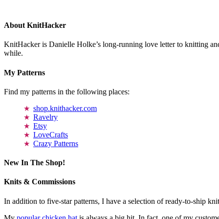
About KnitHacker
KnitHacker is Danielle Holke’s long-running love letter to knitting and
while.
My Patterns
Find my patterns in the following places:
shop.knithacker.com
Ravelry
Etsy
LoveCrafts
Crazy Patterns
New In The Shop!
Knits & Commissions
In addition to five-star patterns, I have a selection of ready-to-ship k
My
popular chicken hat
is always a big hit. In fact, one of my cust