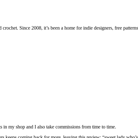
 crochet. Since 2008, it’s been a home for indie designers, free patterns
nits in my shop and I also take commissions from time to time.
omers keeps coming back for more, leaving this review: “sweet lady who