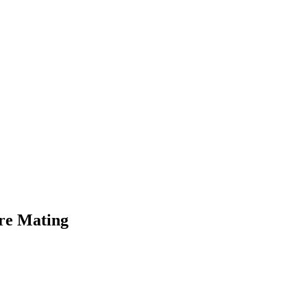
’re Mating