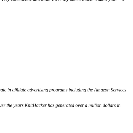
ipate in affiliate advertising programs including the Amazon Services
ver the years KnitHacker has generated over a million dollars in