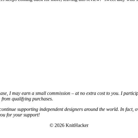
chase, I may earn a small commission – at no extra cost to you. I partic
from qualifying purchases.
continue supporting independent designers around the world. In fact, o
you for your support!
© 2026 KnitHacker