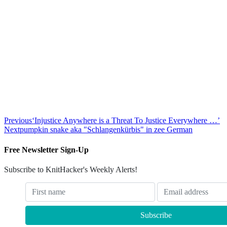
Previous
‘Injustice Anywhere is a Threat To Justice Everywhere …’
Next
pumpkin snake aka "Schlangenkürbis" in zee German
Free Newsletter Sign-Up
Subscribe to KnitHacker's Weekly Alerts!