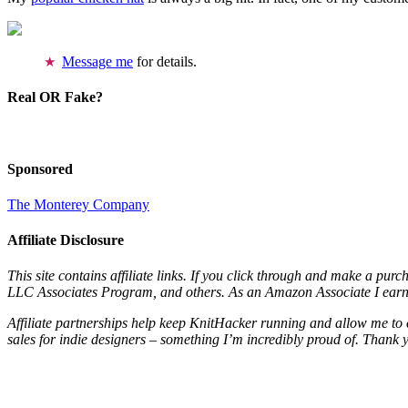
Message me
for details.
Real OR Fake?
Sponsored
The Monterey Company
Affiliate Disclosure
This site contains affiliate links. If you click through and make a pur
LLC Associates Program, and others. As an Amazon Associate I earn 
Affiliate partnerships help keep KnitHacker running and allow me to 
sales for indie designers – something I’m incredibly proud of. Thank 