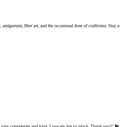
, amigurumi, fiber art, and the occasional dose of craftivism. Stay a
’s very considerate and kind. Love my hat so much. Thank you!” 🐔