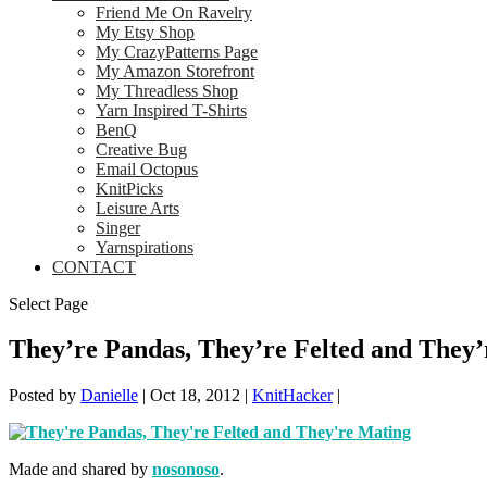
Friend Me On Ravelry
My Etsy Shop
My CrazyPatterns Page
My Amazon Storefront
My Threadless Shop
Yarn Inspired T-Shirts
BenQ
Creative Bug
Email Octopus
KnitPicks
Leisure Arts
Singer
Yarnspirations
CONTACT
Select Page
They’re Pandas, They’re Felted and They
Posted by
Danielle
|
Oct 18, 2012
|
KnitHacker
|
Made and shared by
nosonoso
.