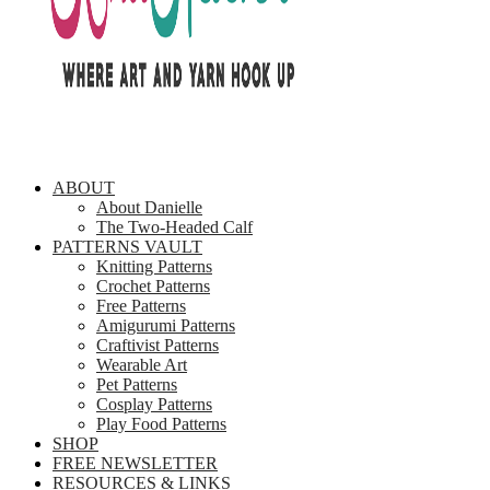
ABOUT
About Danielle
The Two-Headed Calf
PATTERNS VAULT
Knitting Patterns
Crochet Patterns
Free Patterns
Amigurumi Patterns
Craftivist Patterns
Wearable Art
Pet Patterns
Cosplay Patterns
Play Food Patterns
SHOP
FREE NEWSLETTER
RESOURCES & LINKS