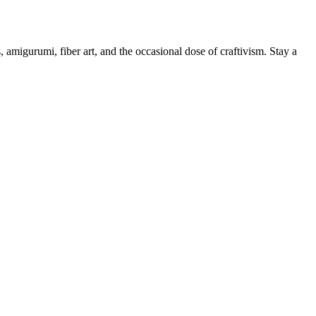
, amigurumi, fiber art, and the occasional dose of craftivism. Stay a