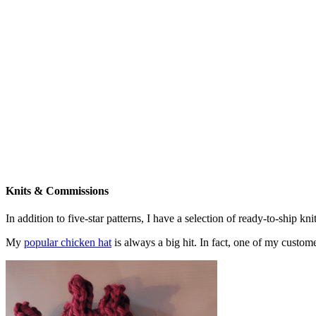
Knits & Commissions
In addition to five-star patterns, I have a selection of ready-to-ship k
My
popular chicken hat
is always a big hit. In fact, one of my cust