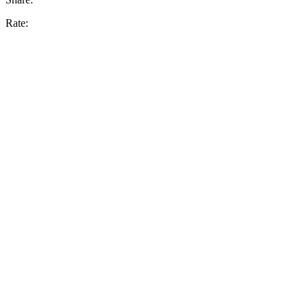
Rate: