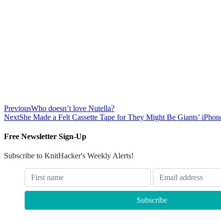
Previous
Who doesn’t love Nutella?
Next
She Made a Felt Cassette Tape for They Might Be Giants’ iPho
Free Newsletter Sign-Up
Subscribe to KnitHacker's Weekly Alerts!