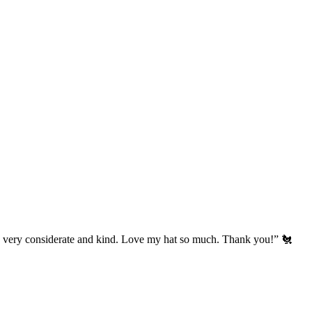
’s very considerate and kind. Love my hat so much. Thank you!” 🐔