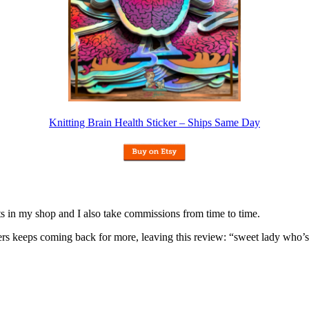
Knitting Brain Health Sticker – Ships Same Day
nits in my shop and I also take commissions from time to time.
omers keeps coming back for more, leaving this review: “sweet lady who