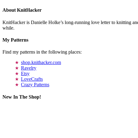
About KnitHacker
KnitHacker is Danielle Holke’s long-running love letter to knitting and
while.
My Patterns
Find my patterns in the following places:
shop.knithacker.com
Ravelry
Etsy
LoveCrafts
Crazy Patterns
New In The Shop!