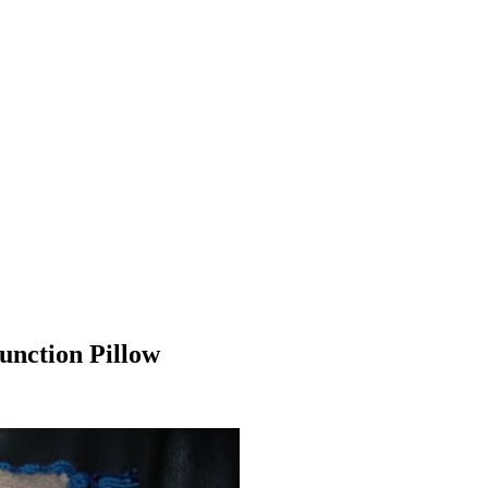
unction Pillow