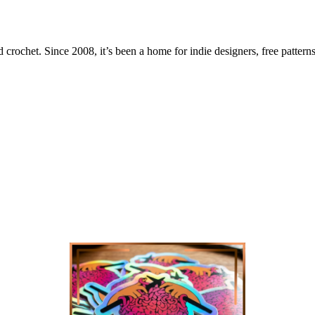
 crochet. Since 2008, it’s been a home for indie designers, free patterns