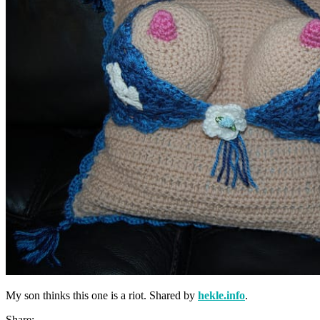
My son thinks this one is a riot. Shared by
hekle.info
.
Share: