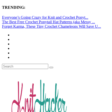
TRENDING:
Everyone’s Going Crazy for Knit and Crochet Ponyt...
The Best Free Crochet Ponytail Hat Patterns (aka Messy ...
Forget Karma, These Tiny Crochet Chameleons Will Save U...