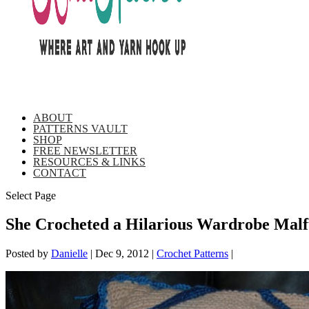
ABOUT
PATTERNS VAULT
SHOP
FREE NEWSLETTER
RESOURCES & LINKS
CONTACT
Select Page
She Crocheted a Hilarious Wardrobe Malf
Posted by
Danielle
|
Dec 9, 2012
|
Crochet Patterns
|