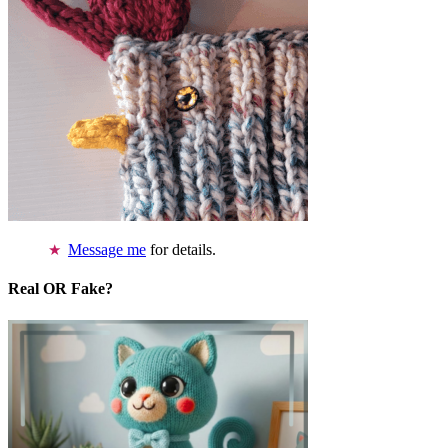
Message me
for details.
Real OR Fake?