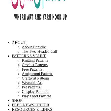
ABOUT
About Danielle
The Two-Headed Calf
PATTERNS VAULT
Knitting Patterns
Crochet Patterns
Free Patterns
Amigurumi Patterns
Craftivist Patterns
Wearable Art
Pet Patterns
Cosplay Patterns
Play Food Patterns
SHOP
FREE NEWSLETTER
RESOURCES & LINKS