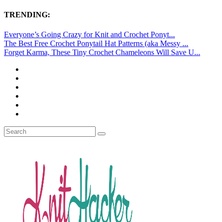
TRENDING:
Everyone’s Going Crazy for Knit and Crochet Ponyt...
The Best Free Crochet Ponytail Hat Patterns (aka Messy ...
Forget Karma, These Tiny Crochet Chameleons Will Save U...