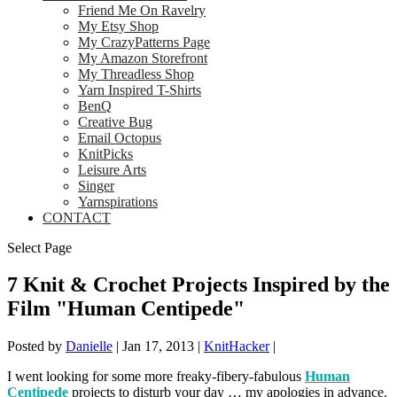
Friend Me On Ravelry
My Etsy Shop
My CrazyPatterns Page
My Amazon Storefront
My Threadless Shop
Yarn Inspired T-Shirts
BenQ
Creative Bug
Email Octopus
KnitPicks
Leisure Arts
Singer
Yarnspirations
CONTACT
Select Page
7 Knit & Crochet Projects Inspired by the
Film "Human Centipede"
Posted by
Danielle
|
Jan 17, 2013
|
KnitHacker
|
I went looking for some more freaky-fibery-fabulous
Human
Centipede
projects to disturb your day … my apologies in advance.