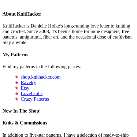
About KnitHacker
KnitHacker is Danielle Holke’s long-running love letter to knitting
and crochet. Since 2008, it’s been a home for indie designers, free
patterns, amigurumi, fiber art, and the occasional dose of craftivism.
Stay a while.
My Patterns
Find my patterns in the following places:
shop.knithacker.com
Ravelry
Etsy
LoveCrafts
Crazy Patterns
New In The Shop!
Knits & Commissions
In addition to five-star patterns, I have a selection of ready-to-ship