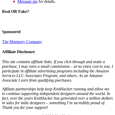
Message me
for details.
Real OR Fake?
Sponsored
The Monterey Company
Affiliate Disclosure
This site contains affiliate links. If you click through and make a
purchase, I may earn a small commission – at no extra cost to you. I
participate in affiliate advertising programs including the Amazon
Services LLC Associates Program, and others. As an Amazon
Associate I earn from qualifying purchases.
Affiliate partnerships help keep KnitHacker running and allow me
to continue supporting independent designers around the world. In
fact, over the years KnitHacker has generated over a million dollars
in sales for indie designers – something I’m incredibly proud of.
Thank you for your support!