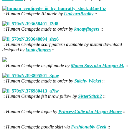
::
Human Centipede III made by
UnicornReality
::
::
Human Centipede made to order by
knottyfingers
::
::
Human Centipede scarf pattern available by instant download
designed by
knottyfingers
::
::
Human Centipede as gift made by
Mama Sass aka Morgan M.
::
::
Human Centipede made to order by
Stitchy Wicket
::
::
Human Centipede felt throw pillow by
SisterStitch2
::
::
Human Centipede toque by
PrincessCutie aka Megan Moore
::
::
Human Centipede poodle skirt via
Fashionably Geek
::