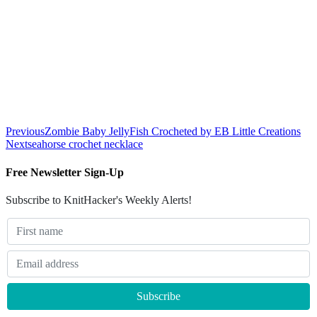
Previous
Zombie Baby JellyFish Crocheted by EB Little Creations
Next
seahorse crochet necklace
Free Newsletter Sign-Up
Subscribe to KnitHacker's Weekly Alerts!