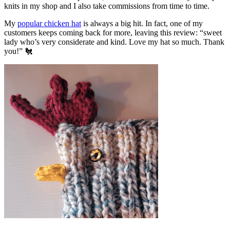
knits in my shop and I also take commissions from time to time.
My
popular chicken hat
is always a big hit. In fact, one of my
customers keeps coming back for more, leaving this review: “sweet
lady who’s very considerate and kind. Love my hat so much. Thank
you!” 🐔