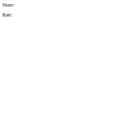
Share:
Rate: