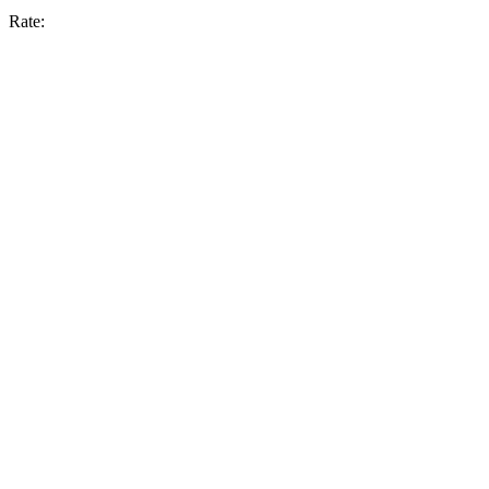
Rate: