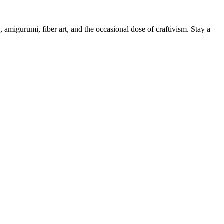
, amigurumi, fiber art, and the occasional dose of craftivism. Stay a