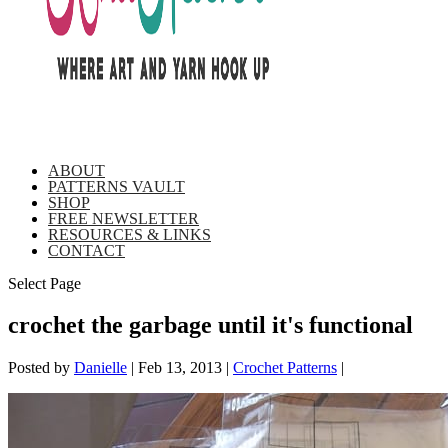
ABOUT
PATTERNS VAULT
SHOP
FREE NEWSLETTER
RESOURCES & LINKS
CONTACT
Select Page
crochet the garbage until it's functional
Posted by
Danielle
|
Feb 13, 2013
|
Crochet Patterns
|