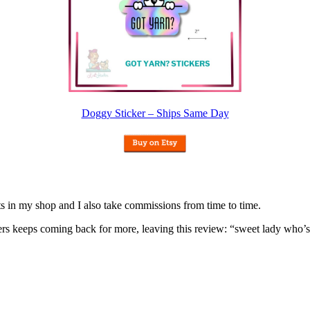
Doggy Sticker – Ships Same Day
nits in my shop and I also take commissions from time to time.
omers keeps coming back for more, leaving this review: “sweet lady who