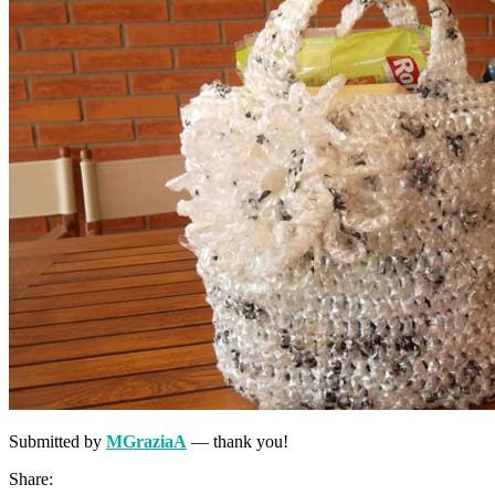
Submitted by
MGraziaA
— thank you!
Share: