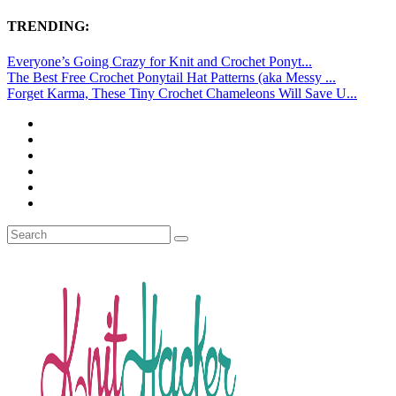
TRENDING:
Everyone’s Going Crazy for Knit and Crochet Ponyt...
The Best Free Crochet Ponytail Hat Patterns (aka Messy ...
Forget Karma, These Tiny Crochet Chameleons Will Save U...