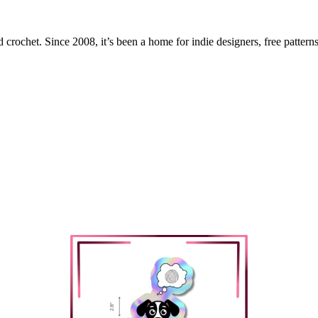
 crochet. Since 2008, it’s been a home for indie designers, free patterns