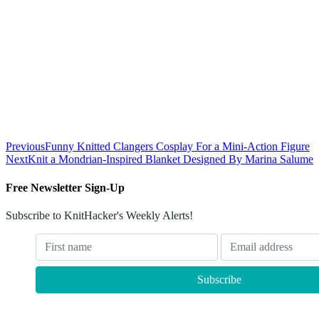
Previous
Funny Knitted Clangers Cosplay For a Mini-Action Figure
Next
Knit a Mondrian-Inspired Blanket Designed By Marina Salume
Free Newsletter Sign-Up
Subscribe to KnitHacker's Weekly Alerts!