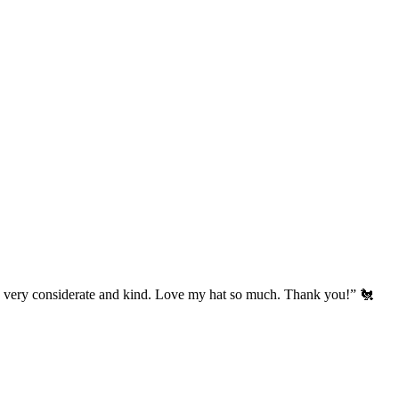
’s very considerate and kind. Love my hat so much. Thank you!” 🐔