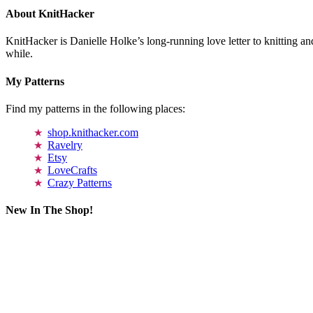
About KnitHacker
KnitHacker is Danielle Holke’s long-running love letter to knitting and
while.
My Patterns
Find my patterns in the following places:
shop.knithacker.com
Ravelry
Etsy
LoveCrafts
Crazy Patterns
New In The Shop!