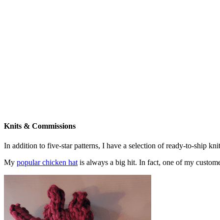
Knits & Commissions
In addition to five-star patterns, I have a selection of ready-to-ship k
My
popular chicken hat
is always a big hit. In fact, one of my cust