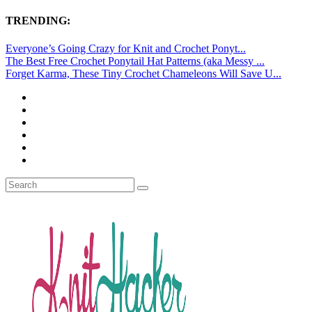
TRENDING:
Everyone’s Going Crazy for Knit and Crochet Ponyt...
The Best Free Crochet Ponytail Hat Patterns (aka Messy ...
Forget Karma, These Tiny Crochet Chameleons Will Save U...