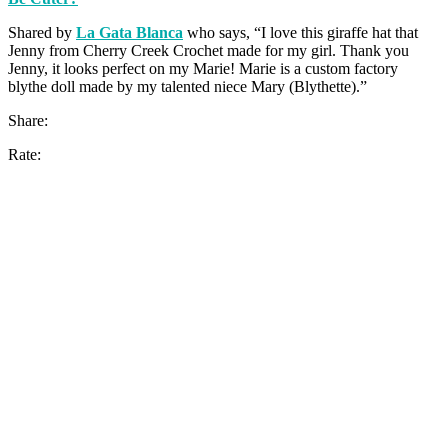
Shared by
La Gata Blanca
who says, “I love this giraffe hat that
Jenny from Cherry Creek Crochet made for my girl. Thank you
Jenny, it looks perfect on my Marie! Marie is a custom factory
blythe doll made by my talented niece Mary (Blythette).”
Share:
Rate: