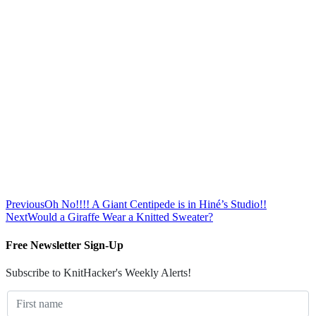
Previous
Oh No!!!! A Giant Centipede is in Hiné’s Studio!!
Next
Would a Giraffe Wear a Knitted Sweater?
Free Newsletter Sign-Up
Subscribe to KnitHacker's Weekly Alerts!