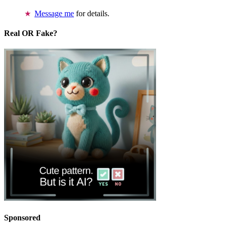
Message me
for details.
Real OR Fake?
Sponsored