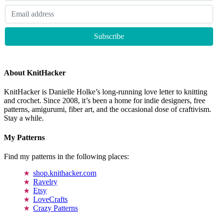
About KnitHacker
KnitHacker is Danielle Holke’s long-running love letter to knitting
and crochet. Since 2008, it’s been a home for indie designers, free
patterns, amigurumi, fiber art, and the occasional dose of craftivism.
Stay a while.
My Patterns
Find my patterns in the following places:
shop.knithacker.com
Ravelry
Etsy
LoveCrafts
Crazy Patterns