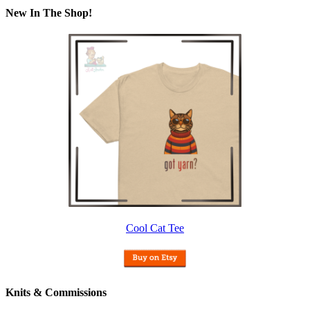
New In The Shop!
Cool Cat Tee
Knits & Commissions