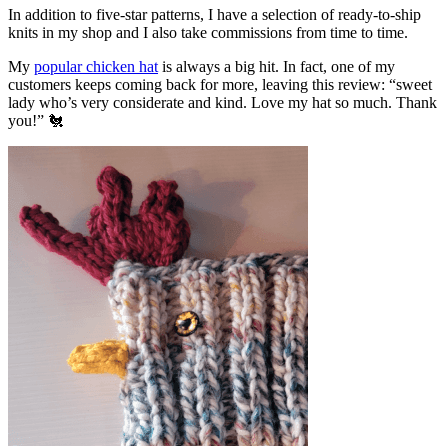
In addition to five-star patterns, I have a selection of ready-to-ship
knits in my shop and I also take commissions from time to time.
My
popular chicken hat
is always a big hit. In fact, one of my
customers keeps coming back for more, leaving this review: “sweet
lady who’s very considerate and kind. Love my hat so much. Thank
you!” 🐔