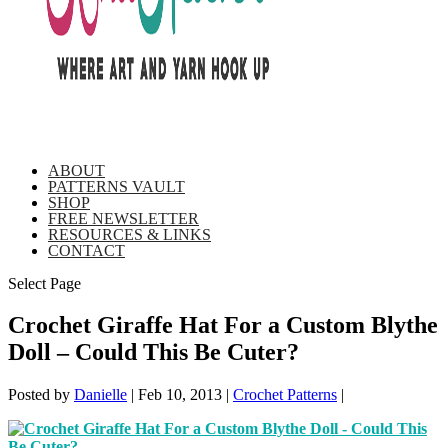
ABOUT
PATTERNS VAULT
SHOP
FREE NEWSLETTER
RESOURCES & LINKS
CONTACT
Select Page
Crochet Giraffe Hat For a Custom Blythe
Doll – Could This Be Cuter?
Posted by
Danielle
|
Feb 10, 2013
|
Crochet Patterns
|