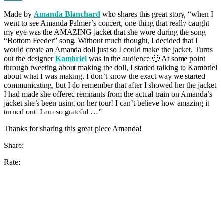
Made by
Amanda Blanchard
who shares this great story, “when I
went to see Amanda Palmer’s concert, one thing that really caught
my eye was the AMAZING jacket that she wore during the song
“Bottom Feeder” song. Without much thought, I decided that I
would create an Amanda doll just so I could make the jacket. Turns
out the designer
Kambriel
was in the audience 🙂 At some point
through tweeting about making the doll, I started talking to Kambriel
about what I was making. I don’t know the exact way we started
communicating, but I do remember that after I showed her the jacket
I had made she offered remnants from the actual train on Amanda’s
jacket she’s been using on her tour! I can’t believe how amazing it
turned out! I am so grateful …”
Thanks for sharing this great piece Amanda!
Share:
Rate: