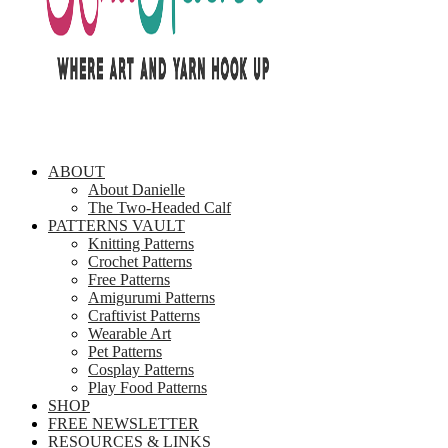
ABOUT
About Danielle
The Two-Headed Calf
PATTERNS VAULT
Knitting Patterns
Crochet Patterns
Free Patterns
Amigurumi Patterns
Craftivist Patterns
Wearable Art
Pet Patterns
Cosplay Patterns
Play Food Patterns
SHOP
FREE NEWSLETTER
RESOURCES & LINKS