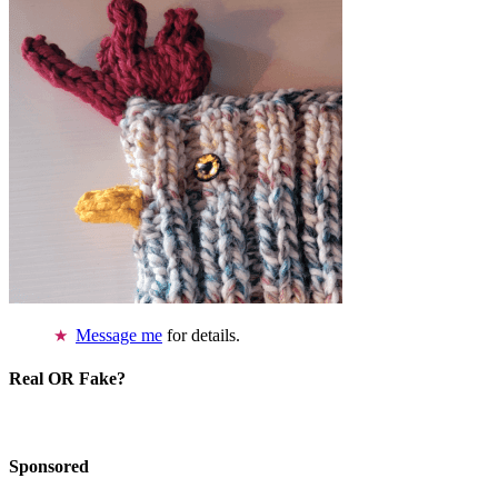
Message me
for details.
Real OR Fake?
Sponsored