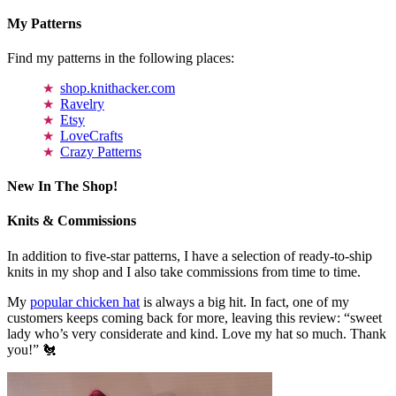
My Patterns
Find my patterns in the following places:
shop.knithacker.com
Ravelry
Etsy
LoveCrafts
Crazy Patterns
New In The Shop!
Knits & Commissions
In addition to five-star patterns, I have a selection of ready-to-ship
knits in my shop and I also take commissions from time to time.
My
popular chicken hat
is always a big hit. In fact, one of my
customers keeps coming back for more, leaving this review: “sweet
lady who’s very considerate and kind. Love my hat so much. Thank
you!” 🐔