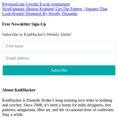
Previous
Cute Crochet Ewok Amigurumi
Next
Fantastic Illusion Knitting! Get The Pattern, ‘Squares That
Look Round’ Designed By Woolly Thoughts
Free Newsletter Sign-Up
Subscribe to KnitHacker's Weekly Alerts!
About KnitHacker
KnitHacker is Danielle Holke’s long-running love letter to knitting
and crochet. Since 2008, it’s been a home for indie designers, free
patterns, amigurumi, fiber art, and the occasional dose of craftivism.
Stay a while.