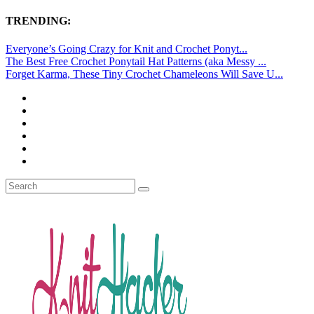
TRENDING:
Everyone’s Going Crazy for Knit and Crochet Ponyt...
The Best Free Crochet Ponytail Hat Patterns (aka Messy ...
Forget Karma, These Tiny Crochet Chameleons Will Save U...