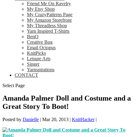
Friend Me On Ravelry
My Etsy Shop
My CrazyPatterns Page
My Amazon Storefront
My Threadless Shop
Yarn Inspired T-Shirts
BenQ
Creative Bug
Email Octopus
KnitPicks
Leisure Arts
Singer
Yarnspirations
CONTACT
Select Page
Amanda Palmer Doll and Costume and a
Great Story To Boot!
Posted by
Danielle
|
Mar 20, 2013
|
KnitHacker
|