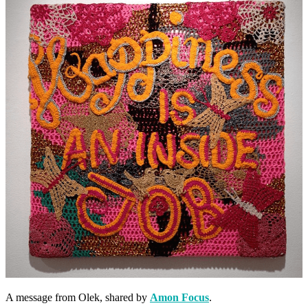
A message from Olek, shared by
Amon Focus
.