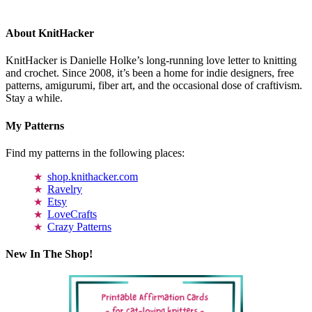
About KnitHacker
KnitHacker is Danielle Holke’s long-running love letter to knitting
and crochet. Since 2008, it’s been a home for indie designers, free
patterns, amigurumi, fiber art, and the occasional dose of craftivism.
Stay a while.
My Patterns
Find my patterns in the following places:
shop.knithacker.com
Ravelry
Etsy
LoveCrafts
Crazy Patterns
New In The Shop!