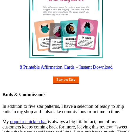
8 Printable Affirmation Cards – Instant Download
Knits & Commissions
In addition to five-star patterns, I have a selection of ready-to-ship
knits in my shop and I also take commissions from time to time.
My
popular chicken hat
is always a big hit. In fact, one of my
customers keeps coming back for more, leaving this review: “sweet