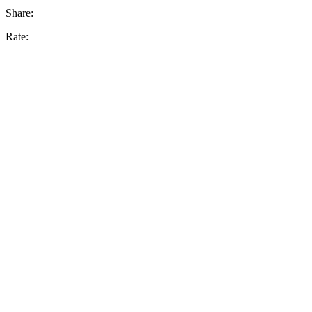
Share:
Rate: