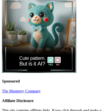
Sponsored
The Monterey Company
Affiliate Disclosure
This site contains affiliate links. If you click through and make a