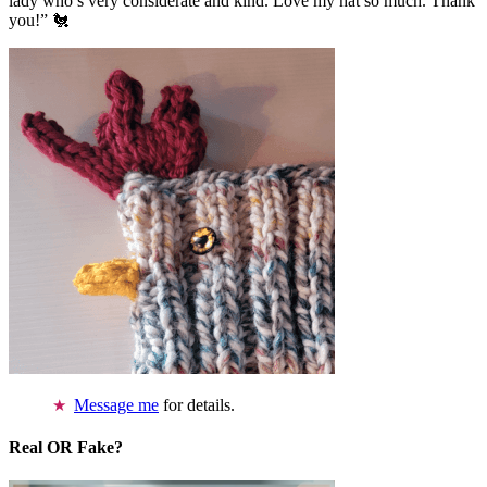
lady who’s very considerate and kind. Love my hat so much. Thank
you!” 🐔
Message me
for details.
Real OR Fake?