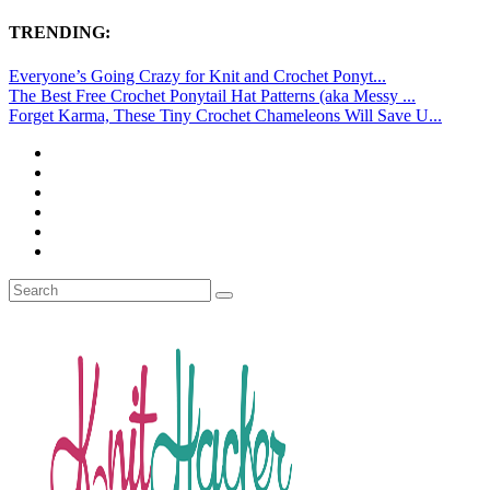
TRENDING:
Everyone’s Going Crazy for Knit and Crochet Ponyt...
The Best Free Crochet Ponytail Hat Patterns (aka Messy ...
Forget Karma, These Tiny Crochet Chameleons Will Save U...