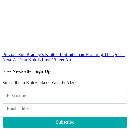
Previous
Sue Bradley’s Knitted Portrait Chair Featuring The Queen
Next
‘All You Knit Is Love’ Street Art
Free Newsletter Sign-Up
Subscribe to KnitHacker's Weekly Alerts!