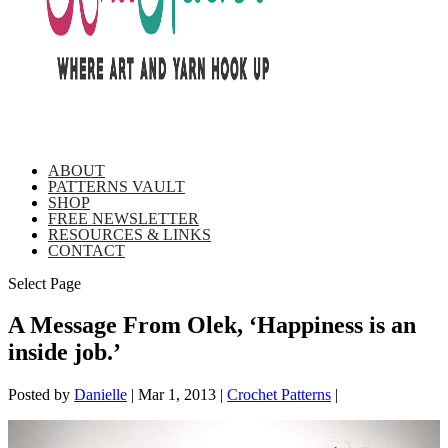
ABOUT
PATTERNS VAULT
SHOP
FREE NEWSLETTER
RESOURCES & LINKS
CONTACT
Select Page
A Message From Olek, ‘Happiness is an
inside job.’
Posted by
Danielle
|
Mar 1, 2013
|
Crochet Patterns
|