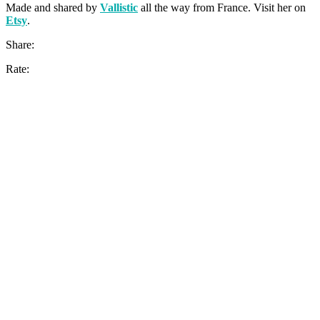
Made and shared by
Vallistic
all the way from France. Visit her on
Etsy
.
Share:
Rate: