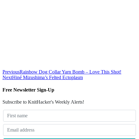
Previous
Rainbow Dog Collar Yarn Bomb – Love This Shot!
Next
Hiné Mizushima’s Felted Ectoplasm
Free Newsletter Sign-Up
Subscribe to KnitHacker's Weekly Alerts!