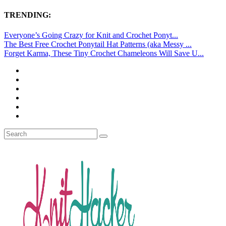
TRENDING:
Everyone’s Going Crazy for Knit and Crochet Ponyt...
The Best Free Crochet Ponytail Hat Patterns (aka Messy ...
Forget Karma, These Tiny Crochet Chameleons Will Save U...