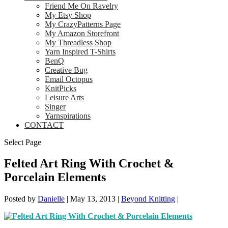
Friend Me On Ravelry
My Etsy Shop
My CrazyPatterns Page
My Amazon Storefront
My Threadless Shop
Yarn Inspired T-Shirts
BenQ
Creative Bug
Email Octopus
KnitPicks
Leisure Arts
Singer
Yarnspirations
CONTACT
Select Page
Felted Art Ring With Crochet &
Porcelain Elements
Posted by
Danielle
|
May 13, 2013
|
Beyond Knitting
|