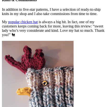
In addition to five-star patterns, I have a selection of ready-to-ship
knits in my shop and I also take commissions from time to time.
My
popular chicken hat
is always a big hit. In fact, one of my
customers keeps coming back for more, leaving this review: “sweet
lady who’s very considerate and kind. Love my hat so much. Thank
you!” 🐔