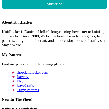
About KnitHacker
KnitHacker is Danielle Holke’s long-running love letter to knitting
and crochet. Since 2008, it’s been a home for indie designers, free
patterns, amigurumi, fiber art, and the occasional dose of craftivism.
Stay a while.
My Patterns
Find my patterns in the following places:
shop.knithacker.com
Ravelry
Etsy
LoveCrafts
Crazy Patterns
New In The Shop!
Knits & Commissions