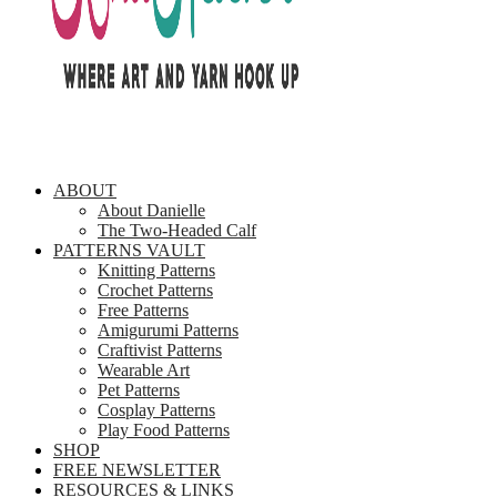
ABOUT
About Danielle
The Two-Headed Calf
PATTERNS VAULT
Knitting Patterns
Crochet Patterns
Free Patterns
Amigurumi Patterns
Craftivist Patterns
Wearable Art
Pet Patterns
Cosplay Patterns
Play Food Patterns
SHOP
FREE NEWSLETTER
RESOURCES & LINKS