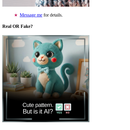
Message me
for details.
Real OR Fake?