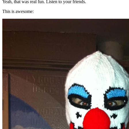
Yeah, that was real fun. Listen to your friends.
This is awesome: