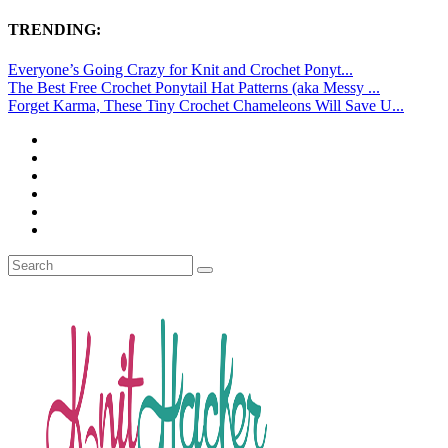
TRENDING:
Everyone’s Going Crazy for Knit and Crochet Ponyt...
The Best Free Crochet Ponytail Hat Patterns (aka Messy ...
Forget Karma, These Tiny Crochet Chameleons Will Save U...