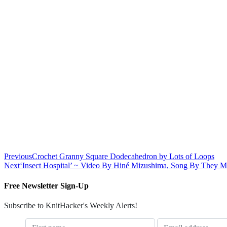
Previous
Crochet Granny Square Dodecahedron by Lots of Loops
Next
‘Insect Hospital’ ~ Video By Hiné Mizushima, Song By They M
Free Newsletter Sign-Up
Subscribe to KnitHacker's Weekly Alerts!