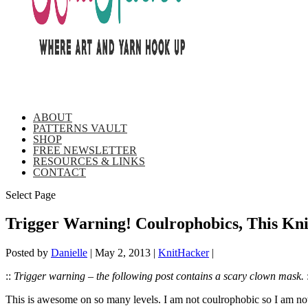
ABOUT
PATTERNS VAULT
SHOP
FREE NEWSLETTER
RESOURCES & LINKS
CONTACT
Select Page
Trigger Warning! Coulrophobics, This Kn
Posted by
Danielle
|
May 2, 2013
|
KnitHacker
|
::
Trigger warning – the following post contains a scary clown mask.
:
This is awesome on so many levels. I am not coulrophobic so I am not f