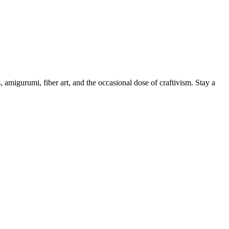
, amigurumi, fiber art, and the occasional dose of craftivism. Stay a