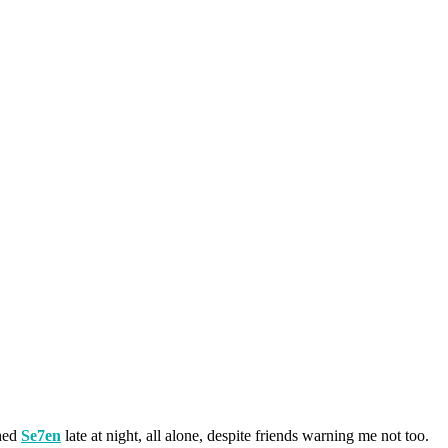
ched
Se7en
late at night, all alone, despite friends warning me not too.