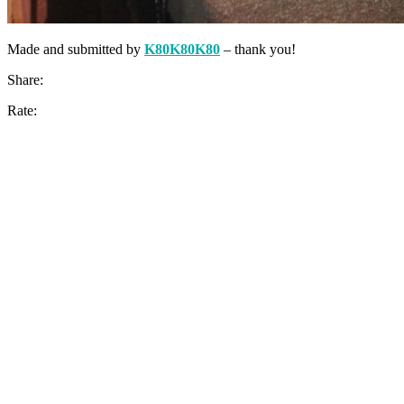
Made and submitted by
K80K80K80
– thank you!
Share:
Rate: