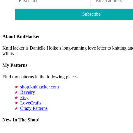
About KnitHacker
KnitHacker is Danielle Holke’s long-running love letter to knitting and
while.
My Patterns
Find my patterns in the following places:
shop.knithacker.com
Ravelry
Etsy
LoveCrafts
Crazy Patterns
New In The Shop!