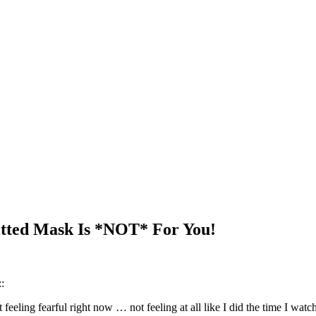
itted Mask Is *NOT* For You!
:
eeling fearful right now … not feeling at all like I did the time I wat