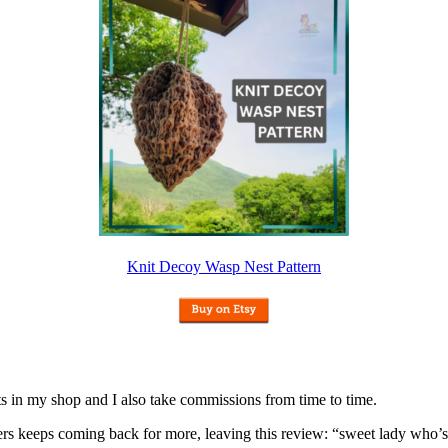
Knit Decoy Wasp Nest Pattern
nits in my shop and I also take commissions from time to time.
omers keeps coming back for more, leaving this review: “sweet lady who