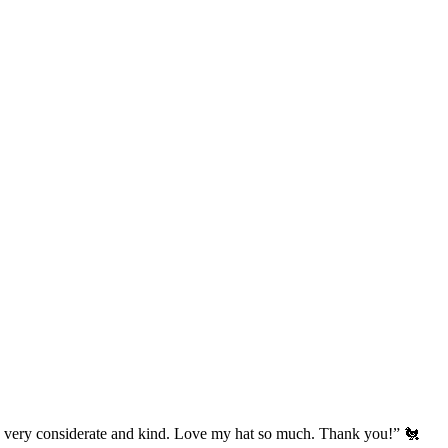
’s very considerate and kind. Love my hat so much. Thank you!” 🐔