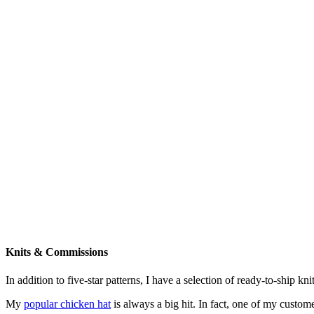
Knits & Commissions
In addition to five-star patterns, I have a selection of ready-to-ship k
My
popular chicken hat
is always a big hit. In fact, one of my cust