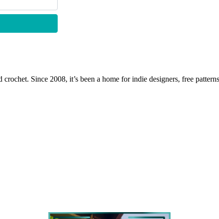
 crochet. Since 2008, it’s been a home for indie designers, free patterns