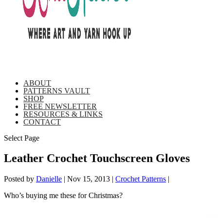
ABOUT
PATTERNS VAULT
SHOP
FREE NEWSLETTER
RESOURCES & LINKS
CONTACT
Select Page
Leather Crochet Touchscreen Gloves
Posted by
Danielle
|
Nov 15, 2013
|
Crochet Patterns
|
Who’s buying me these for Christmas?