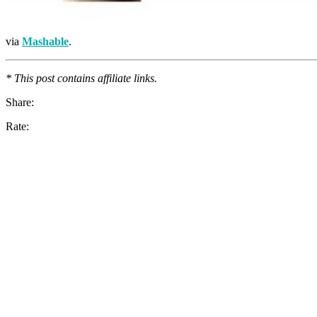
via
Mashable
.
* This post contains affiliate links.
Share:
Rate: