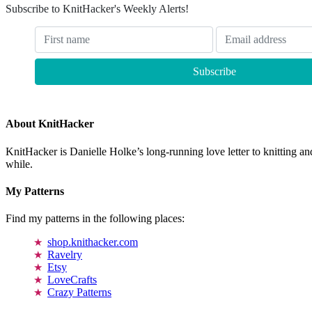
Subscribe to KnitHacker's Weekly Alerts!
About KnitHacker
KnitHacker is Danielle Holke’s long-running love letter to knitting and
while.
My Patterns
Find my patterns in the following places:
shop.knithacker.com
Ravelry
Etsy
LoveCrafts
Crazy Patterns