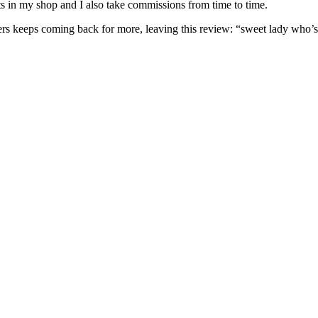
nits in my shop and I also take commissions from time to time.
omers keeps coming back for more, leaving this review: “sweet lady who