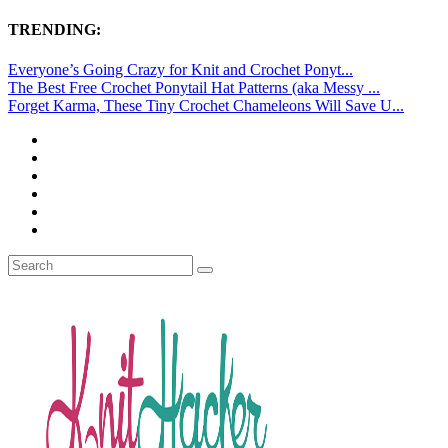
TRENDING:
Everyone’s Going Crazy for Knit and Crochet Ponyt...
The Best Free Crochet Ponytail Hat Patterns (aka Messy ...
Forget Karma, These Tiny Crochet Chameleons Will Save U...