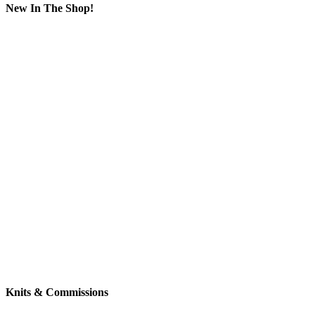
New In The Shop!
Knits & Commissions