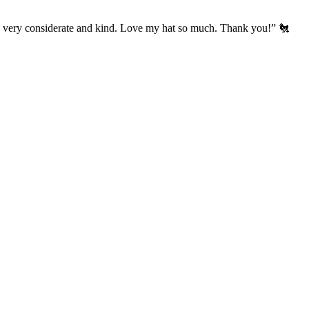
’s very considerate and kind. Love my hat so much. Thank you!” 🐔