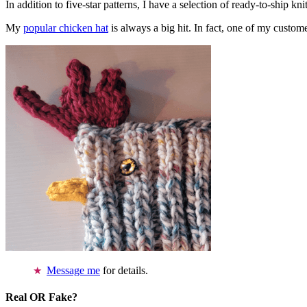
In addition to five-star patterns, I have a selection of ready-to-ship k
My
popular chicken hat
is always a big hit. In fact, one of my cust
Message me
for details.
Real OR Fake?