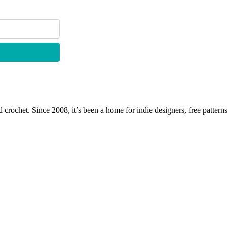
 crochet. Since 2008, it’s been a home for indie designers, free patterns