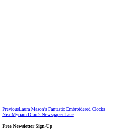
Previous
Laura Mason’s Fantastic Embroidered Clocks
Next
Myriam Dion’s Newspaper Lace
Free Newsletter Sign-Up