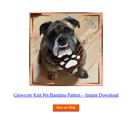
Glowcore Knit Pet Bandana Pattern – Instant Download