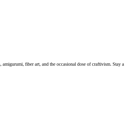
, amigurumi, fiber art, and the occasional dose of craftivism. Stay a