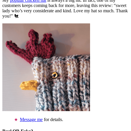
My
popular chicken hat
is always a big hit. In fact, one of my
customers keeps coming back for more, leaving this review: “sweet
lady who’s very considerate and kind. Love my hat so much. Thank
you!” 🐔
Message me
for details.