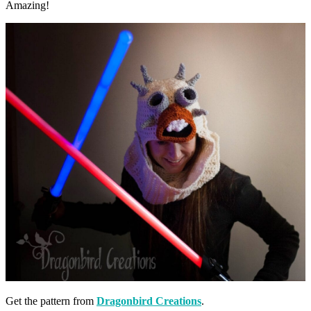
Amazing!
Get the pattern from
Dragonbird Creations
.