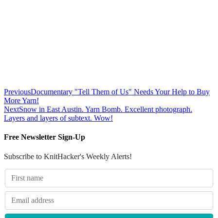
Previous
Documentary "Tell Them of Us" Needs Your Help to Buy
More Yarn!
Next
Snow in East Austin. Yarn Bomb. Excellent photograph.
Layers and layers of subtext. Wow!
Free Newsletter Sign-Up
Subscribe to KnitHacker's Weekly Alerts!