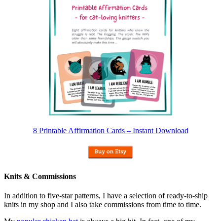
8 Printable Affirmation Cards – Instant Download
Knits & Commissions
In addition to five-star patterns, I have a selection of ready-to-ship
knits in my shop and I also take commissions from time to time.