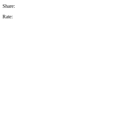
Share:
Rate: