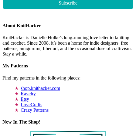
About KnitHacker
KnitHacker is Danielle Holke’s long-running love letter to knitting
and crochet. Since 2008, it’s been a home for indie designers, free
patterns, amigurumi, fiber art, and the occasional dose of craftivism.
Stay a while.
My Patterns
Find my patterns in the following places:
shop.knithacker.com
Ravelry
Etsy
LoveCrafts
Crazy Patterns
New In The Shop!