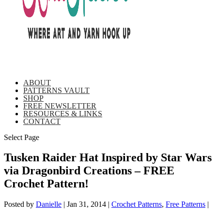
ABOUT
PATTERNS VAULT
SHOP
FREE NEWSLETTER
RESOURCES & LINKS
CONTACT
Select Page
Tusken Raider Hat Inspired by Star Wars
via Dragonbird Creations – FREE
Crochet Pattern!
Posted by
Danielle
|
Jan 31, 2014
|
Crochet Patterns
,
Free Patterns
|