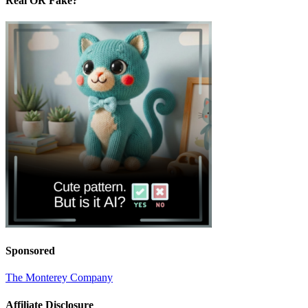
Real OR Fake?
Sponsored
The Monterey Company
Affiliate Disclosure