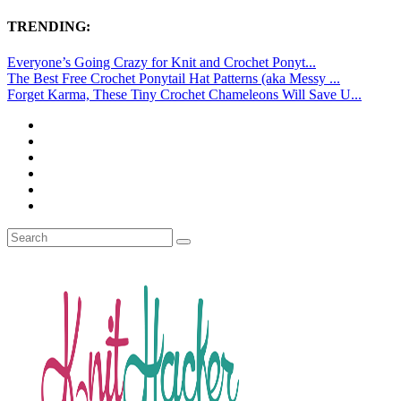
TRENDING:
Everyone’s Going Crazy for Knit and Crochet Ponyt...
The Best Free Crochet Ponytail Hat Patterns (aka Messy ...
Forget Karma, These Tiny Crochet Chameleons Will Save U...