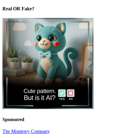
Real OR Fake?
Sponsored
The Monterey Company