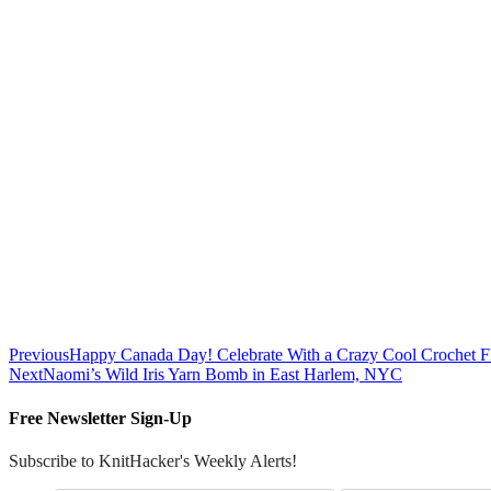
Previous
Happy Canada Day! Celebrate With a Crazy Cool Crochet Fl
Next
Naomi’s Wild Iris Yarn Bomb in East Harlem, NYC
Free Newsletter Sign-Up
Subscribe to KnitHacker's Weekly Alerts!