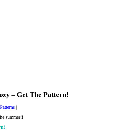
ozy – Get The Pattern!
Patterns
|
 the summer!!