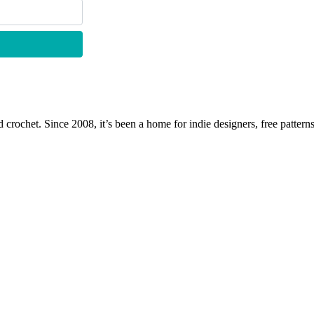
 crochet. Since 2008, it’s been a home for indie designers, free patterns