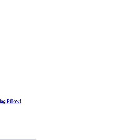
ag Pillow!