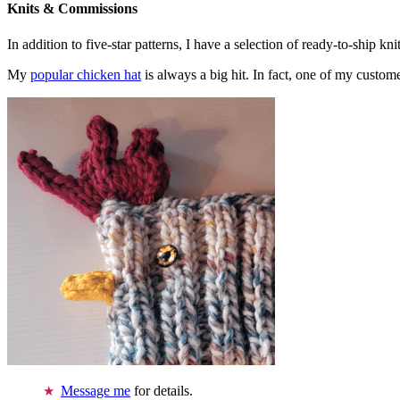
Knits & Commissions
In addition to five-star patterns, I have a selection of ready-to-ship k
My
popular chicken hat
is always a big hit. In fact, one of my cust
Message me
for details.