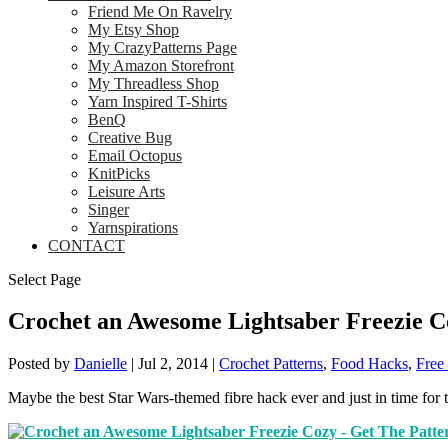
Friend Me On Ravelry
My Etsy Shop
My CrazyPatterns Page
My Amazon Storefront
My Threadless Shop
Yarn Inspired T-Shirts
BenQ
Creative Bug
Email Octopus
KnitPicks
Leisure Arts
Singer
Yarnspirations
CONTACT
Select Page
Crochet an Awesome Lightsaber Freezie C
Posted by
Danielle
|
Jul 2, 2014
|
Crochet Patterns
,
Food Hacks
,
Free 
Maybe the best Star Wars-themed fibre hack ever and just in time for