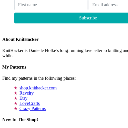
About KnitHacker
KnitHacker is Danielle Holke’s long-running love letter to knitting and
while.
My Patterns
Find my patterns in the following places:
shop.knithacker.com
Ravelry
Etsy
LoveCrafts
Crazy Patterns
New In The Shop!