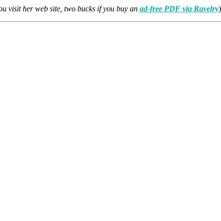
you visit her web site, two bucks if you buy an
ad-free PDF via Ravelry
)