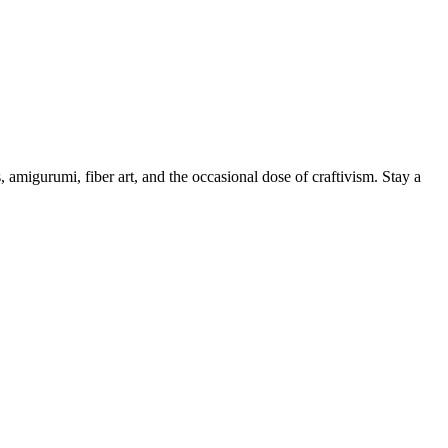
, amigurumi, fiber art, and the occasional dose of craftivism. Stay a