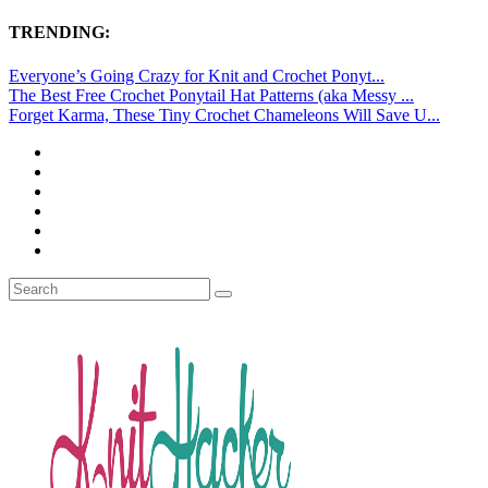
TRENDING:
Everyone’s Going Crazy for Knit and Crochet Ponyt...
The Best Free Crochet Ponytail Hat Patterns (aka Messy ...
Forget Karma, These Tiny Crochet Chameleons Will Save U...