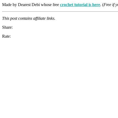
Made by Dearest Debi whose free
crochet tutorial is here
. (
Free if 
This post contains affiliate links.
Share:
Rate: