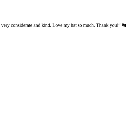
’s very considerate and kind. Love my hat so much. Thank you!” 🐔