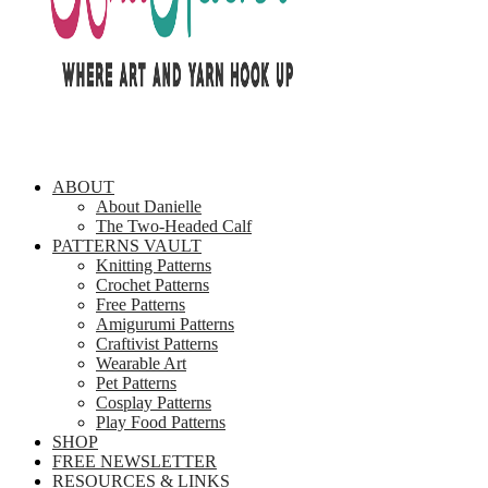
ABOUT
About Danielle
The Two-Headed Calf
PATTERNS VAULT
Knitting Patterns
Crochet Patterns
Free Patterns
Amigurumi Patterns
Craftivist Patterns
Wearable Art
Pet Patterns
Cosplay Patterns
Play Food Patterns
SHOP
FREE NEWSLETTER
RESOURCES & LINKS