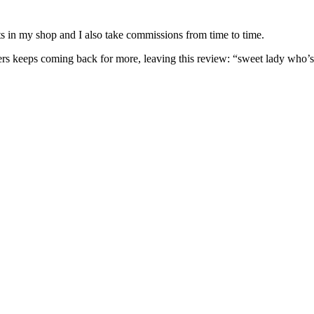
nits in my shop and I also take commissions from time to time.
omers keeps coming back for more, leaving this review: “sweet lady who