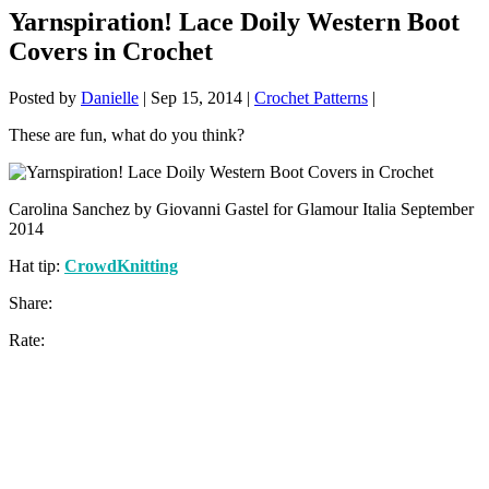
Yarnspiration! Lace Doily Western Boot
Covers in Crochet
Posted by
Danielle
|
Sep 15, 2014
|
Crochet Patterns
|
These are fun, what do you think?
Carolina Sanchez by Giovanni Gastel for Glamour Italia September
2014
Hat tip:
CrowdKnitting
Share:
Rate: