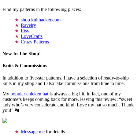
Find my patterns in the following places:
shop.knithacker.com
Ravelry
Etsy
LoveCrafts
Crazy Patterns
New In The Shop!
Knits & Commissions
In addition to five-star patterns, I have a selection of ready-to-ship
knits in my shop and I also take commissions from time to time.
My
popular chicken hat
is always a big hit. In fact, one of my
customers keeps coming back for more, leaving this review: “sweet
lady who’s very considerate and kind. Love my hat so much. Thank
you!” 🐔
Message me
for details.