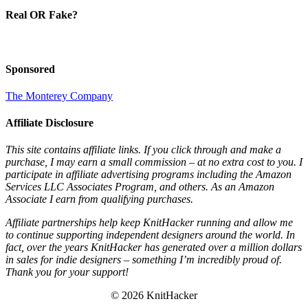
Real OR Fake?
Sponsored
The Monterey Company
Affiliate Disclosure
This site contains affiliate links. If you click through and make a
purchase, I may earn a small commission – at no extra cost to you. I
participate in affiliate advertising programs including the Amazon
Services LLC Associates Program, and others. As an Amazon
Associate I earn from qualifying purchases.
Affiliate partnerships help keep KnitHacker running and allow me
to continue supporting independent designers around the world. In
fact, over the years KnitHacker has generated over a million dollars
in sales for indie designers – something I’m incredibly proud of.
Thank you for your support!
© 2026 KnitHacker