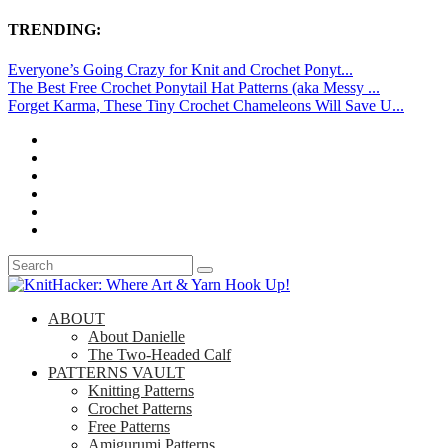
TRENDING:
Everyone’s Going Crazy for Knit and Crochet Ponyt...
The Best Free Crochet Ponytail Hat Patterns (aka Messy ...
Forget Karma, These Tiny Crochet Chameleons Will Save U...
ABOUT
About Danielle
The Two-Headed Calf
PATTERNS VAULT
Knitting Patterns
Crochet Patterns
Free Patterns
Amigurumi Patterns