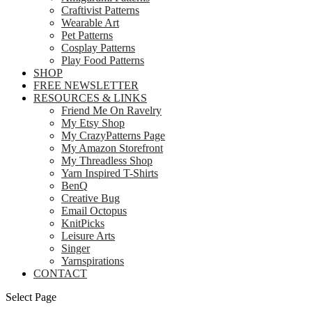
Craftivist Patterns
Wearable Art
Pet Patterns
Cosplay Patterns
Play Food Patterns
SHOP
FREE NEWSLETTER
RESOURCES & LINKS
Friend Me On Ravelry
My Etsy Shop
My CrazyPatterns Page
My Amazon Storefront
My Threadless Shop
Yarn Inspired T-Shirts
BenQ
Creative Bug
Email Octopus
KnitPicks
Leisure Arts
Singer
Yarnspirations
CONTACT
Select Page