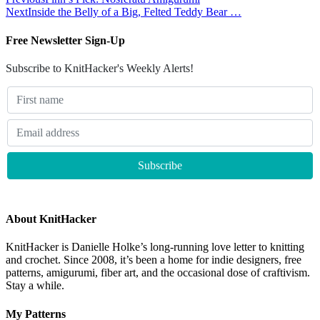
Next
Inside the Belly of a Big, Felted Teddy Bear …
Free Newsletter Sign-Up
Subscribe to KnitHacker's Weekly Alerts!
About KnitHacker
KnitHacker is Danielle Holke’s long-running love letter to knitting
and crochet. Since 2008, it’s been a home for indie designers, free
patterns, amigurumi, fiber art, and the occasional dose of craftivism.
Stay a while.
My Patterns