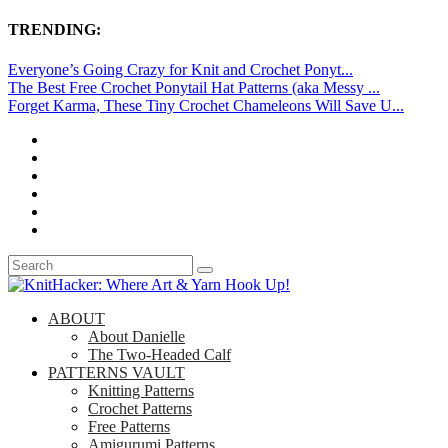
TRENDING:
Everyone’s Going Crazy for Knit and Crochet Ponyt...
The Best Free Crochet Ponytail Hat Patterns (aka Messy ...
Forget Karma, These Tiny Crochet Chameleons Will Save U...
ABOUT
About Danielle
The Two-Headed Calf
PATTERNS VAULT
Knitting Patterns
Crochet Patterns
Free Patterns
Amigurumi Patterns