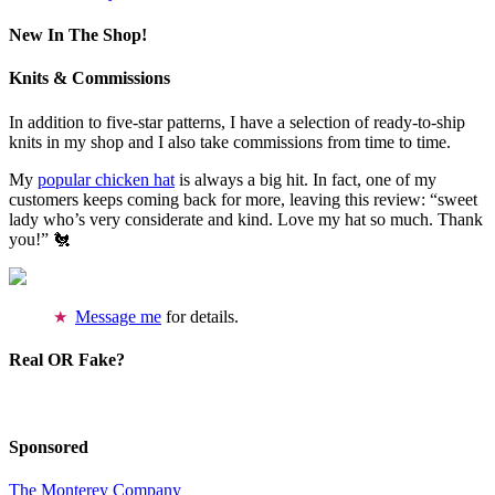
New In The Shop!
Knits & Commissions
In addition to five-star patterns, I have a selection of ready-to-ship
knits in my shop and I also take commissions from time to time.
My
popular chicken hat
is always a big hit. In fact, one of my
customers keeps coming back for more, leaving this review: “sweet
lady who’s very considerate and kind. Love my hat so much. Thank
you!” 🐔
Message me
for details.
Real OR Fake?
Sponsored
The Monterey Company