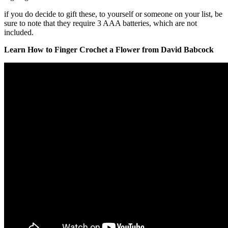
if you do decide to gift these, to yourself or someone on your list, be
sure to note that they require 3 AAA batteries, which are not
included.
Learn How to Finger Crochet a Flower from David Babcock