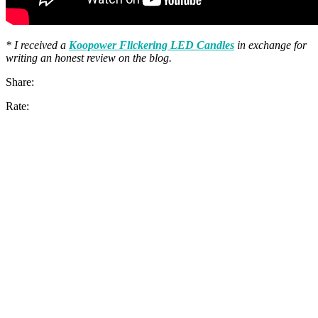
* I received a
Koopower Flickering LED Candles
in exchange for
writing an honest review on the blog.
Share:
Rate: