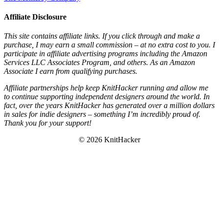
Affiliate Disclosure
This site contains affiliate links. If you click through and make a
purchase, I may earn a small commission – at no extra cost to you. I
participate in affiliate advertising programs including the Amazon
Services LLC Associates Program, and others. As an Amazon
Associate I earn from qualifying purchases.
Affiliate partnerships help keep KnitHacker running and allow me
to continue supporting independent designers around the world. In
fact, over the years KnitHacker has generated over a million dollars
in sales for indie designers – something I’m incredibly proud of.
Thank you for your support!
© 2026 KnitHacker