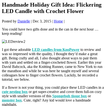
Handmade Holiday Gift Idea: Flickering
LED Candle with Crochet Flower
Posted by
Danielle
|
Dec 3, 2015
|
Home
|
You could have two gifts done and in the can in the next hour …
keep reading!
I got these adorable
LED candles from KooPower
to review and
was so impressed with the quality, I thought they’d make a great
gift. Being crafty and all, I also thought about ways to pair them
with yarn and settled on a finger-crocheted flower. Earlier this year
David Babcock, aka the Knitting Runner, came to New York to run
the marathon and while he was here he taught myself and several
colleagues how to finger crochet flowers. Luckily, he recorded a
tutorial, see below.
If a flower is not your thing, you could place these LED candles in a
cute nesting box
or get super-creative and cover them full-on cozy
style with smaller versions of this
Spongebob tissue box
or
monster box
. Cute, right? Any kid would love a handmade
nightlight.