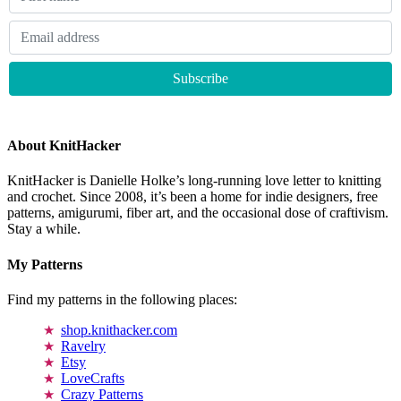
About KnitHacker
KnitHacker is Danielle Holke’s long-running love letter to knitting
and crochet. Since 2008, it’s been a home for indie designers, free
patterns, amigurumi, fiber art, and the occasional dose of craftivism.
Stay a while.
My Patterns
Find my patterns in the following places:
shop.knithacker.com
Ravelry
Etsy
LoveCrafts
Crazy Patterns