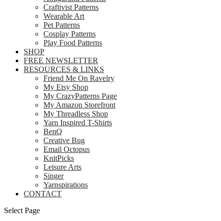
Craftivist Patterns
Wearable Art
Pet Patterns
Cosplay Patterns
Play Food Patterns
SHOP
FREE NEWSLETTER
RESOURCES & LINKS
Friend Me On Ravelry
My Etsy Shop
My CrazyPatterns Page
My Amazon Storefront
My Threadless Shop
Yarn Inspired T-Shirts
BenQ
Creative Bug
Email Octopus
KnitPicks
Leisure Arts
Singer
Yarnspirations
CONTACT
Select Page