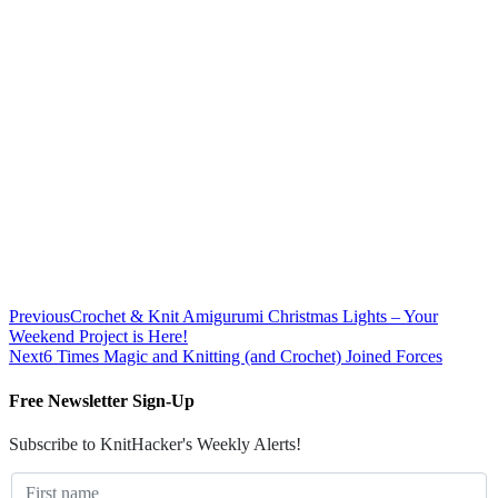
Previous
Crochet & Knit Amigurumi Christmas Lights – Your
Weekend Project is Here!
Next
6 Times Magic and Knitting (and Crochet) Joined Forces
Free Newsletter Sign-Up
Subscribe to KnitHacker's Weekly Alerts!