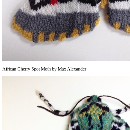
African Cherry Spot Moth by Max Alexander