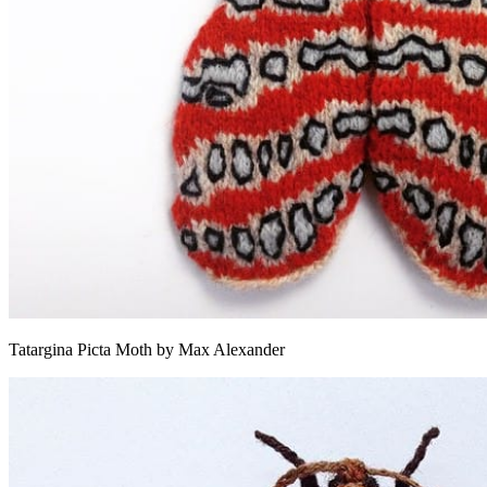
Tatargina Picta Moth by Max Alexander