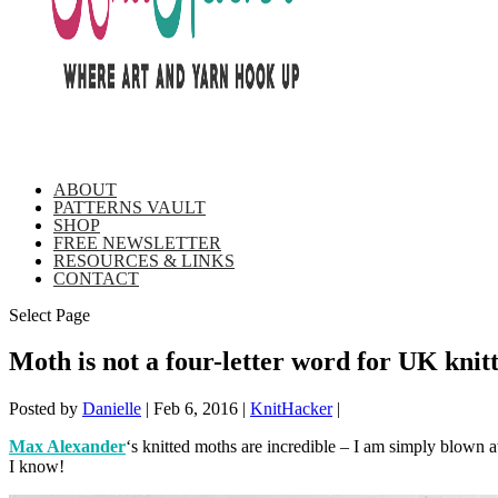
ABOUT
PATTERNS VAULT
SHOP
FREE NEWSLETTER
RESOURCES & LINKS
CONTACT
Select Page
Moth is not a four-letter word for UK kni
Posted by
Danielle
|
Feb 6, 2016
|
KnitHacker
|
Max Alexander
‘s knitted moths are incredible – I am simply blown a
I know!