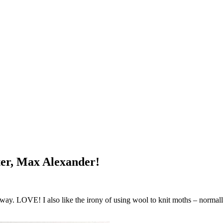
tter, Max Alexander!
way. LOVE! I also like the irony of using wool to knit moths – normally 