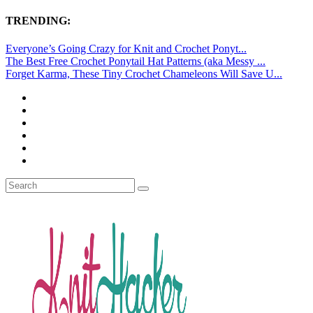
TRENDING:
Everyone’s Going Crazy for Knit and Crochet Ponyt...
The Best Free Crochet Ponytail Hat Patterns (aka Messy ...
Forget Karma, These Tiny Crochet Chameleons Will Save U...