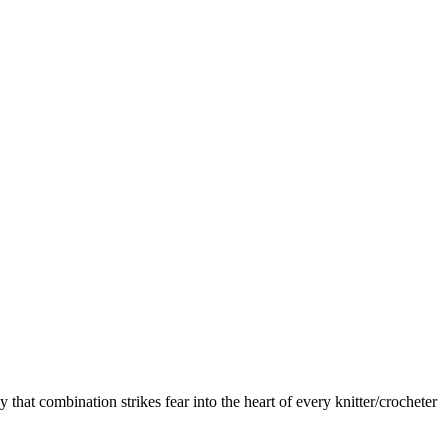
that combination strikes fear into the heart of every knitter/crocheter