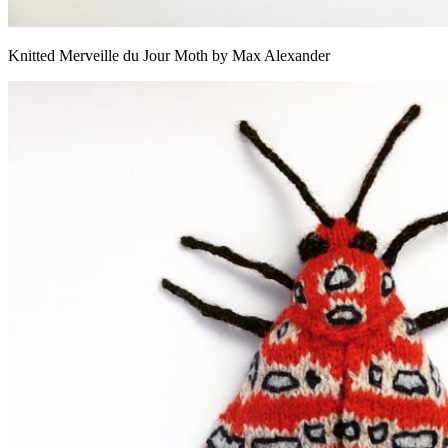
Knitted Merveille du Jour Moth by Max Alexander