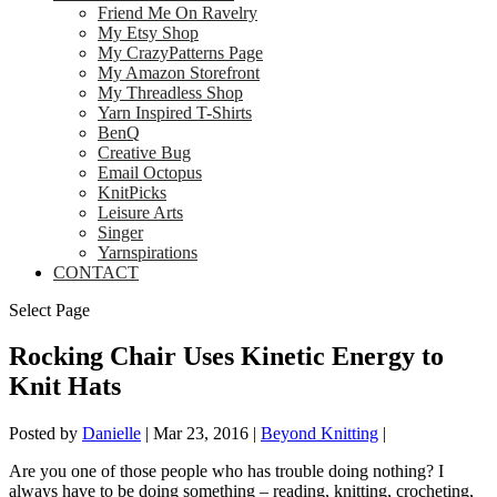
Friend Me On Ravelry
My Etsy Shop
My CrazyPatterns Page
My Amazon Storefront
My Threadless Shop
Yarn Inspired T-Shirts
BenQ
Creative Bug
Email Octopus
KnitPicks
Leisure Arts
Singer
Yarnspirations
CONTACT
Select Page
Rocking Chair Uses Kinetic Energy to
Knit Hats
Posted by
Danielle
|
Mar 23, 2016
|
Beyond Knitting
|
Are you one of those people who has trouble doing nothing? I
always have to be doing something – reading, knitting, crocheting,