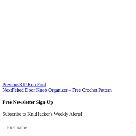
Previous
RIP Rob Ford
Next
Felted Door Knob Organizer – Free Crochet Pattern
Free Newsletter Sign-Up
Subscribe to KnitHacker's Weekly Alerts!