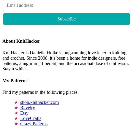
About KnitHacker
KnitHacker is Danielle Holke’s long-running love letter to knitting
and crochet. Since 2008, it’s been a home for indie designers, free
patterns, amigurumi, fiber art, and the occasional dose of craftivism.
Stay a while.
My Patterns
Find my patterns in the following places:
shop.knithacker.com
Ravelry
Etsy
LoveCrafts
Crazy Patterns