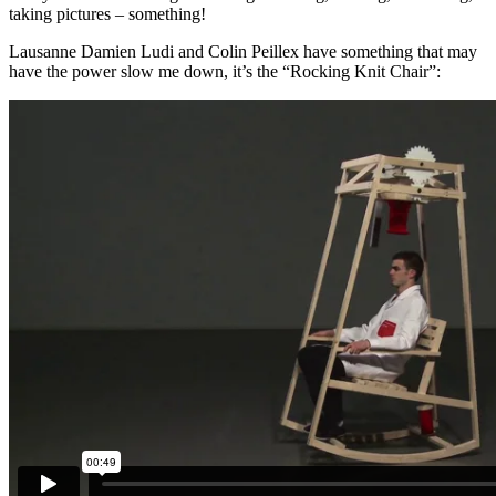
taking pictures – something!
Lausanne Damien Ludi and Colin Peillex have something that may
have the power slow me down, it’s the “Rocking Knit Chair”: