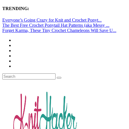
TRENDING:
Everyone’s Going Crazy for Knit and Crochet Ponyt...
The Best Free Crochet Ponytail Hat Patterns (aka Messy ...
Forget Karma, These Tiny Crochet Chameleons Will Save U...