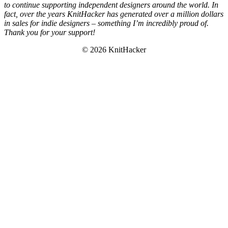
to continue supporting independent designers around the world. In
fact, over the years KnitHacker has generated over a million dollars
in sales for indie designers – something I’m incredibly proud of.
Thank you for your support!
© 2026 KnitHacker