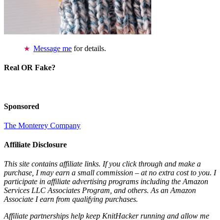
Message me
for details.
Real OR Fake?
Sponsored
The Monterey Company
Affiliate Disclosure
This site contains affiliate links. If you click through and make a
purchase, I may earn a small commission – at no extra cost to you. I
participate in affiliate advertising programs including the Amazon
Services LLC Associates Program, and others. As an Amazon
Associate I earn from qualifying purchases.
Affiliate partnerships help keep KnitHacker running and allow me