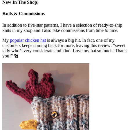
New In The Shop!
Knits & Commissions
In addition to five-star patterns, I have a selection of ready-to-ship
knits in my shop and I also take commissions from time to time.
My
popular chicken hat
is always a big hit. In fact, one of my
customers keeps coming back for more, leaving this review: “sweet
lady who’s very considerate and kind. Love my hat so much. Thank
you!” 🐔