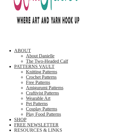
ABOUT
About Danielle
The Two-Headed Calf
PATTERNS VAULT
Knitting Patterns
Crochet Patterns
Free Patterns
Amigurumi Patterns
Craftivist Patterns
Wearable Art
Pet Patterns
Cosplay Patterns
Play Food Patterns
SHOP
FREE NEWSLETTER
RESOURCES & LINKS