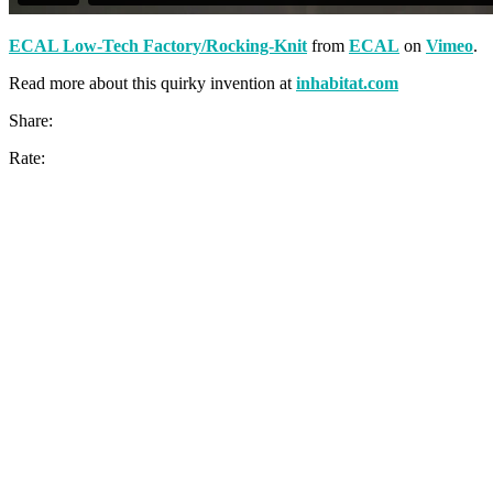
ECAL Low-Tech Factory/Rocking-Knit
from
ECAL
on
Vimeo
.
Read more about this quirky invention at
inhabitat.com
Share:
Rate: