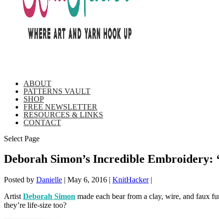
ABOUT
PATTERNS VAULT
SHOP
FREE NEWSLETTER
RESOURCES & LINKS
CONTACT
Select Page
Deborah Simon’s Incredible Embroidery: 
Posted by
Danielle
|
May 6, 2016
|
KnitHacker
|
Artist
Deborah Simon
made each bear from a clay, wire, and faux fur
they’re life-size too?