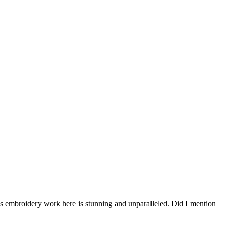
n’s embroidery work here is stunning and unparalleled. Did I mention