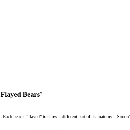
‘Flayed Bears’
. Each bear is “flayed” to show a different part of its anatomy – Simo