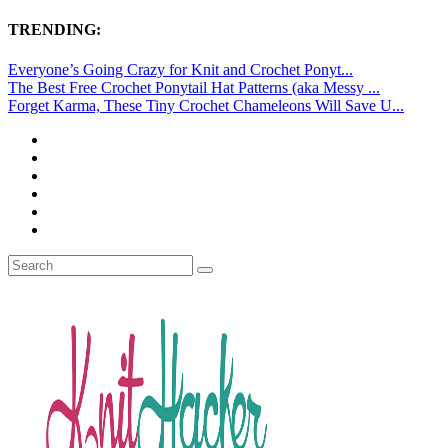
TRENDING:
Everyone’s Going Crazy for Knit and Crochet Ponyt...
The Best Free Crochet Ponytail Hat Patterns (aka Messy ...
Forget Karma, These Tiny Crochet Chameleons Will Save U...