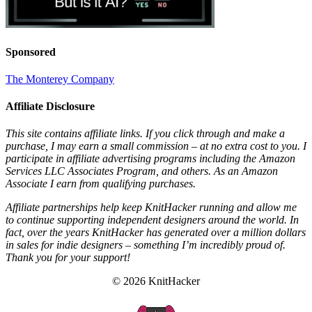
Sponsored
The Monterey Company
Affiliate Disclosure
This site contains affiliate links. If you click through and make a
purchase, I may earn a small commission – at no extra cost to you. I
participate in affiliate advertising programs including the Amazon
Services LLC Associates Program, and others. As an Amazon
Associate I earn from qualifying purchases.
Affiliate partnerships help keep KnitHacker running and allow me
to continue supporting independent designers around the world. In
fact, over the years KnitHacker has generated over a million dollars
in sales for indie designers – something I’m incredibly proud of.
Thank you for your support!
© 2026 KnitHacker