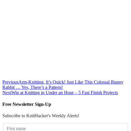
Previous
Arm-Knitting, It’s Quick! Just Like This Colossal Bunny
Rabbit … Yes, There’s a Pattern!
Next
Win at Knitting in Under an Hour – 5 Fast Finish Projects
Free Newsletter Sign-Up
Subscribe to KnitHacker's Weekly Alerts!