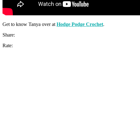
Get to know Tanya over at
Hodge Podge Crochet
.
Share:
Rate: