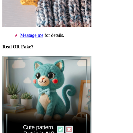
Message me
for details.
Real OR Fake?