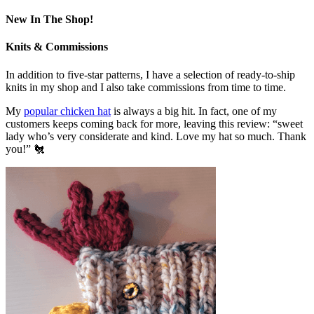
New In The Shop!
Knits & Commissions
In addition to five-star patterns, I have a selection of ready-to-ship
knits in my shop and I also take commissions from time to time.
My
popular chicken hat
is always a big hit. In fact, one of my
customers keeps coming back for more, leaving this review: “sweet
lady who’s very considerate and kind. Love my hat so much. Thank
you!” 🐔