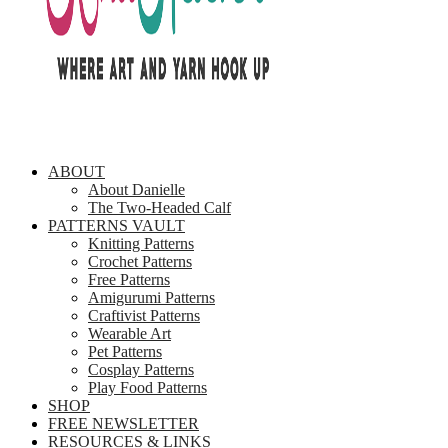
ABOUT
About Danielle
The Two-Headed Calf
PATTERNS VAULT
Knitting Patterns
Crochet Patterns
Free Patterns
Amigurumi Patterns
Craftivist Patterns
Wearable Art
Pet Patterns
Cosplay Patterns
Play Food Patterns
SHOP
FREE NEWSLETTER
RESOURCES & LINKS