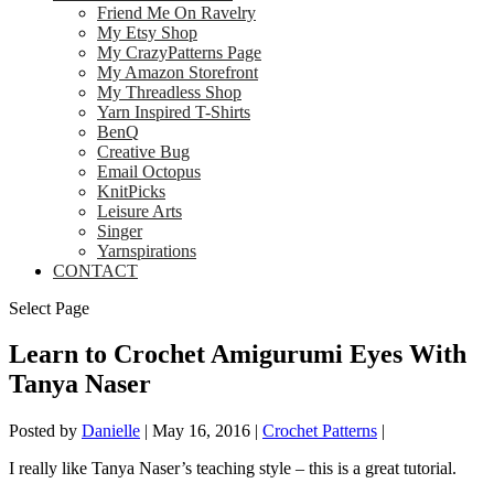
Friend Me On Ravelry
My Etsy Shop
My CrazyPatterns Page
My Amazon Storefront
My Threadless Shop
Yarn Inspired T-Shirts
BenQ
Creative Bug
Email Octopus
KnitPicks
Leisure Arts
Singer
Yarnspirations
CONTACT
Select Page
Learn to Crochet Amigurumi Eyes With
Tanya Naser
Posted by
Danielle
|
May 16, 2016
|
Crochet Patterns
|
I really like Tanya Naser’s teaching style – this is a great tutorial.