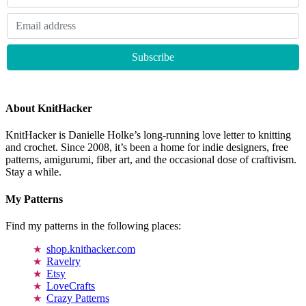
About KnitHacker
KnitHacker is Danielle Holke’s long-running love letter to knitting
and crochet. Since 2008, it’s been a home for indie designers, free
patterns, amigurumi, fiber art, and the occasional dose of craftivism.
Stay a while.
My Patterns
Find my patterns in the following places:
shop.knithacker.com
Ravelry
Etsy
LoveCrafts
Crazy Patterns