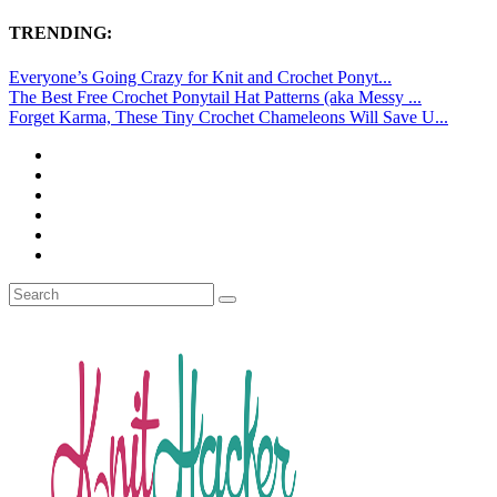
TRENDING:
Everyone’s Going Crazy for Knit and Crochet Ponyt...
The Best Free Crochet Ponytail Hat Patterns (aka Messy ...
Forget Karma, These Tiny Crochet Chameleons Will Save U...