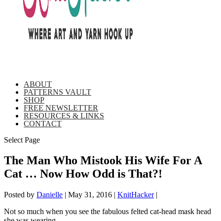
ABOUT
PATTERNS VAULT
SHOP
FREE NEWSLETTER
RESOURCES & LINKS
CONTACT
Select Page
The Man Who Mistook His Wife For A
Cat … Now How Odd is That?!
Posted by
Danielle
|
May 31, 2016
|
KnitHacker
|
Not so much when you see the fabulous felted cat-head mask head
she was wearing …