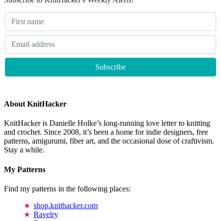
About KnitHacker
KnitHacker is Danielle Holke’s long-running love letter to knitting
and crochet. Since 2008, it’s been a home for indie designers, free
patterns, amigurumi, fiber art, and the occasional dose of craftivism.
Stay a while.
My Patterns
Find my patterns in the following places:
shop.knithacker.com
Ravelry