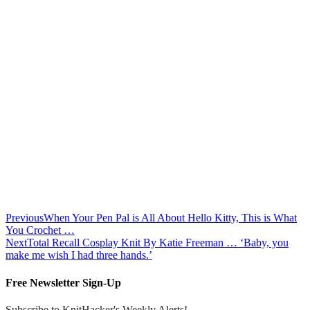
Previous
When Your Pen Pal is All About Hello Kitty, This is What
You Crochet …
Next
Total Recall Cosplay Knit By Katie Freeman … ‘Baby, you
make me wish I had three hands.’
Free Newsletter Sign-Up
Subscribe to KnitHacker's Weekly Alerts!