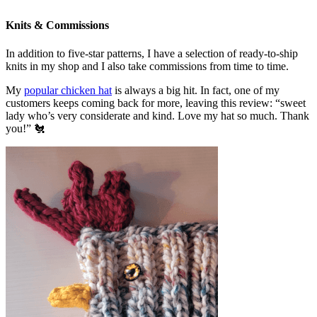
Knits & Commissions
In addition to five-star patterns, I have a selection of ready-to-ship
knits in my shop and I also take commissions from time to time.
My
popular chicken hat
is always a big hit. In fact, one of my
customers keeps coming back for more, leaving this review: “sweet
lady who’s very considerate and kind. Love my hat so much. Thank
you!” 🐔