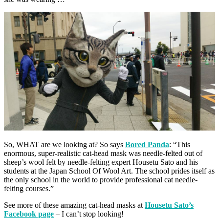
So, WHAT are we looking at? So says
Bored Panda
: “This
enormous, super-realistic cat-head mask was needle-felted out of
sheep’s wool felt by needle-felting expert Housetu Sato and his
students at the Japan School Of Wool Art. The school prides itself as
the only school in the world to provide professional cat needle-
felting courses.”
See more of these amazing cat-head masks at
Housetu Sato’s
Facebook page
– I can’t stop looking!