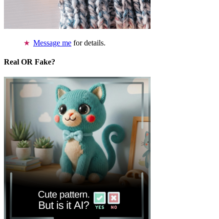
Message me
for details.
Real OR Fake?