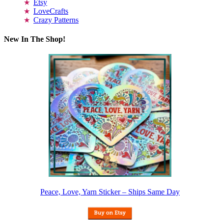
Etsy
LoveCrafts
Crazy Patterns
New In The Shop!
Peace, Love, Yarn Sticker – Ships Same Day