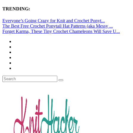
TRENDING:
Everyone’s Going Crazy for Knit and Crochet Ponyt...
The Best Free Crochet Ponytail Hat Patterns (aka Messy ...
Forget Karma, These Tiny Crochet Chameleons Will Save U...