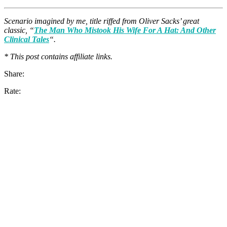
Scenario imagined by me, title riffed from Oliver Sacks’ great
classic, “
The Man Who Mistook His Wife For A Hat: And Other
Clinical Tales
“.
* This post contains affiliate links.
Share:
Rate: