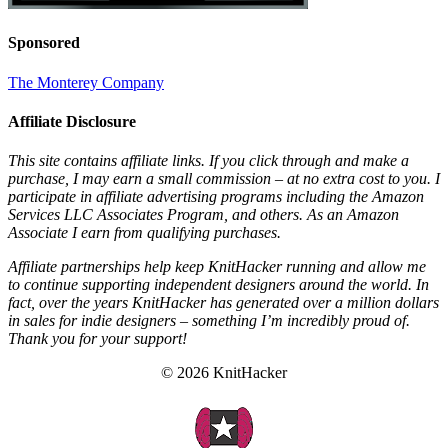
Sponsored
The Monterey Company
Affiliate Disclosure
This site contains affiliate links. If you click through and make a
purchase, I may earn a small commission – at no extra cost to you. I
participate in affiliate advertising programs including the Amazon
Services LLC Associates Program, and others. As an Amazon
Associate I earn from qualifying purchases.
Affiliate partnerships help keep KnitHacker running and allow me
to continue supporting independent designers around the world. In
fact, over the years KnitHacker has generated over a million dollars
in sales for indie designers – something I’m incredibly proud of.
Thank you for your support!
© 2026 KnitHacker