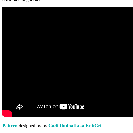
Pattern
designed by by
Codi Hudnall aka KnitGrit
.