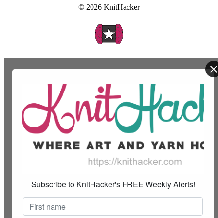
© 2026 KnitHacker
Subscribe to KnitHacker's FREE Weekly Alerts!