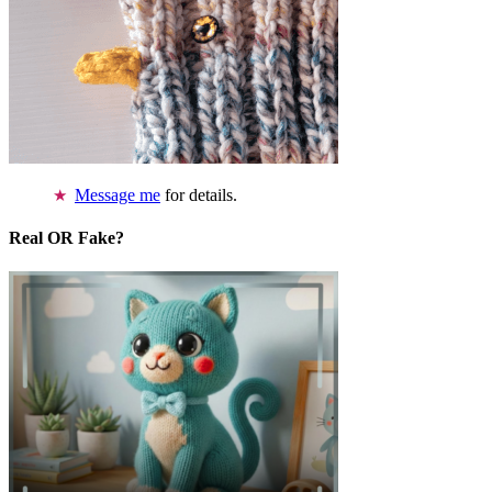
Message me
for details.
Real OR Fake?