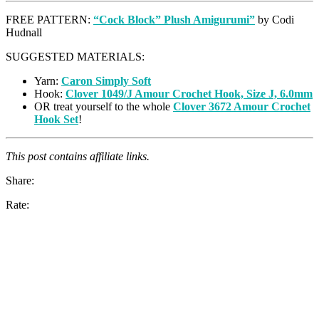
FREE PATTERN:
“Cock Block” Plush Amigurumi”
by Codi
Hudnall
SUGGESTED MATERIALS:
Yarn:
Caron Simply Soft
Hook:
Clover 1049/J Amour Crochet Hook, Size J, 6.0mm
OR treat yourself to the whole
Clover 3672 Amour Crochet
Hook Set
!
This post contains affiliate links.
Share:
Rate: