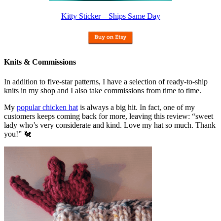
Kitty Sticker – Ships Same Day
Knits & Commissions
In addition to five-star patterns, I have a selection of ready-to-ship
knits in my shop and I also take commissions from time to time.
My
popular chicken hat
is always a big hit. In fact, one of my
customers keeps coming back for more, leaving this review: “sweet
lady who’s very considerate and kind. Love my hat so much. Thank
you!” 🐔