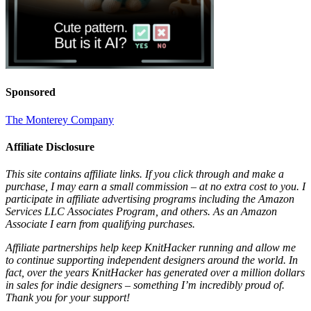
Sponsored
The Monterey Company
Affiliate Disclosure
This site contains affiliate links. If you click through and make a
purchase, I may earn a small commission – at no extra cost to you. I
participate in affiliate advertising programs including the Amazon
Services LLC Associates Program, and others. As an Amazon
Associate I earn from qualifying purchases.
Affiliate partnerships help keep KnitHacker running and allow me
to continue supporting independent designers around the world. In
fact, over the years KnitHacker has generated over a million dollars
in sales for indie designers – something I’m incredibly proud of.
Thank you for your support!