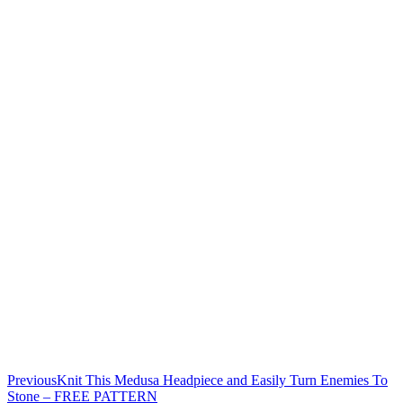
Previous
Knit This Medusa Headpiece and Easily Turn Enemies To
Stone – FREE PATTERN