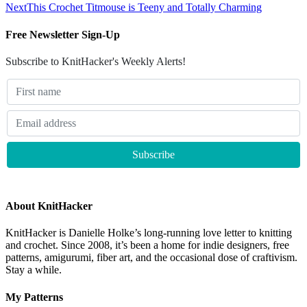
Next
This Crochet Titmouse is Teeny and Totally Charming
Free Newsletter Sign-Up
Subscribe to KnitHacker's Weekly Alerts!
About KnitHacker
KnitHacker is Danielle Holke’s long-running love letter to knitting
and crochet. Since 2008, it’s been a home for indie designers, free
patterns, amigurumi, fiber art, and the occasional dose of craftivism.
Stay a while.
My Patterns