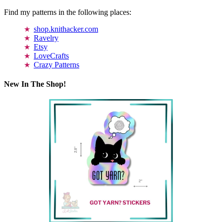
Find my patterns in the following places:
shop.knithacker.com
Ravelry
Etsy
LoveCrafts
Crazy Patterns
New In The Shop!