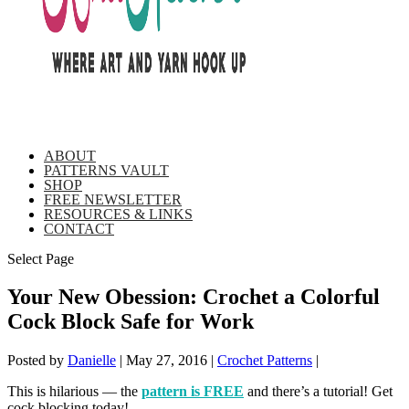
ABOUT
PATTERNS VAULT
SHOP
FREE NEWSLETTER
RESOURCES & LINKS
CONTACT
Select Page
Your New Obession: Crochet a Colorful
Cock Block Safe for Work
Posted by
Danielle
|
May 27, 2016
|
Crochet Patterns
|
This is hilarious — the
pattern is FREE
and there’s a tutorial! Get
cock blocking today!