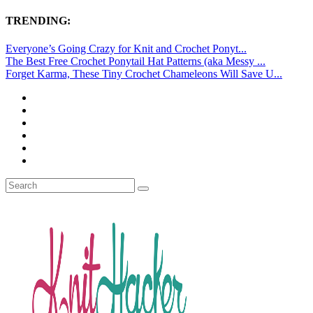
TRENDING:
Everyone’s Going Crazy for Knit and Crochet Ponyt...
The Best Free Crochet Ponytail Hat Patterns (aka Messy ...
Forget Karma, These Tiny Crochet Chameleons Will Save U...