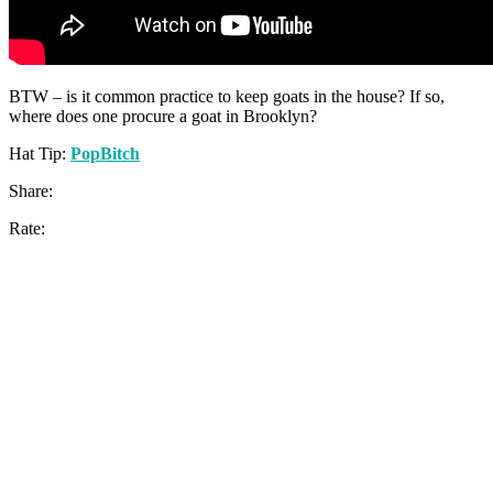
BTW – is it common practice to keep goats in the house? If so,
where does one procure a goat in Brooklyn?
Hat Tip:
PopBitch
Share:
Rate: