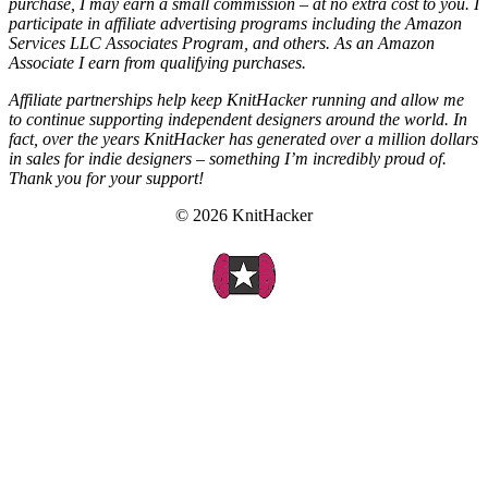
purchase, I may earn a small commission – at no extra cost to you. I
participate in affiliate advertising programs including the Amazon
Services LLC Associates Program, and others. As an Amazon
Associate I earn from qualifying purchases.
Affiliate partnerships help keep KnitHacker running and allow me
to continue supporting independent designers around the world. In
fact, over the years KnitHacker has generated over a million dollars
in sales for indie designers – something I’m incredibly proud of.
Thank you for your support!
© 2026 KnitHacker