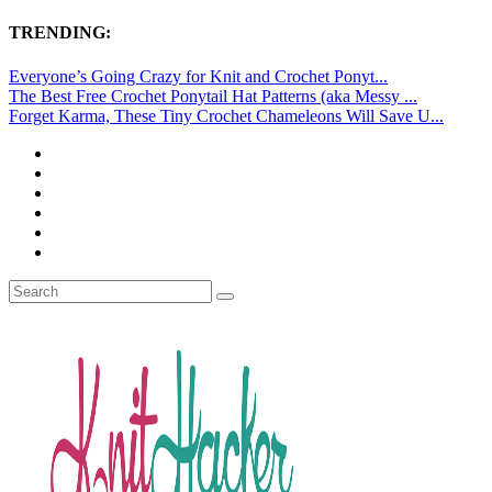
TRENDING:
Everyone’s Going Crazy for Knit and Crochet Ponyt...
The Best Free Crochet Ponytail Hat Patterns (aka Messy ...
Forget Karma, These Tiny Crochet Chameleons Will Save U...