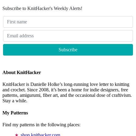
Subscribe to KnitHacker's Weekly Alerts!
About KnitHacker
KnitHacker is Danielle Holke’s long-running love letter to knitting
and crochet. Since 2008, it’s been a home for indie designers, free
patterns, amigurumi, fiber art, and the occasional dose of craftivism.
Stay a while.
My Patterns
Find my patterns in the following places:
shop.knithacker.com