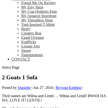
Friend Me On Ravelry
My Etsy Shop
My CrazyPatterns Page
My Amazon Storefront
My Threadless Shop
Yarn Inspired T-Shirts
BenQ
Creative Bug
Email Octopus
KnitPicks
Leisure Arts
Singer
Yarnspirations
CONTACT
Select Page
2 Goats 1 Sofa
Posted by
Danielle
|
Jun 27, 2016
|
Beyond Knitting
|
Their names are Wilma and Lentil … Wilma and Lentil! BWAH HA
HA, LOVE IT! LENTIL!