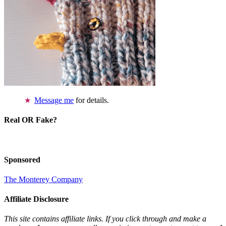
Message me
for details.
Real OR Fake?
Sponsored
The Monterey Company
Affiliate Disclosure
This site contains affiliate links. If you click through and make a