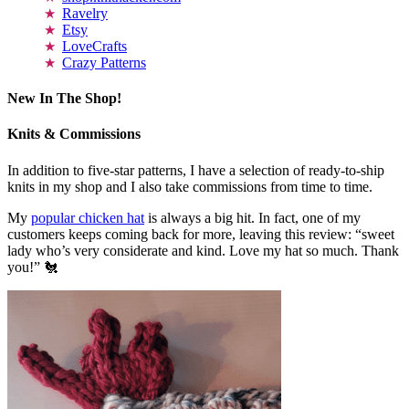
Ravelry
Etsy
LoveCrafts
Crazy Patterns
New In The Shop!
Knits & Commissions
In addition to five-star patterns, I have a selection of ready-to-ship
knits in my shop and I also take commissions from time to time.
My
popular chicken hat
is always a big hit. In fact, one of my
customers keeps coming back for more, leaving this review: “sweet
lady who’s very considerate and kind. Love my hat so much. Thank
you!” 🐔