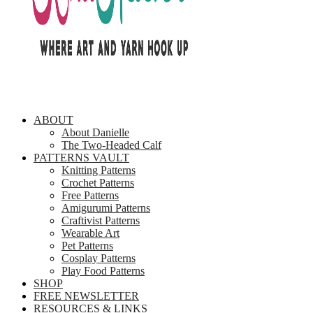
ABOUT
About Danielle
The Two-Headed Calf
PATTERNS VAULT
Knitting Patterns
Crochet Patterns
Free Patterns
Amigurumi Patterns
Craftivist Patterns
Wearable Art
Pet Patterns
Cosplay Patterns
Play Food Patterns
SHOP
FREE NEWSLETTER
RESOURCES & LINKS