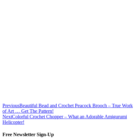
Previous
Beautiful Bead and Crochet Peacock Brooch – True Work
of Art … Get The Pattern!
Next
Colorful Crochet Chopper – What an Adorable Amigurumi
Helicopter!
Free Newsletter Sign-Up