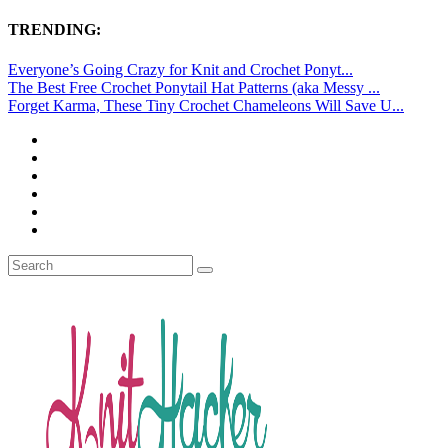
TRENDING:
Everyone’s Going Crazy for Knit and Crochet Ponyt...
The Best Free Crochet Ponytail Hat Patterns (aka Messy ...
Forget Karma, These Tiny Crochet Chameleons Will Save U...