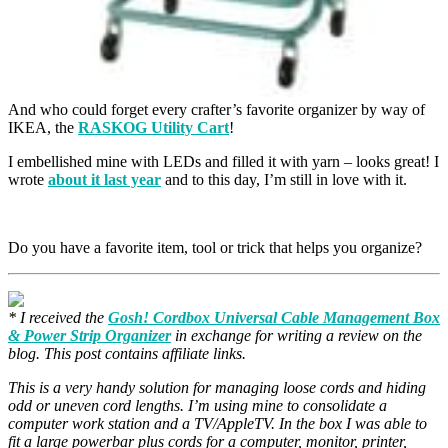
And who could forget every crafter’s favorite organizer by way of
IKEA, the
RASKOG Utility Cart
!
I embellished mine with LEDs and filled it with yarn – looks great! I
wrote
about it last year
and to this day, I’m still in love with it.
Do you have a favorite item, tool or trick that helps you organize?
* I received the
Gosh! Cordbox Universal Cable Management Box
& Power Strip Organizer
in exchange for writing a review on the
blog. This post contains affiliate links.
This is a very handy solution for managing loose cords and hiding
odd or uneven cord lengths. I’m using mine to consolidate a
computer work station and a TV/AppleTV. In the box I was able to
fit a large powerbar plus cords for a computer, monitor, printer,