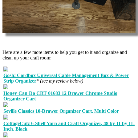
Here are a few more items to help you get to it and organize and
clean up your craft room:
Gosh! Cordbox Universal Cable Management Box & Power
Strip Organizer
*
(see my review below)
Honey-Can-Do CRT-01683 12 Drawer Chrome Studio
Organizer Cart
Seville Classics 10-Drawer Organizer Cart, Multi Color
CottageCutz 6-Shelf Yarn and Craft Organizer, 48 by 11 by 11-
Inch, Black