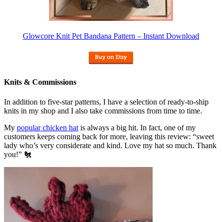
Glowcore Knit Pet Bandana Pattern – Instant Download
Knits & Commissions
In addition to five-star patterns, I have a selection of ready-to-ship
knits in my shop and I also take commissions from time to time.
My
popular chicken hat
is always a big hit. In fact, one of my
customers keeps coming back for more, leaving this review: “sweet
lady who’s very considerate and kind. Love my hat so much. Thank
you!” 🐔