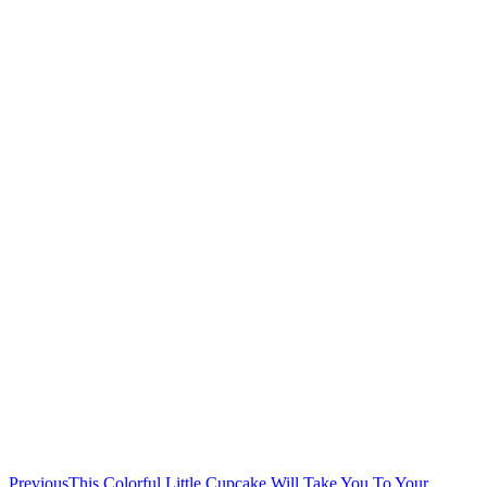
Previous
This Colorful Little Cupcake Will Take You To Your