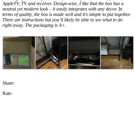
AppleTV, TV and receiver. Design-wise, I like that the box has a
neutral yet modern look – it easily integrates with any decor. In
terms of quality, the box is made well and it’s simple to put together.
There are instructions but you’ll likely be able to see what to do
right away. The packaging is A+.
Share:
Rate: