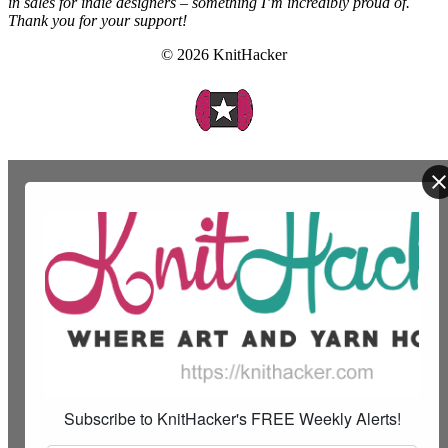
in sales for indie designers – something I’m incredibly proud of.
Thank you for your support!
© 2026 KnitHacker
Subscribe to KnitHacker's FREE Weekly Alerts!