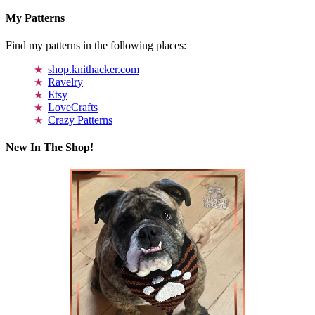
My Patterns
Find my patterns in the following places:
shop.knithacker.com
Ravelry
Etsy
LoveCrafts
Crazy Patterns
New In The Shop!