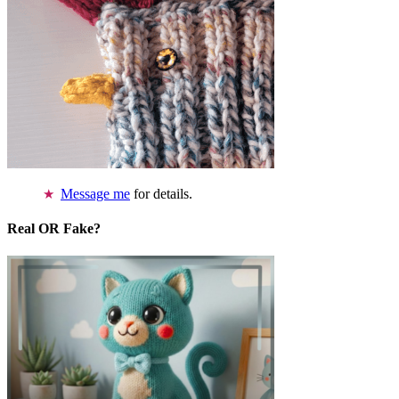
Message me
for details.
Real OR Fake?