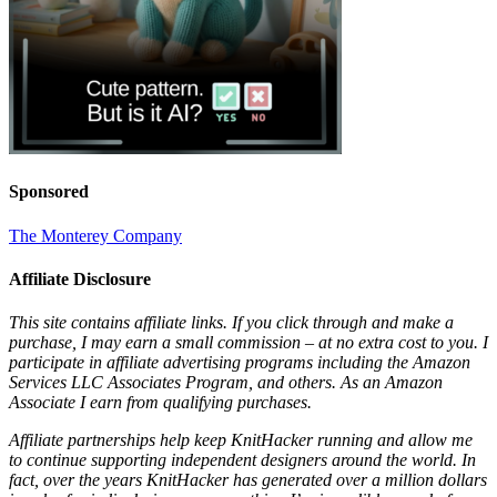
Sponsored
The Monterey Company
Affiliate Disclosure
This site contains affiliate links. If you click through and make a
purchase, I may earn a small commission – at no extra cost to you. I
participate in affiliate advertising programs including the Amazon
Services LLC Associates Program, and others. As an Amazon
Associate I earn from qualifying purchases.
Affiliate partnerships help keep KnitHacker running and allow me
to continue supporting independent designers around the world. In
fact, over the years KnitHacker has generated over a million dollars