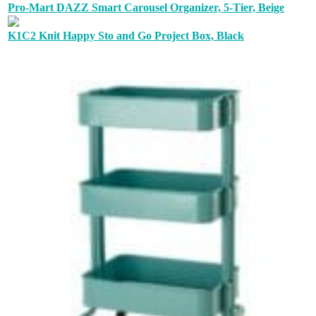
Pro-Mart DAZZ Smart Carousel Organizer, 5-Tier, Beige
K1C2 Knit Happy Sto and Go Project Box, Black