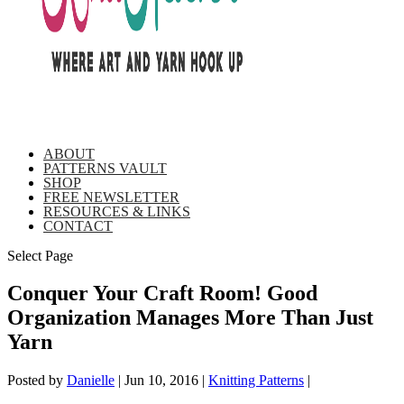
ABOUT
PATTERNS VAULT
SHOP
FREE NEWSLETTER
RESOURCES & LINKS
CONTACT
Select Page
Conquer Your Craft Room! Good
Organization Manages More Than Just
Yarn
Posted by
Danielle
|
Jun 10, 2016
|
Knitting Patterns
|