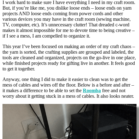
I work hard to make sure I have everything I need in my craft room.
But, if you’re like me, you dislike loose ends – loose ends on yarn
projects AND loose ends coming from power cords and other
various devices you may have in the craft room (sewing machine,
TV, computer, etc). It’s unnecessary clutter! That dreaded c-word
makes it almost impossible for me to devote time to being creative –
if I see a mess, I am compelled to organize it.
This year I’ve been focused on making an order of my craft chaos –
the yarn is sorted, the crafting supplies are grouped and labeled, the
tools are cleaned and organized, projects on the go-live in one place,
while finished projects ready for gifting live in another. It feels good
to get it together.
Anyway, one thing I did to make it easier to clean was to get the
mess of cables and wires off the floor. Below is a before and after –
it makes a difference to be able to set the
Roomba
free and not
worry about it getting stuck in a mess of cables. It also looks neater.