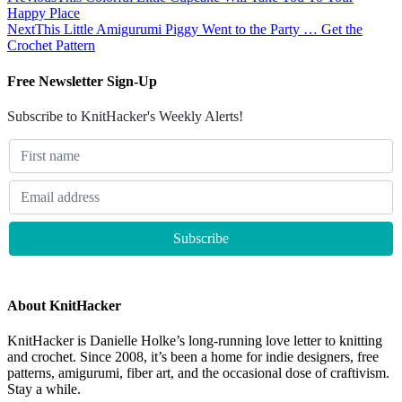
Happy Place
Next
This Little Amigurumi Piggy Went to the Party … Get the
Crochet Pattern
Free Newsletter Sign-Up
Subscribe to KnitHacker's Weekly Alerts!
About KnitHacker
KnitHacker is Danielle Holke’s long-running love letter to knitting
and crochet. Since 2008, it’s been a home for indie designers, free
patterns, amigurumi, fiber art, and the occasional dose of craftivism.
Stay a while.