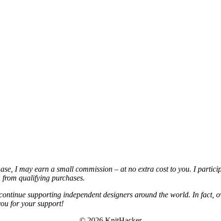
chase, I may earn a small commission – at no extra cost to you. I partic
from qualifying purchases.
continue supporting independent designers around the world. In fact, o
you for your support!
© 2026 KnitHacker