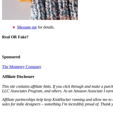
Message me
for details.
Real OR Fake?
Sponsored
The Monterey Company
Affiliate Disclosure
This site contains affiliate links. If you click through and make a pur
LLC Associates Program, and others. As an Amazon Associate I earn 
Affiliate partnerships help keep KnitHacker running and allow me to 
sales for indie designers – something I’m incredibly proud of. Thank 