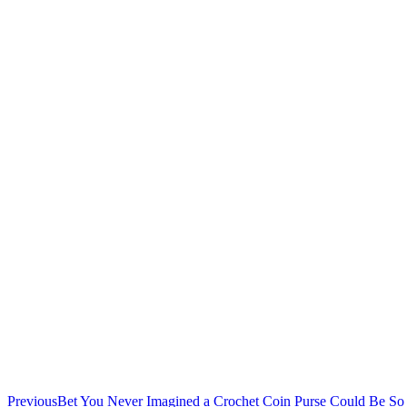
Previous
Bet You Never Imagined a Crochet Coin Purse Could Be So