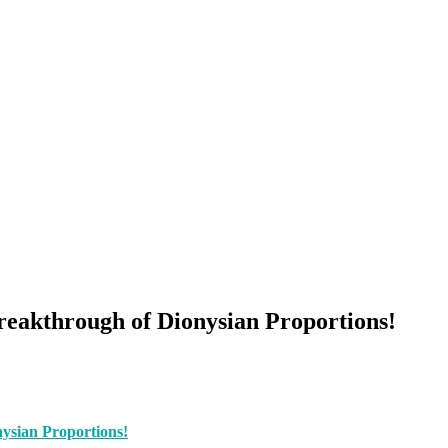
eakthrough of Dionysian Proportions!