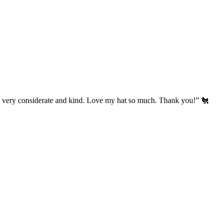
’s very considerate and kind. Love my hat so much. Thank you!” 🐔