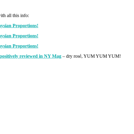
h all this info:
positively reviewed in NY Mag
– dry rosé, YUM YUM YUM!