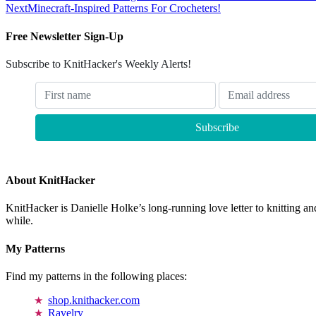
Next
Minecraft-Inspired Patterns For Crocheters!
Free Newsletter Sign-Up
Subscribe to KnitHacker's Weekly Alerts!
About KnitHacker
KnitHacker is Danielle Holke’s long-running love letter to knitting and
while.
My Patterns
Find my patterns in the following places:
shop.knithacker.com
Ravelry