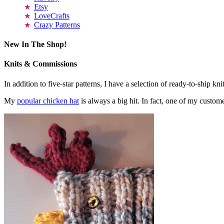
Etsy
LoveCrafts
Crazy Patterns
New In The Shop!
Knits & Commissions
In addition to five-star patterns, I have a selection of ready-to-ship k
My
popular chicken hat
is always a big hit. In fact, one of my cust