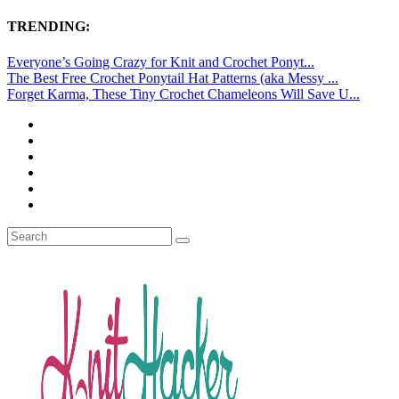
TRENDING:
Everyone’s Going Crazy for Knit and Crochet Ponyt...
The Best Free Crochet Ponytail Hat Patterns (aka Messy ...
Forget Karma, These Tiny Crochet Chameleons Will Save U...