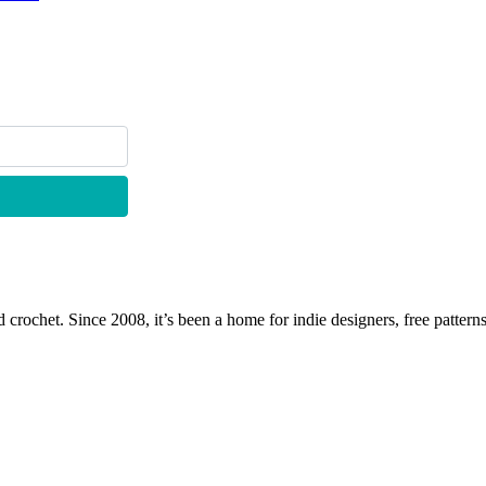
 crochet. Since 2008, it’s been a home for indie designers, free patterns