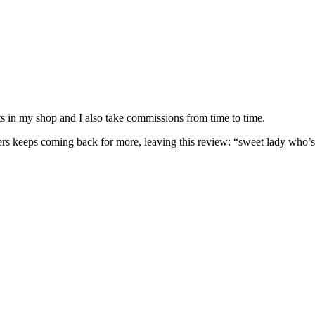
nits in my shop and I also take commissions from time to time.
omers keeps coming back for more, leaving this review: “sweet lady who