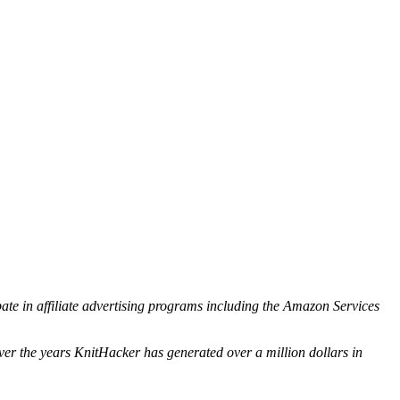
ipate in affiliate advertising programs including the Amazon Services
ver the years KnitHacker has generated over a million dollars in