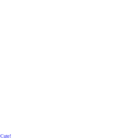
 Cute!