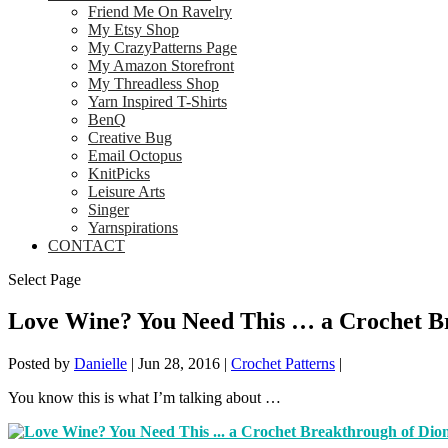
Friend Me On Ravelry
My Etsy Shop
My CrazyPatterns Page
My Amazon Storefront
My Threadless Shop
Yarn Inspired T-Shirts
BenQ
Creative Bug
Email Octopus
KnitPicks
Leisure Arts
Singer
Yarnspirations
CONTACT
Select Page
Love Wine? You Need This … a Crochet Br
Posted by
Danielle
|
Jun 28, 2016
|
Crochet Patterns
|
You know this is what I’m talking about …