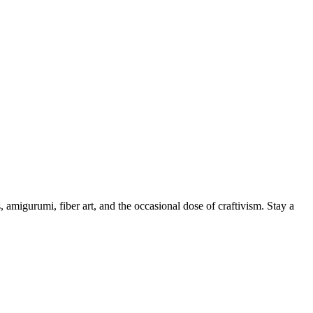
, amigurumi, fiber art, and the occasional dose of craftivism. Stay a