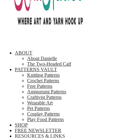
ABOUT
About Danielle
The Two-Headed Calf
PATTERNS VAULT
Knitting Patterns
Crochet Patterns
Free Patterns
Amigurumi Patterns
Craftivist Patterns
Wearable Art
Pet Patterns
Cosplay Patterns
Play Food Patterns
SHOP
FREE NEWSLETTER
RESOURCES & LINKS