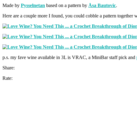
Made by
Pysselnetan
based on a pattern by
Åsa Bautovic
.
Here are a couple more I found, you could cobble a pattern together wit
p.s. my fave wine available in 3L is VRAC, a MiniBar staff pick and
Share:
Rate: