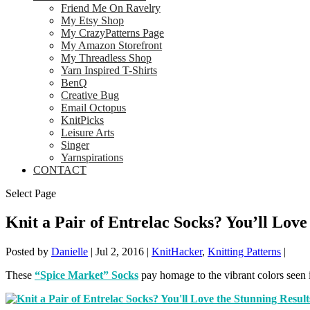
Friend Me On Ravelry
My Etsy Shop
My CrazyPatterns Page
My Amazon Storefront
My Threadless Shop
Yarn Inspired T-Shirts
BenQ
Creative Bug
Email Octopus
KnitPicks
Leisure Arts
Singer
Yarnspirations
CONTACT
Select Page
Knit a Pair of Entrelac Socks? You’ll Love
Posted by
Danielle
|
Jul 2, 2016
|
KnitHacker
,
Knitting Patterns
|
These
“Spice Market” Socks
pay homage to the vibrant colors seen i