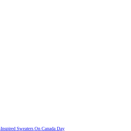
-Inspired Sweaters On Canada Day