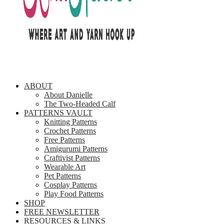
ABOUT
About Danielle
The Two-Headed Calf
PATTERNS VAULT
Knitting Patterns
Crochet Patterns
Free Patterns
Amigurumi Patterns
Craftivist Patterns
Wearable Art
Pet Patterns
Cosplay Patterns
Play Food Patterns
SHOP
FREE NEWSLETTER
RESOURCES & LINKS