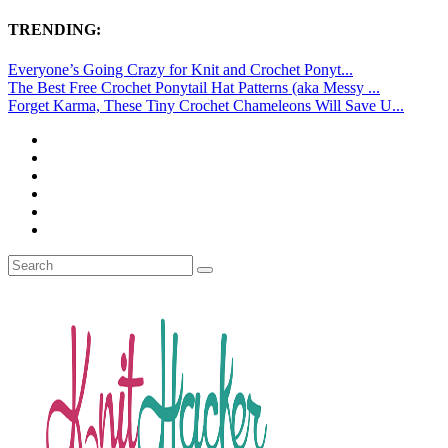
TRENDING:
Everyone’s Going Crazy for Knit and Crochet Ponyt...
The Best Free Crochet Ponytail Hat Patterns (aka Messy ...
Forget Karma, These Tiny Crochet Chameleons Will Save U...