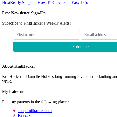
Next
Really Simple – How To Crochet an Easy I-Cord
Free Newsletter Sign-Up
Subscribe to KnitHacker's Weekly Alerts!
About KnitHacker
KnitHacker is Danielle Holke’s long-running love letter to knitting and
while.
My Patterns
Find my patterns in the following places:
shop.knithacker.com
Ravelry