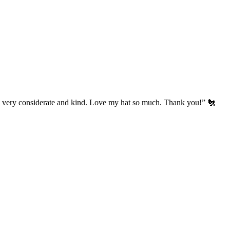
’s very considerate and kind. Love my hat so much. Thank you!” 🐔