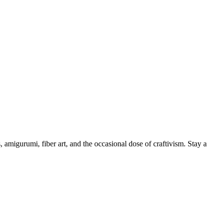
, amigurumi, fiber art, and the occasional dose of craftivism. Stay a