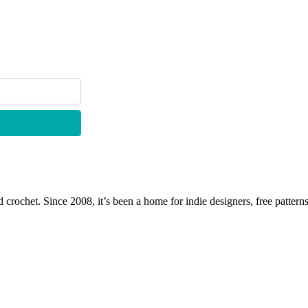
 crochet. Since 2008, it’s been a home for indie designers, free patterns