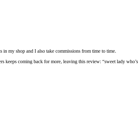
nits in my shop and I also take commissions from time to time.
omers keeps coming back for more, leaving this review: “sweet lady who