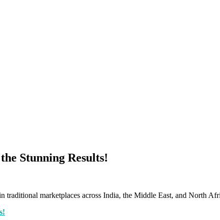
 the Stunning Results!
n traditional marketplaces across India, the Middle East, and North Afr