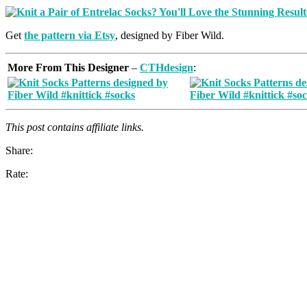
Get
the pattern via Etsy
, designed by Fiber Wild.
More From This Designer
–
CTHdesign
:
This post contains affiliate links.
Share:
Rate: