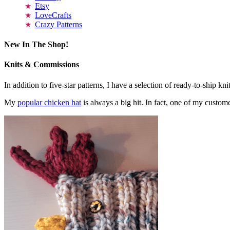
Etsy
LoveCrafts
Crazy Patterns
New In The Shop!
Knits & Commissions
In addition to five-star patterns, I have a selection of ready-to-ship k
My
popular chicken hat
is always a big hit. In fact, one of my cust