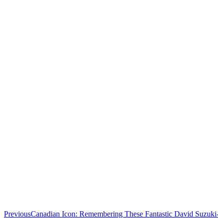
Previous
Canadian Icon: Remembering These Fantastic David Suzuki