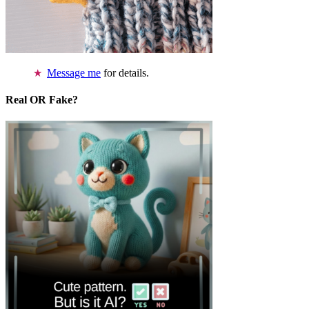
Message me
for details.
Real OR Fake?