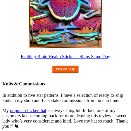
Knitting Brain Health Sticker – Ships Same Day
Knits & Commissions
In addition to five-star patterns, I have a selection of ready-to-ship
knits in my shop and I also take commissions from time to time.
My
popular chicken hat
is always a big hit. In fact, one of my
customers keeps coming back for more, leaving this review: “sweet
lady who’s very considerate and kind. Love my hat so much. Thank
you!” 🐔