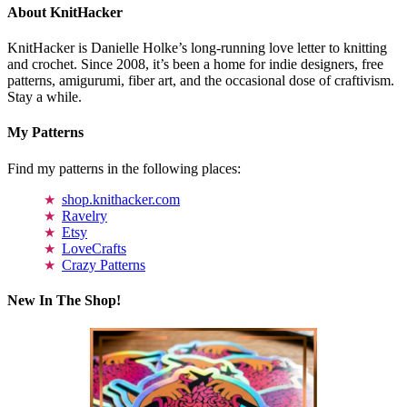
About KnitHacker
KnitHacker is Danielle Holke’s long-running love letter to knitting
and crochet. Since 2008, it’s been a home for indie designers, free
patterns, amigurumi, fiber art, and the occasional dose of craftivism.
Stay a while.
My Patterns
Find my patterns in the following places:
shop.knithacker.com
Ravelry
Etsy
LoveCrafts
Crazy Patterns
New In The Shop!