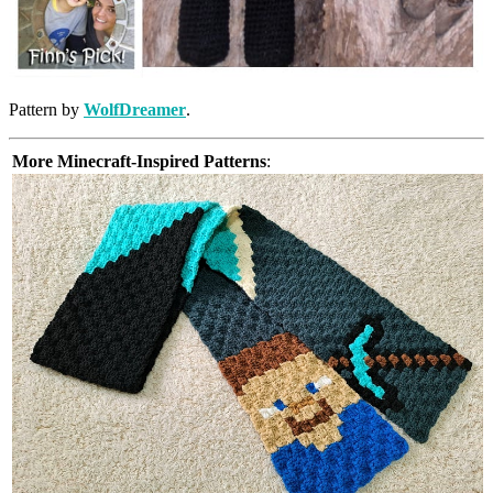
Pattern by
WolfDreamer
.
More Minecraft-Inspired Patterns
: