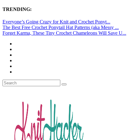
TRENDING:
Everyone’s Going Crazy for Knit and Crochet Ponyt...
The Best Free Crochet Ponytail Hat Patterns (aka Messy ...
Forget Karma, These Tiny Crochet Chameleons Will Save U...