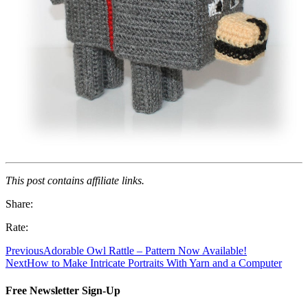
This post contains affiliate links.
Share:
Rate:
Previous
Adorable Owl Rattle – Pattern Now Available!
Next
How to Make Intricate Portraits With Yarn and a Computer
Free Newsletter Sign-Up