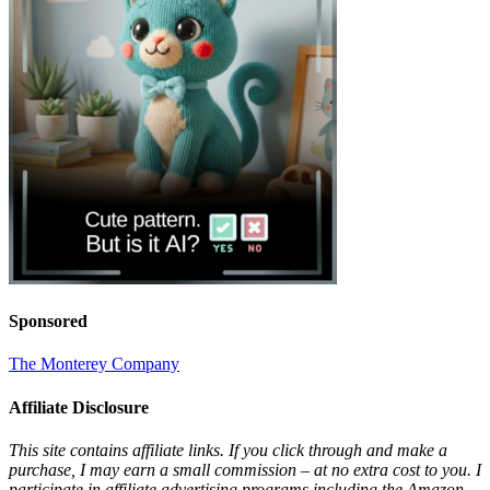
Sponsored
The Monterey Company
Affiliate Disclosure
This site contains affiliate links. If you click through and make a
purchase, I may earn a small commission – at no extra cost to you. I
participate in affiliate advertising programs including the Amazon