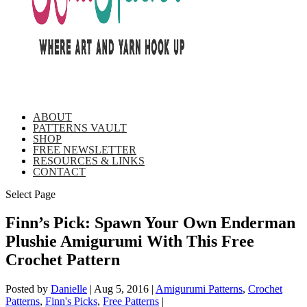
ABOUT
PATTERNS VAULT
SHOP
FREE NEWSLETTER
RESOURCES & LINKS
CONTACT
Select Page
Finn’s Pick: Spawn Your Own Enderman
Plushie Amigurumi With This Free
Crochet Pattern
Posted by
Danielle
|
Aug 5, 2016
|
Amigurumi Patterns
,
Crochet
Patterns
,
Finn's Picks
,
Free Patterns
|