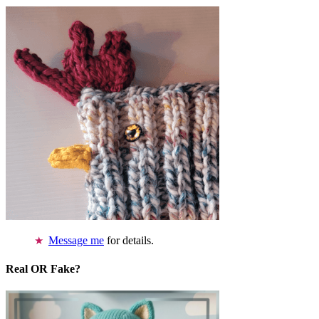
Message me
for details.
Real OR Fake?