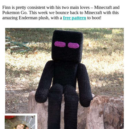
Finn is pretty consistent with his two main loves – Minecraft and
Pokemon Go. This week we bounce back to Minecraft with this
amazing Enderman plush, with a
free pattern
to boot!