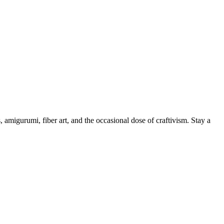
, amigurumi, fiber art, and the occasional dose of craftivism. Stay a