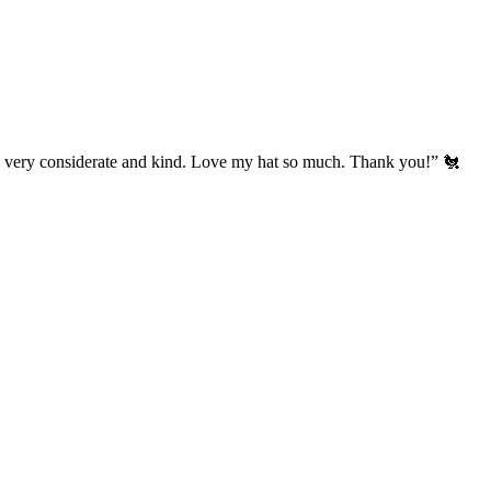
’s very considerate and kind. Love my hat so much. Thank you!” 🐔