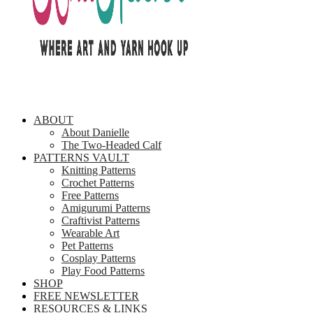
ABOUT
About Danielle
The Two-Headed Calf
PATTERNS VAULT
Knitting Patterns
Crochet Patterns
Free Patterns
Amigurumi Patterns
Craftivist Patterns
Wearable Art
Pet Patterns
Cosplay Patterns
Play Food Patterns
SHOP
FREE NEWSLETTER
RESOURCES & LINKS