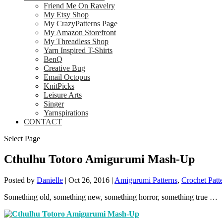
Friend Me On Ravelry
My Etsy Shop
My CrazyPatterns Page
My Amazon Storefront
My Threadless Shop
Yarn Inspired T-Shirts
BenQ
Creative Bug
Email Octopus
KnitPicks
Leisure Arts
Singer
Yarnspirations
CONTACT
Select Page
Cthulhu Totoro Amigurumi Mash-Up
Posted by
Danielle
|
Oct 26, 2016
|
Amigurumi Patterns
,
Crochet Patt
Something old, something new, something horror, something true …