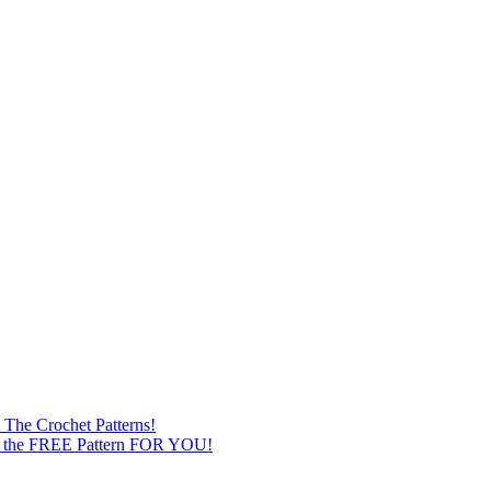
The Crochet Patterns!
st the FREE Pattern FOR YOU!