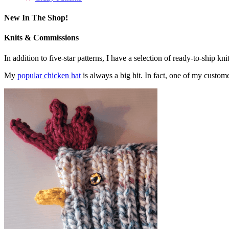
New In The Shop!
Knits & Commissions
In addition to five-star patterns, I have a selection of ready-to-ship k
My
popular chicken hat
is always a big hit. In fact, one of my cust