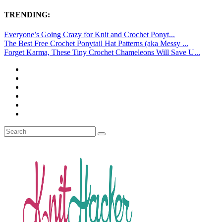
TRENDING:
Everyone’s Going Crazy for Knit and Crochet Ponyt...
The Best Free Crochet Ponytail Hat Patterns (aka Messy ...
Forget Karma, These Tiny Crochet Chameleons Will Save U...