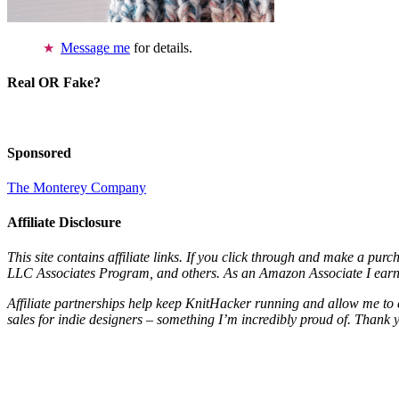
Message me
for details.
Real OR Fake?
Sponsored
The Monterey Company
Affiliate Disclosure
This site contains affiliate links. If you click through and make a pur
LLC Associates Program, and others. As an Amazon Associate I earn 
Affiliate partnerships help keep KnitHacker running and allow me to 
sales for indie designers – something I’m incredibly proud of. Thank 