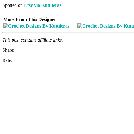
Spotted on
Etsy via Kutuleras
.
More From This Designer
:
This post contains affiliate links.
Share:
Rate: