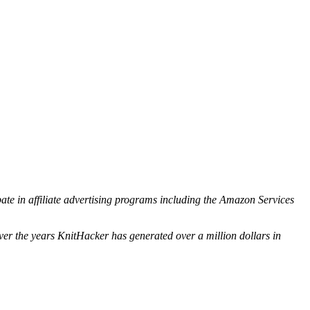
ipate in affiliate advertising programs including the Amazon Services
ver the years KnitHacker has generated over a million dollars in