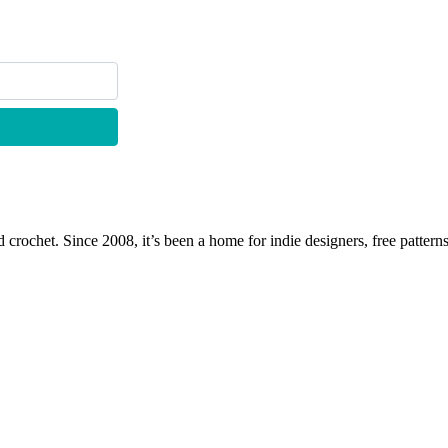
 crochet. Since 2008, it’s been a home for indie designers, free patterns