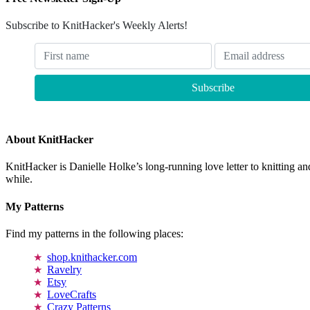
Subscribe to KnitHacker's Weekly Alerts!
About KnitHacker
KnitHacker is Danielle Holke’s long-running love letter to knitting and
while.
My Patterns
Find my patterns in the following places:
shop.knithacker.com
Ravelry
Etsy
LoveCrafts
Crazy Patterns