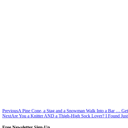
Previous
A Pine Cone, a Stag and a Snowman Walk Into a Bar … Get 
Next
Are You a Knitter AND a Thigh-High Sock Lover? I Found Ju
Free Newsletter Sign-Up