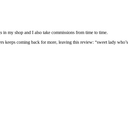
nits in my shop and I also take commissions from time to time.
omers keeps coming back for more, leaving this review: “sweet lady who