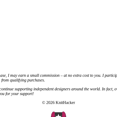
chase, I may earn a small commission – at no extra cost to you. I partic
from qualifying purchases.
continue supporting independent designers around the world. In fact, o
you for your support!
© 2026 KnitHacker