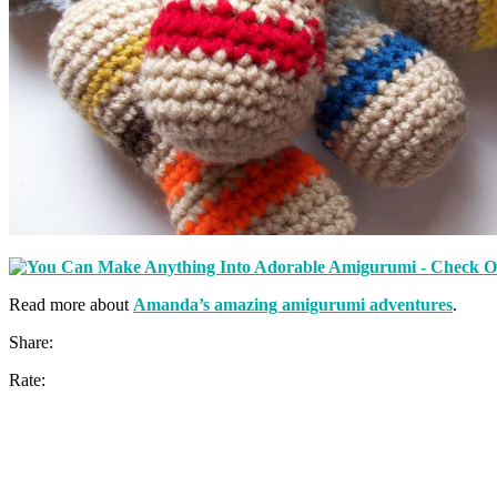
Read more about
Amanda’s amazing amigurumi adventures
.
Share:
Rate: