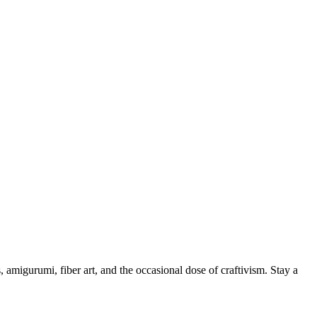
, amigurumi, fiber art, and the occasional dose of craftivism. Stay a