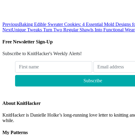
Previous
Baking Edible Sweater Cookies: 4 Essential Mold Designs fo
Next
Unique Tweaks Turn Two Regular Shawls Into Functional Weara
Free Newsletter Sign-Up
Subscribe to KnitHacker's Weekly Alerts!
About KnitHacker
KnitHacker is Danielle Holke’s long-running love letter to knitting and
while.
My Patterns