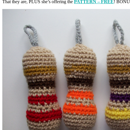
That they are, PLUS she’s offering the
PATTERN – FREE
! BONUS 