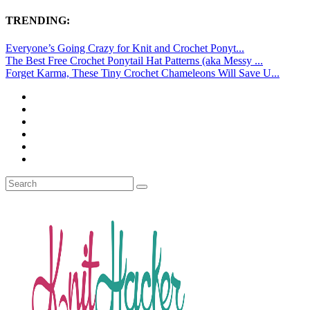
TRENDING:
Everyone’s Going Crazy for Knit and Crochet Ponyt...
The Best Free Crochet Ponytail Hat Patterns (aka Messy ...
Forget Karma, These Tiny Crochet Chameleons Will Save U...