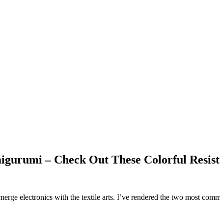
gurumi – Check Out These Colorful Resist
merge electronics with the textile arts. I’ve rendered the two most comm