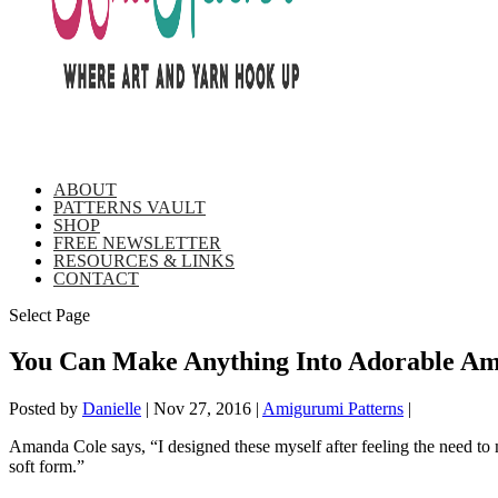
ABOUT
PATTERNS VAULT
SHOP
FREE NEWSLETTER
RESOURCES & LINKS
CONTACT
Select Page
You Can Make Anything Into Adorable Ami
Posted by
Danielle
|
Nov 27, 2016
|
Amigurumi Patterns
|
Amanda Cole says, “I designed these myself after feeling the need to 
soft form.”