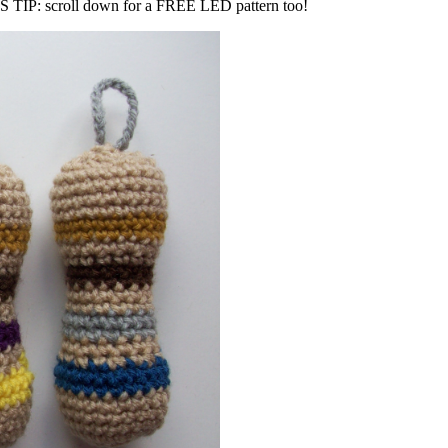
TIP: scroll down for a FREE LED pattern too!