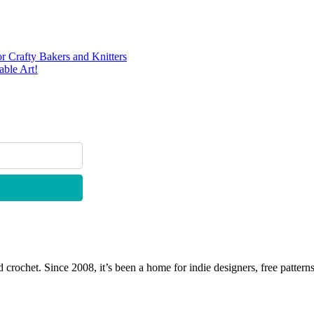
r Crafty Bakers and Knitters
ble Art!
 crochet. Since 2008, it’s been a home for indie designers, free patterns