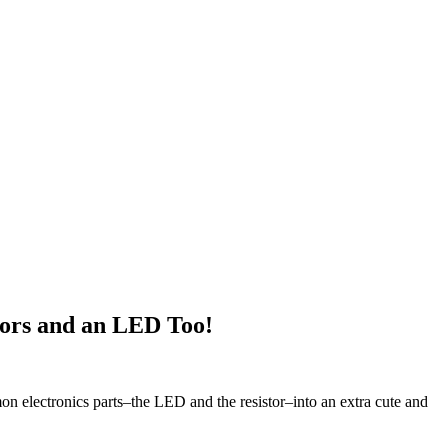
ors and an LED Too!
on electronics parts–the LED and the resistor–into an extra cute and