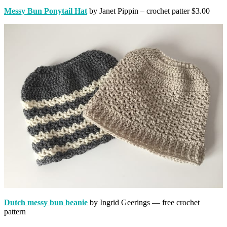
Messy Bun Ponytail Hat
by Janet Pippin – crochet patter $3.00
Dutch messy bun beanie
by Ingrid Geerings — free crochet
pattern