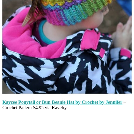
Kaycee Ponytail or Bun Beanie Hat by Crochet by Jennifer
–
Crochet Pattern $4.95 via Ravelry