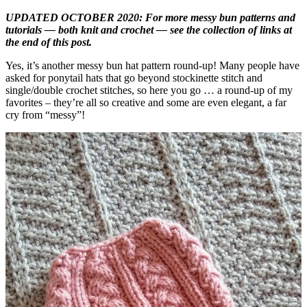
UPDATED OCTOBER 2020: For more messy bun patterns and
tutorials — both knit and crochet — see the collection of links at
the end of this post.
Yes, it’s another messy bun hat pattern round-up! Many people have
asked for ponytail hats that go beyond stockinette stitch and
single/double crochet stitches, so here you go … a round-up of my
favorites – they’re all so creative and some are even elegant, a far
cry from “messy”!