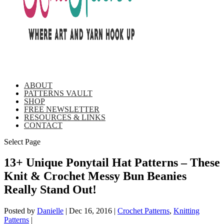
ABOUT
PATTERNS VAULT
SHOP
FREE NEWSLETTER
RESOURCES & LINKS
CONTACT
Select Page
13+ Unique Ponytail Hat Patterns – These
Knit & Crochet Messy Bun Beanies
Really Stand Out!
Posted by
Danielle
|
Dec 16, 2016
|
Crochet Patterns
,
Knitting
Patterns
|