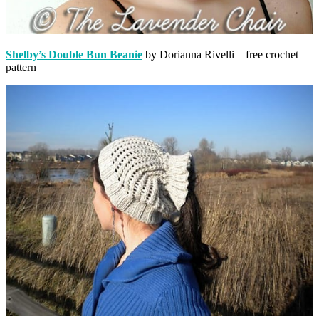
Shelby’s Double Bun Beanie
by Dorianna Rivelli – free crochet
pattern