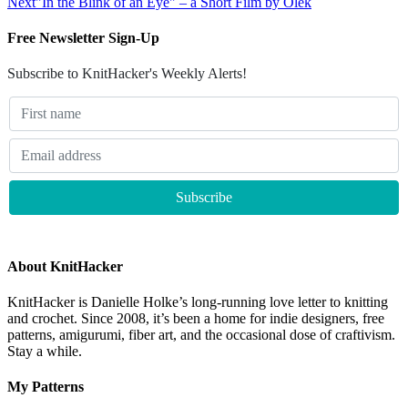
Next
"In the Blink of an Eye" – a Short Film by Olek
Free Newsletter Sign-Up
Subscribe to KnitHacker's Weekly Alerts!
About KnitHacker
KnitHacker is Danielle Holke’s long-running love letter to knitting
and crochet. Since 2008, it’s been a home for indie designers, free
patterns, amigurumi, fiber art, and the occasional dose of craftivism.
Stay a while.
My Patterns