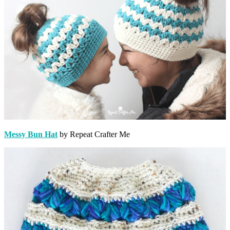
Messy Bun Hat
by Repeat Crafter Me