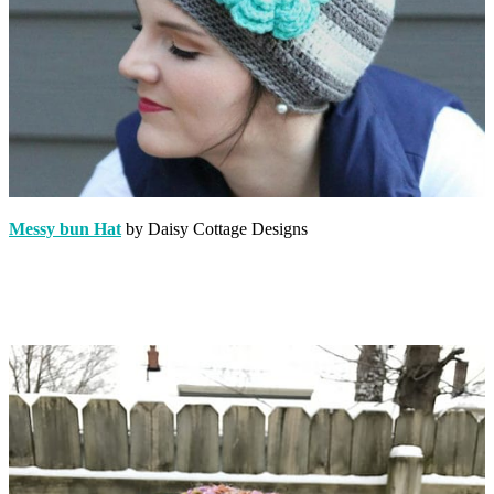
Messy bun Hat
by Daisy Cottage Designs