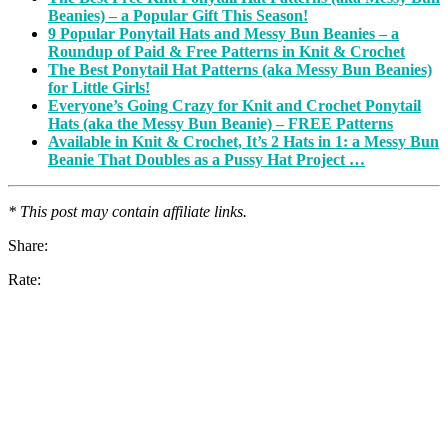
Beanies) – a Popular Gift This Season!
9 Popular Ponytail Hats and Messy Bun Beanies – a
Roundup of Paid & Free Patterns in Knit & Crochet
The Best Ponytail Hat Patterns (aka Messy Bun Beanies)
for Little Girls!
Everyone’s Going Crazy for Knit and Crochet Ponytail
Hats (aka the Messy Bun Beanie) – FREE Patterns
Available in Knit & Crochet, It’s 2 Hats in 1: a Messy Bun
Beanie That Doubles as a Pussy Hat Project …
* This post may contain affiliate links.
Share:
Rate: