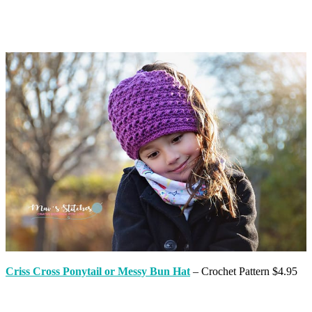
Criss Cross Ponytail or Messy Bun Hat
– Crochet Pattern $4.95