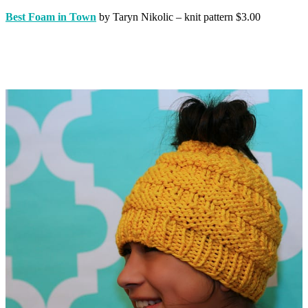
Best Foam in Town
by Taryn Nikolic – knit pattern $3.00