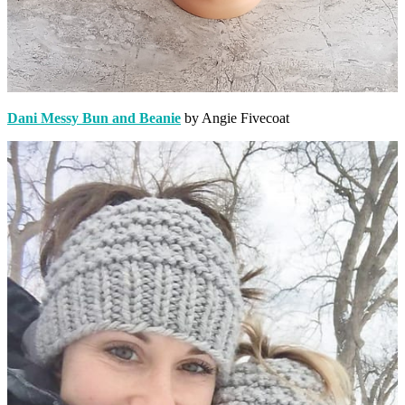
Dani Messy Bun and Beanie
by Angie Fivecoat