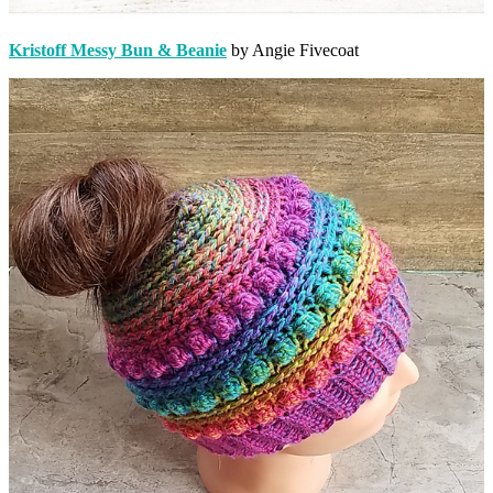
Kristoff Messy Bun & Beanie
by Angie Fivecoat