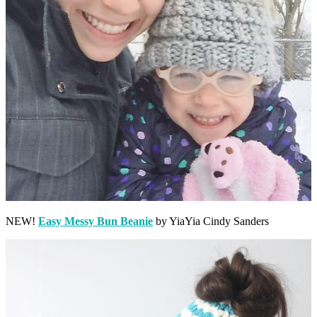
NEW!
Easy Messy Bun Beanie
by YiaYia Cindy Sanders