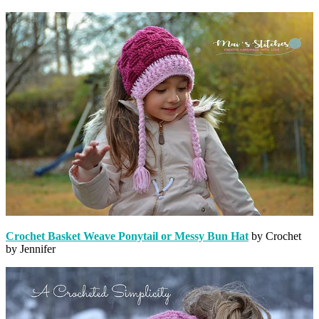
Crochet Basket Weave Ponytail or Messy Bun Hat
by Crochet
by Jennifer