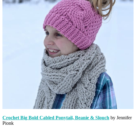
Crochet Big Bold Cabled Ponytail, Beanie & Slouch
by Jennifer
Pionk