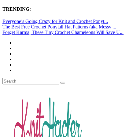
TRENDING:
Everyone’s Going Crazy for Knit and Crochet Ponyt...
The Best Free Crochet Ponytail Hat Patterns (aka Messy ...
Forget Karma, These Tiny Crochet Chameleons Will Save U...