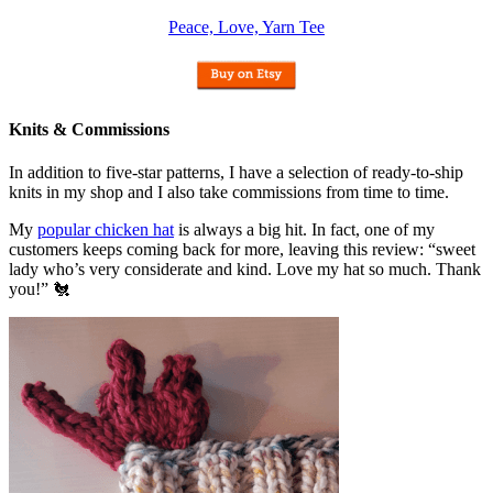
Peace, Love, Yarn Tee
Knits & Commissions
In addition to five-star patterns, I have a selection of ready-to-ship
knits in my shop and I also take commissions from time to time.
My
popular chicken hat
is always a big hit. In fact, one of my
customers keeps coming back for more, leaving this review: “sweet
lady who’s very considerate and kind. Love my hat so much. Thank
you!” 🐔