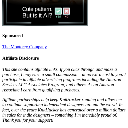
Sponsored
The Monterey Company
Affiliate Disclosure
This site contains affiliate links. If you click through and make a
purchase, I may earn a small commission – at no extra cost to you. I
participate in affiliate advertising programs including the Amazon
Services LLC Associates Program, and others. As an Amazon
Associate I earn from qualifying purchases.
Affiliate partnerships help keep KnitHacker running and allow me
to continue supporting independent designers around the world. In
fact, over the years KnitHacker has generated over a million dollars
in sales for indie designers – something I’m incredibly proud of.
Thank you for your support!