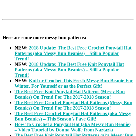
Here are some more messy bun patterns:
NEW:
2018 Update: The Best Free Crochet Ponytail Hat
Patterns (aka Messy Bun Beanies) – Still a Popular
Trend!
NEW:
2018 Update: The Best Free Knit Ponytail Hat
Patterns (aka Messy Bun Beanies) – Still a Popular
Trend!
NEW:
Knit or Crochet This Fresh Messy Bun Beanie For
Winter, For Yourself or as the Perfect Gift!
The Best Free Knit Ponytail Hat Patterns (Messy Bun
Beanies) On Trend For The 2017-2018 Season!
The Best Free Crochet Ponytail Hat Patterns (Messy Bun
Beanies) On Trend For The 2017-2018 Season!
The Best Free Crochet Ponytail Hat Patterns (aka Messy
Bun Beanies) – This Season’s Fave Gift!
How To Crochet a Ponytail Hat (aka Messy Bun Beanie)
– Video Tutorial by Donna Wolfe from Naztazia
The Best Free Knit Ponytail Hat Patterns (aka Messy Bun