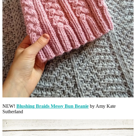
NEW!
Blushing Braids Messy Bun Beanie
by Amy Kate
Sutherland