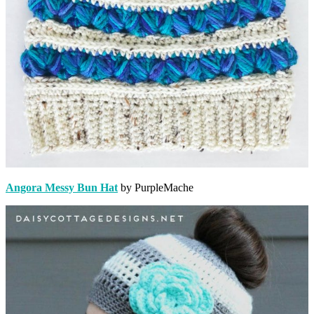
Angora Messy Bun Hat
by PurpleMache