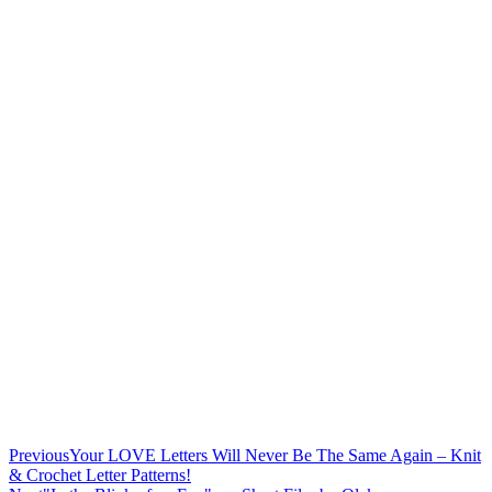
Previous
Your LOVE Letters Will Never Be The Same Again – Knit
& Crochet Letter Patterns!