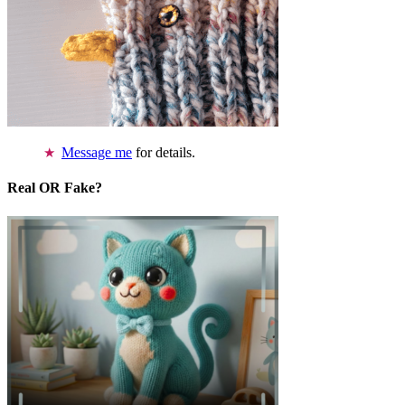
Message me
for details.
Real OR Fake?