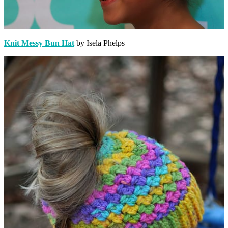
Knit Messy Bun Hat
by Isela Phelps