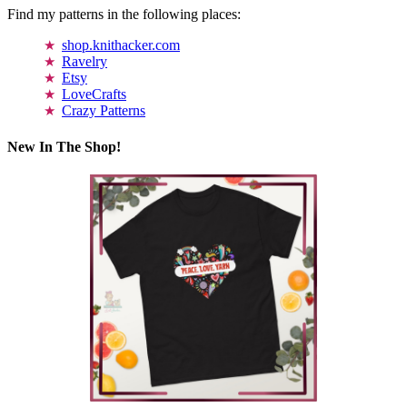
Find my patterns in the following places:
shop.knithacker.com
Ravelry
Etsy
LoveCrafts
Crazy Patterns
New In The Shop!