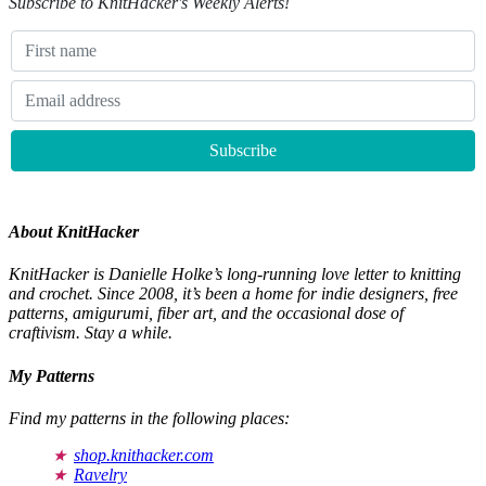
Subscribe to KnitHacker's Weekly Alerts!
About KnitHacker
KnitHacker is Danielle Holke’s long-running love letter to knitting
and crochet. Since 2008, it’s been a home for indie designers, free
patterns, amigurumi, fiber art, and the occasional dose of
craftivism. Stay a while.
My Patterns
Find my patterns in the following places:
shop.knithacker.com
Ravelry