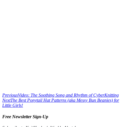
Previous
Video: The Soothing Song and Rhythm of CyberKnitting
Next
The Best Ponytail Hat Patterns (aka Messy Bun Beanies) for
Little Girls!
Free Newsletter Sign-Up