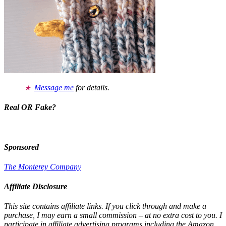
Message me
for details.
Real OR Fake?
Sponsored
The Monterey Company
Affiliate Disclosure
This site contains affiliate links. If you click through and make a
purchase, I may earn a small commission – at no extra cost to you. I
participate in affiliate advertising programs including the Amazon