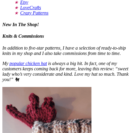
Etsy
LoveCrafts
Crazy Patterns
New In The Shop!
Knits & Commissions
In addition to five-star patterns, I have a selection of ready-to-ship
knits in my shop and I also take commissions from time to time.
My
popular chicken hat
is always a big hit. In fact, one of my
customers keeps coming back for more, leaving this review: “sweet
lady who’s very considerate and kind. Love my hat so much. Thank
you!” 🐔