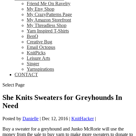
Friend Me On Ravelry
My Etsy Shop
My CrazyPatterns Page
My Amazon Storefront
My Threadless Shop
Yarn Inspired T-Shirts
BenQ
Creative Bug
Email Octopus
KnitPicks
Leisure Arts
Singer
Yarnspirations
CONTACT
Select Page
She Knits Sweaters for Greyhounds In
Need
Posted by
Danielle
|
Dec 12, 2016
|
KnitHacker
|
Buy a sweater for a greyhound and Junko McRorie will use the
money from the sale to buy yarn to make more sweaters to donate to