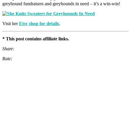
greyhound fundraisers and greyhounds in need – it’s a win-win!
Visit her
Etsy shop for details
.
* This post contains affiliate links.
Share:
Rate: