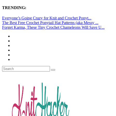
TRENDING:
Everyone’s Going Crazy for Knit and Crochet Ponyt...
The Best Free Crochet Ponytail Hat Patterns (aka Messy ...
Forget Karma, These Tiny Crochet Chameleons Will Save U...