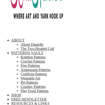
ABOUT
About Danielle
The Two-Headed Calf
PATTERNS VAULT
Knitting Patterns
Crochet Patterns
Free Patterns
Amigurumi Patterns
Craftivist Patterns
Wearable Art
Pet Patterns
Cosplay Patterns
Play Food Patterns
SHOP
FREE NEWSLETTER
RESOURCES & LINKS