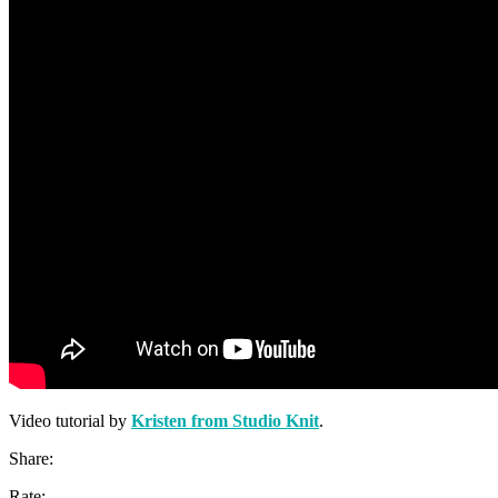
Video tutorial by
Kristen from Studio Knit
.
Share:
Rate: