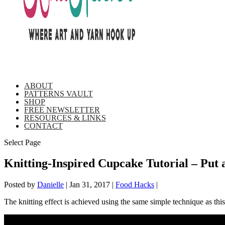
ABOUT
PATTERNS VAULT
SHOP
FREE NEWSLETTER
RESOURCES & LINKS
CONTACT
Select Page
Knitting-Inspired Cupcake Tutorial – Put 
Posted by
Danielle
|
Jan 31, 2017
|
Food Hacks
|
The knitting effect is achieved using the same simple technique as thi