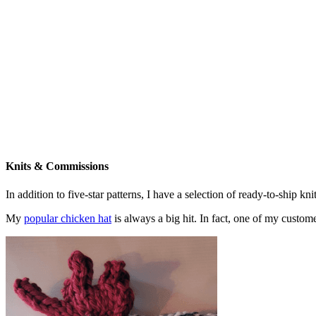
Knits & Commissions
In addition to five-star patterns, I have a selection of ready-to-ship k
My
popular chicken hat
is always a big hit. In fact, one of my cust