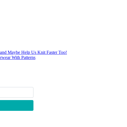
… and Maybe Help Us Knit Faster Too!
rwear With Patterns