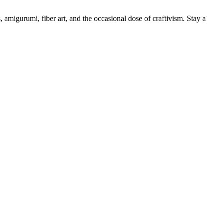
, amigurumi, fiber art, and the occasional dose of craftivism. Stay a