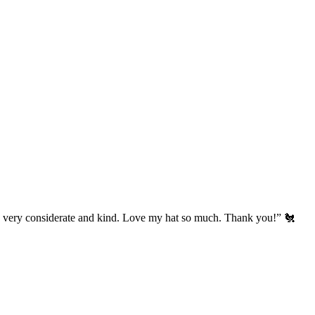
’s very considerate and kind. Love my hat so much. Thank you!” 🐔