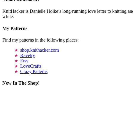
KnitHacker is Danielle Holke’s long-running love letter to knitting and
while.
My Patterns
Find my patterns in the following places:
shop.knithacker.com
Ravelry
Etsy
LoveCrafts
Crazy Patterns
New In The Shop!