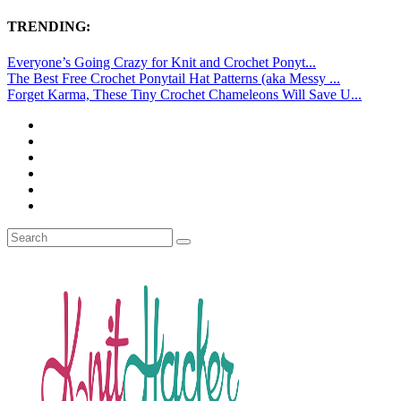
TRENDING:
Everyone’s Going Crazy for Knit and Crochet Ponyt...
The Best Free Crochet Ponytail Hat Patterns (aka Messy ...
Forget Karma, These Tiny Crochet Chameleons Will Save U...