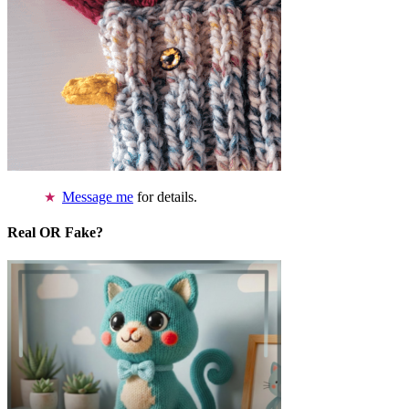
Message me
for details.
Real OR Fake?