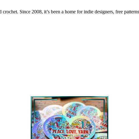
 crochet. Since 2008, it’s been a home for indie designers, free patterns