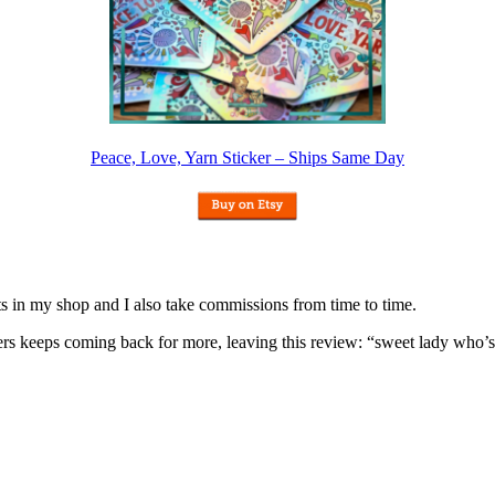
Peace, Love, Yarn Sticker – Ships Same Day
nits in my shop and I also take commissions from time to time.
omers keeps coming back for more, leaving this review: “sweet lady who