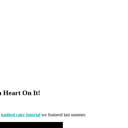
a Heart On It!
s
knitted cake tutorial
we featured last summer.