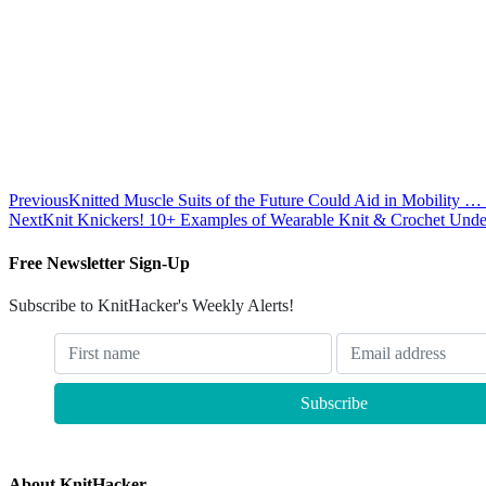
Previous
Knitted Muscle Suits of the Future Could Aid in Mobility 
Next
Knit Knickers! 10+ Examples of Wearable Knit & Crochet Unde
Free Newsletter Sign-Up
Subscribe to KnitHacker's Weekly Alerts!
About KnitHacker