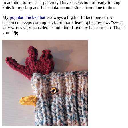
In addition to five-star patterns, I have a selection of ready-to-ship
knits in my shop and I also take commissions from time to time.
My
popular chicken hat
is always a big hit. In fact, one of my
customers keeps coming back for more, leaving this review: “sweet
lady who’s very considerate and kind. Love my hat so much. Thank
you!” 🐔