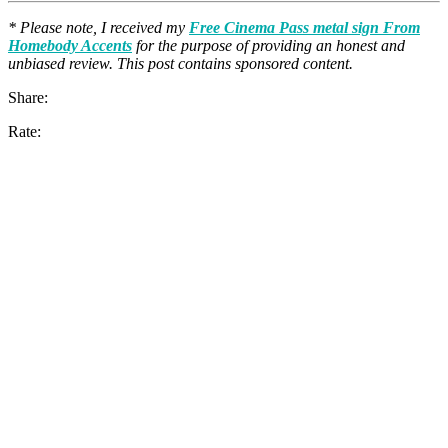
* Please note, I received my
Free Cinema Pass metal sign From
Homebody Accents
for the purpose of providing an honest and
unbiased review. This post contains sponsored content.
Share:
Rate: