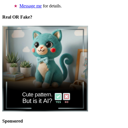
Message me
for details.
Real OR Fake?
Sponsored