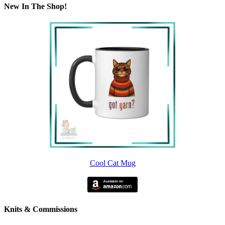
New In The Shop!
Cool Cat Mug
Knits & Commissions