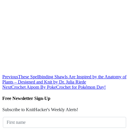
Previous
These Spellbinding Shawls Are Inspired by the Anatomy of
Plants – Designed and Knit by Dr. Julia Riede
Next
Crochet Aipom By PokeCrochet for Pokémon Day!
Free Newsletter Sign-Up
Subscribe to KnitHacker's Weekly Alerts!