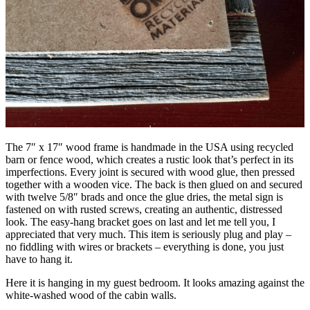
The 7″ x 17″ wood frame is handmade in the USA using recycled
barn or fence wood, which creates a rustic look that’s perfect in its
imperfections. Every joint is secured with wood glue, then pressed
together with a wooden vice. The back is then glued on and secured
with twelve 5/8″ brads and once the glue dries, the metal sign is
fastened on with rusted screws, creating an authentic, distressed
look. The easy-hang bracket goes on last and let me tell you, I
appreciated that very much. This item is seriously plug and play –
no fiddling with wires or brackets – everything is done, you just
have to hang it.
Here it is hanging in my guest bedroom. It looks amazing against the
white-washed wood of the cabin walls.