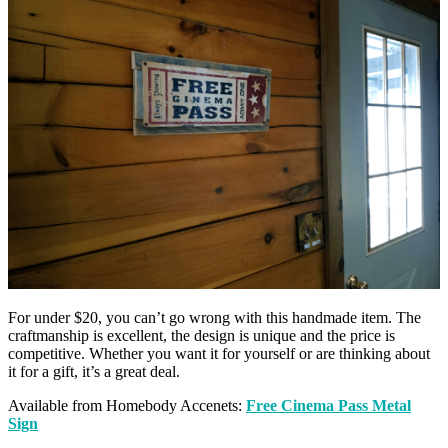
For under $20, you can’t go wrong with this handmade item. The
craftmanship is excellent, the design is unique and the price is
competitive. Whether you want it for yourself or are thinking about
it for a gift, it’s a great deal.
Available from Homebody Accenets:
Free Cinema Pass Metal
Sign