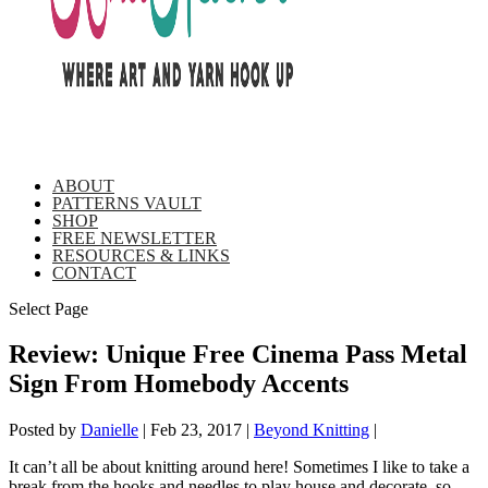
ABOUT
PATTERNS VAULT
SHOP
FREE NEWSLETTER
RESOURCES & LINKS
CONTACT
Select Page
Review: Unique Free Cinema Pass Metal
Sign From Homebody Accents
Posted by
Danielle
|
Feb 23, 2017
|
Beyond Knitting
|
It can’t all be about knitting around here! Sometimes I like to take a
break from the hooks and needles to play house and decorate, so