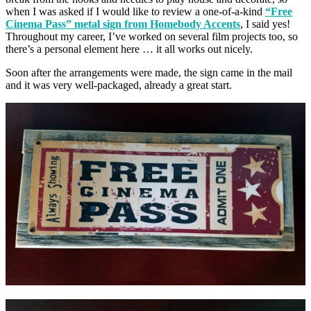
when I was asked if I would like to review a one-of-a-kind
“Free
Cinema Pass” metal sign from Homebody Accents
, I said yes!
Throughout my career, I’ve worked on several film projects too, so
there’s a personal element here … it all works out nicely.
Soon after the arrangements were made, the sign came in the mail
and it was very well-packaged, already a great start.