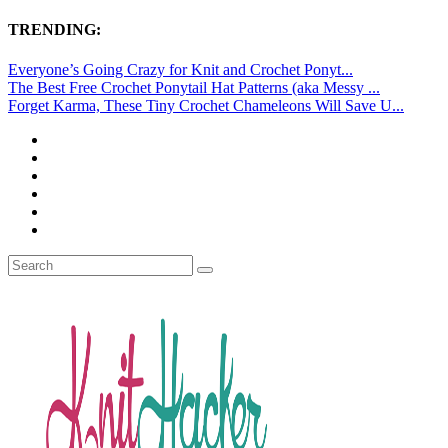
TRENDING:
Everyone’s Going Crazy for Knit and Crochet Ponyt...
The Best Free Crochet Ponytail Hat Patterns (aka Messy ...
Forget Karma, These Tiny Crochet Chameleons Will Save U...