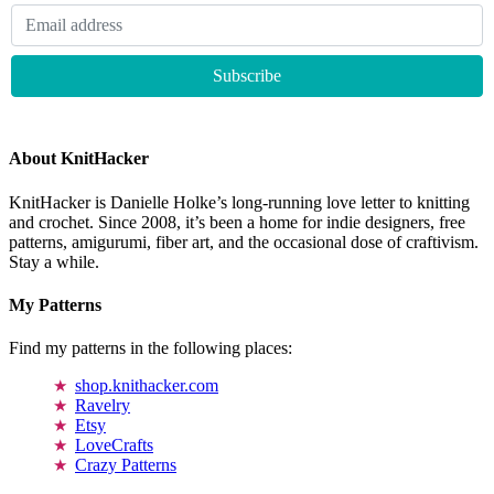
About KnitHacker
KnitHacker is Danielle Holke’s long-running love letter to knitting
and crochet. Since 2008, it’s been a home for indie designers, free
patterns, amigurumi, fiber art, and the occasional dose of craftivism.
Stay a while.
My Patterns
Find my patterns in the following places:
shop.knithacker.com
Ravelry
Etsy
LoveCrafts
Crazy Patterns