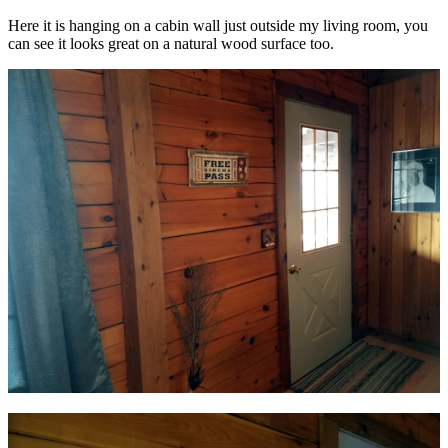
Here it is hanging on a cabin wall just outside my living room, you
can see it looks great on a natural wood surface too.