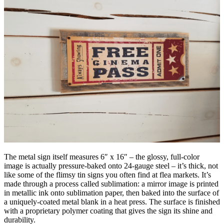
The metal sign itself measures 6″ x 16″ – the glossy, full-color
image is actually pressure-baked onto 24-gauge steel – it’s thick, not
like some of the flimsy tin signs you often find at flea markets. It’s
made through a process called sublimation: a mirror image is printed
in metallic ink onto sublimation paper, then baked into the surface of
a uniquely-coated metal blank in a heat press. The surface is finished
with a proprietary polymer coating that gives the sign its shine and
durability.