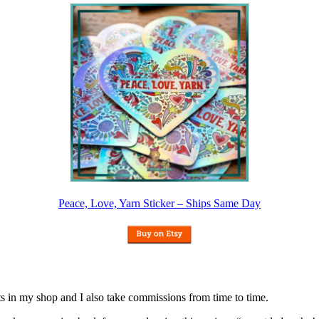
Peace, Love, Yarn Sticker – Ships Same Day
nits in my shop and I also take commissions from time to time.