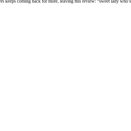
omers keeps coming back for more, leaving this review: “sweet lady who