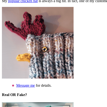
My
popular chicken hat
is always a big hit. In fact, one of my cust
Message me
for details.
Real OR Fake?