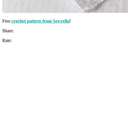
Free
crochet pattern from Sewrella
!
Share:
Rate: