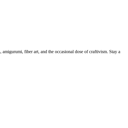
, amigurumi, fiber art, and the occasional dose of craftivism. Stay a