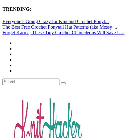
TRENDING:
Everyone’s Going Crazy for Knit and Crochet Ponyt...
The Best Free Crochet Ponytail Hat Patterns (aka Messy ...
Forget Karma, These Tiny Crochet Chameleons Will Save U...