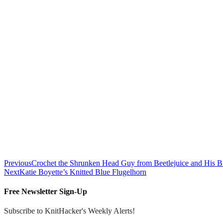
Previous
Crochet the Shrunken Head Guy from Beetlejuice and His 
Next
Katie Boyette’s Knitted Blue Flugelhorn
Free Newsletter Sign-Up
Subscribe to KnitHacker's Weekly Alerts!