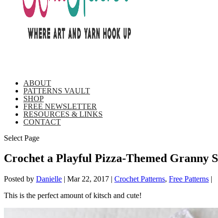
ABOUT
PATTERNS VAULT
SHOP
FREE NEWSLETTER
RESOURCES & LINKS
CONTACT
Select Page
Crochet a Playful Pizza-Themed Granny S
Posted by
Danielle
|
Mar 22, 2017
|
Crochet Patterns
,
Free Patterns
|
This is the perfect amount of kitsch and cute!