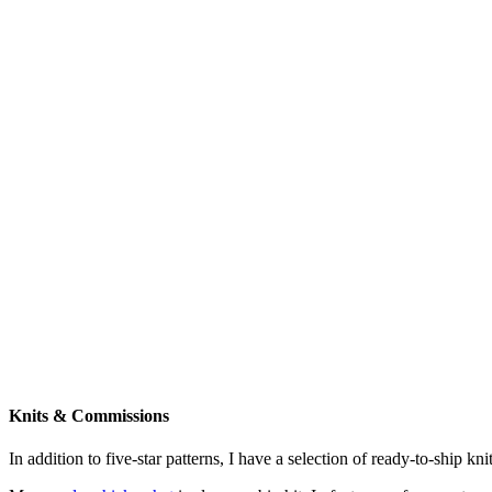
Knits & Commissions
In addition to five-star patterns, I have a selection of ready-to-ship k