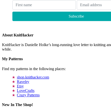
About KnitHacker
KnitHacker is Danielle Holke’s long-running love letter to knitting and
while.
My Patterns
Find my patterns in the following places:
shop.knithacker.com
Ravelry
Etsy
LoveCrafts
Crazy Patterns
New In The Shop!