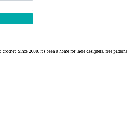
 crochet. Since 2008, it’s been a home for indie designers, free patterns