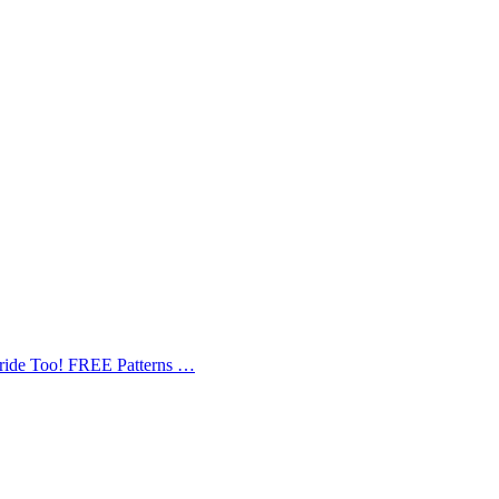
Bride Too! FREE Patterns …