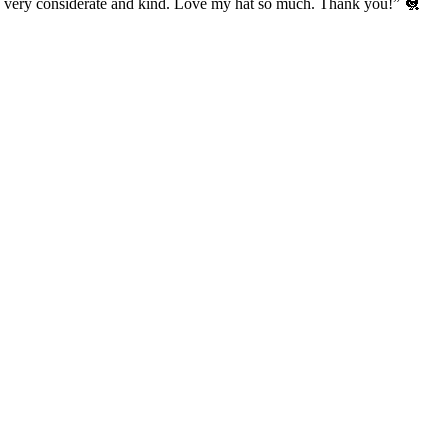
’s very considerate and kind. Love my hat so much. Thank you!” 🐔