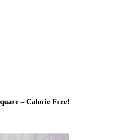
quare – Calorie Free!