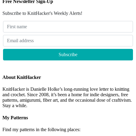
Free Newsletter Sign-Up
Subscribe to KnitHacker's Weekly Alerts!
About KnitHacker
KnitHacker is Danielle Holke’s long-running love letter to knitting
and crochet. Since 2008, it’s been a home for indie designers, free
patterns, amigurumi, fiber art, and the occasional dose of craftivism.
Stay a while.
My Patterns
Find my patterns in the following places: