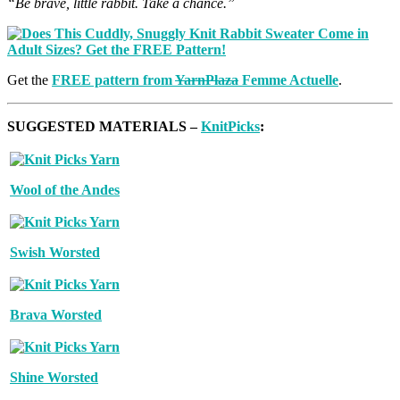
“Be brave, little rabbit. Take a chance.”
Get the
FREE pattern from
YarnPlaza
Femme Actuelle
.
SUGGESTED MATERIALS –
KnitPicks
:
Wool of the Andes
Swish Worsted
Brava Worsted
Shine Worsted