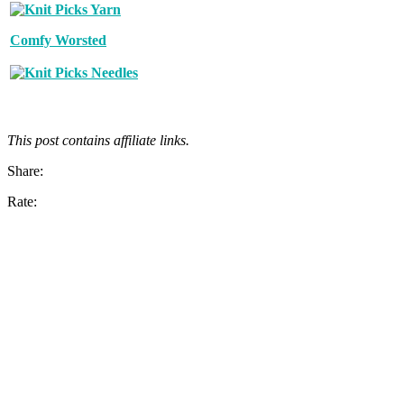
Comfy Worsted
This post contains affiliate links.
Share:
Rate: