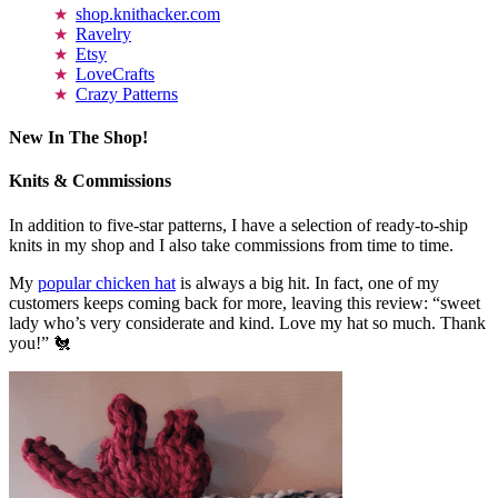
shop.knithacker.com
Ravelry
Etsy
LoveCrafts
Crazy Patterns
New In The Shop!
Knits & Commissions
In addition to five-star patterns, I have a selection of ready-to-ship
knits in my shop and I also take commissions from time to time.
My
popular chicken hat
is always a big hit. In fact, one of my
customers keeps coming back for more, leaving this review: “sweet
lady who’s very considerate and kind. Love my hat so much. Thank
you!” 🐔