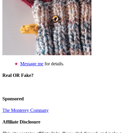
Message me
for details.
Real OR Fake?
Sponsored
The Monterey Company
Affiliate Disclosure