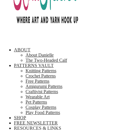
ABOUT
About Danielle
The Two-Headed Calf
PATTERNS VAULT
Knitting Patterns
Crochet Patterns
Free Patterns
Amigurumi Patterns
Craftivist Patterns
Wearable Art
Pet Patterns
Cosplay Patterns
Play Food Patterns
SHOP
FREE NEWSLETTER
RESOURCES & LINKS