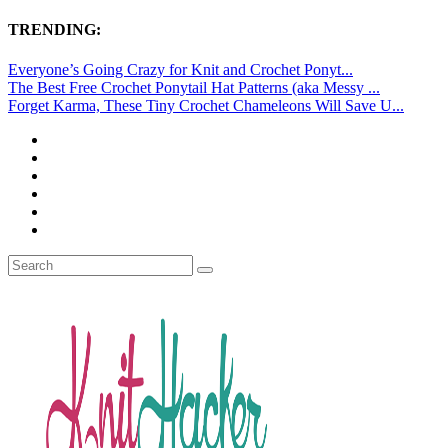
TRENDING:
Everyone’s Going Crazy for Knit and Crochet Ponyt...
The Best Free Crochet Ponytail Hat Patterns (aka Messy ...
Forget Karma, These Tiny Crochet Chameleons Will Save U...