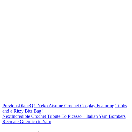
Previous
DianeQ’s Neko Atsume Crochet Cosplay Featuring Tubbs
and a Ritzy Bitz Bag!
Next
Incredible Crochet Tribute To Picasso – Italian Yarn Bombers
Recreate Guernica in Yarn