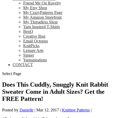
Friend Me On Ravelry
My Etsy Shop
My CrazyPatterns Page
My Amazon Storefront
My Threadless Shop
Yarn Inspired T-Shirts
BenQ
Creative Bug
Email Octopus
KnitPicks
Leisure Arts
Singer
Yarnspirations
CONTACT
Select Page
Does This Cuddly, Snuggly Knit Rabbit
Sweater Come in Adult Sizes? Get the
FREE Pattern!
Posted by
Danielle
|
Mar 12, 2017
|
Knitting Patterns
|