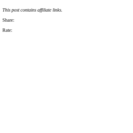
This post contains affiliate links.
Share:
Rate: