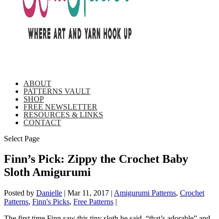
ABOUT
PATTERNS VAULT
SHOP
FREE NEWSLETTER
RESOURCES & LINKS
CONTACT
Select Page
Finn’s Pick: Zippy the Crochet Baby
Sloth Amigurumi
Posted by
Danielle
|
Mar 11, 2017
|
Amigurumi Patterns
,
Crochet
Patterns
,
Finn's Picks
,
Free Patterns
|
The first time Finn saw this tiny sloth he said, “that’s adorable” and