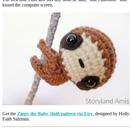
kissed the computer screen.
Get the
Zippy the Baby Sloth pattern via Etsy
, designed by Holly
Faith Salzman.