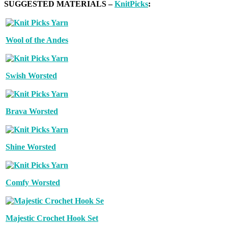
SUGGESTED MATERIALS –
KnitPicks
:
Wool of the Andes
Swish Worsted
Brava Worsted
Shine Worsted
Comfy Worsted
Majestic Crochet Hook Set