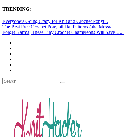
TRENDING:
Everyone’s Going Crazy for Knit and Crochet Ponyt...
The Best Free Crochet Ponytail Hat Patterns (aka Messy ...
Forget Karma, These Tiny Crochet Chameleons Will Save U...