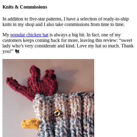
Knits & Commissions
In addition to five-star patterns, I have a selection of ready-to-ship
knits in my shop and I also take commissions from time to time.
My
popular chicken hat
is always a big hit. In fact, one of my
customers keeps coming back for more, leaving this review: “sweet
lady who’s very considerate and kind. Love my hat so much. Thank
you!” 🐔