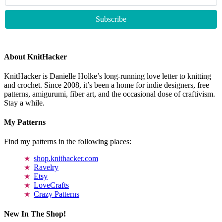
About KnitHacker
KnitHacker is Danielle Holke’s long-running love letter to knitting
and crochet. Since 2008, it’s been a home for indie designers, free
patterns, amigurumi, fiber art, and the occasional dose of craftivism.
Stay a while.
My Patterns
Find my patterns in the following places:
shop.knithacker.com
Ravelry
Etsy
LoveCrafts
Crazy Patterns
New In The Shop!