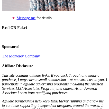
Message me
for details.
Real OR Fake?
Sponsored
The Monterey Company
Affiliate Disclosure
This site contains affiliate links. If you click through and make a
purchase, I may earn a small commission – at no extra cost to you. I
participate in affiliate advertising programs including the Amazon
Services LLC Associates Program, and others. As an Amazon
Associate I earn from qualifying purchases.
Affiliate partnerships help keep KnitHacker running and allow me
to continue supporting independent designers around the world. In