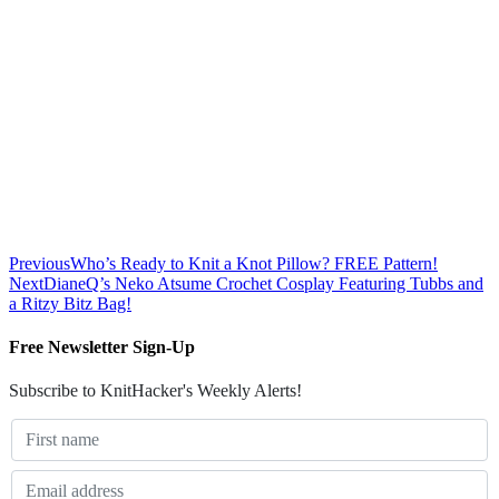
Previous
Who’s Ready to Knit a Knot Pillow? FREE Pattern!
Next
DianeQ’s Neko Atsume Crochet Cosplay Featuring Tubbs and
a Ritzy Bitz Bag!
Free Newsletter Sign-Up
Subscribe to KnitHacker's Weekly Alerts!