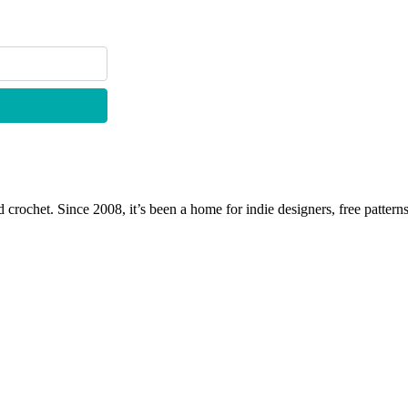
 crochet. Since 2008, it’s been a home for indie designers, free patterns