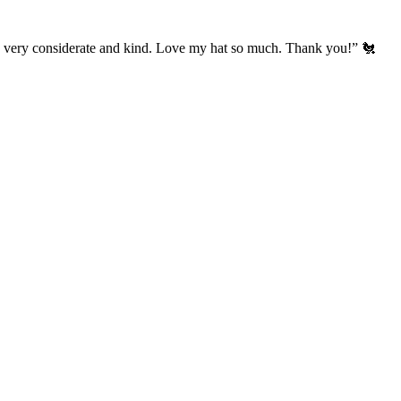
’s very considerate and kind. Love my hat so much. Thank you!” 🐔