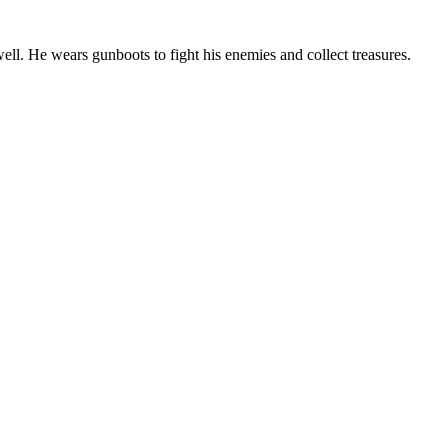
ell. He wears gunboots to fight his enemies and collect treasures.