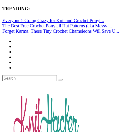
TRENDING:
Everyone’s Going Crazy for Knit and Crochet Ponyt...
The Best Free Crochet Ponytail Hat Patterns (aka Messy ...
Forget Karma, These Tiny Crochet Chameleons Will Save U...