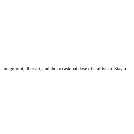
, amigurumi, fiber art, and the occasional dose of craftivism. Stay a