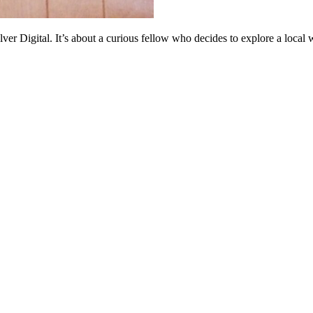
r Digital. It’s about a curious fellow who decides to explore a local w