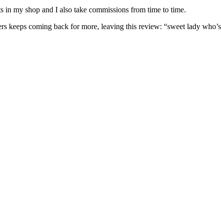
nits in my shop and I also take commissions from time to time.
omers keeps coming back for more, leaving this review: “sweet lady who