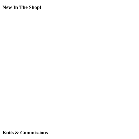
New In The Shop!
Knits & Commissions