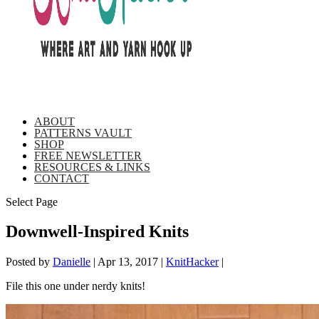
ABOUT
PATTERNS VAULT
SHOP
FREE NEWSLETTER
RESOURCES & LINKS
CONTACT
Select Page
Downwell-Inspired Knits
Posted by
Danielle
|
Apr 13, 2017
|
KnitHacker
|
File this one under nerdy knits!