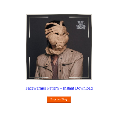
Facewarmer Pattern – Instant Download