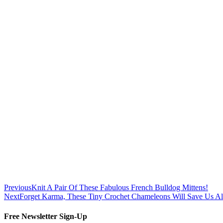
Previous
Knit A Pair Of These Fabulous French Bulldog Mittens!
Next
Forget Karma, These Tiny Crochet Chameleons Will Save Us A
Free Newsletter Sign-Up