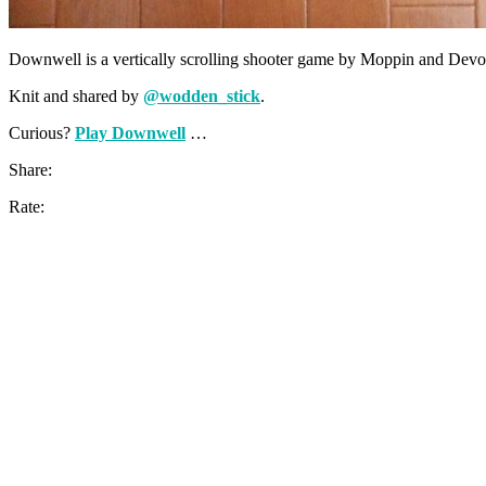
Downwell is a vertically scrolling shooter game by Moppin and Devolve
Knit and shared by
@wodden_stick
.
Curious?
Play Downwell
…
Share:
Rate: