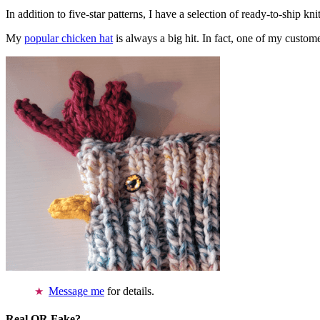
In addition to five-star patterns, I have a selection of ready-to-ship k
My
popular chicken hat
is always a big hit. In fact, one of my cust
Message me
for details.
Real OR Fake?