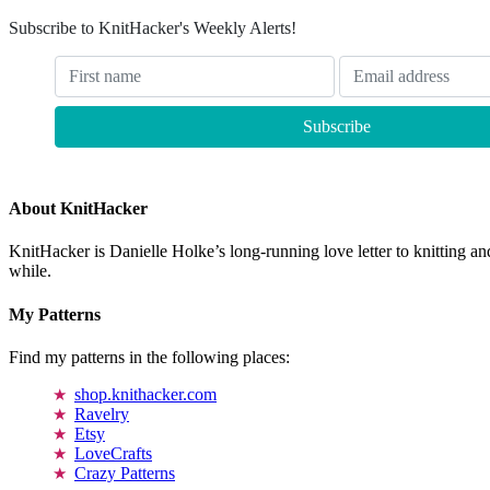
Subscribe to KnitHacker's Weekly Alerts!
About KnitHacker
KnitHacker is Danielle Holke’s long-running love letter to knitting and
while.
My Patterns
Find my patterns in the following places:
shop.knithacker.com
Ravelry
Etsy
LoveCrafts
Crazy Patterns