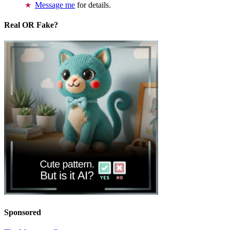
Message me
for details.
Real OR Fake?
Sponsored