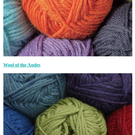
Wool of the Andes