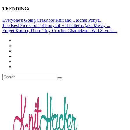
TRENDING:
Everyone’s Going Crazy for Knit and Crochet Ponyt...
The Best Free Crochet Ponytail Hat Patterns (aka Messy ...
Forget Karma, These Tiny Crochet Chameleons Will Save U...