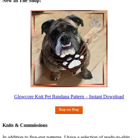
New In The Shop!
Glowcore Knit Pet Bandana Pattern – Instant Download
Knits & Commissions
In addition to five-star patterns, I have a selection of ready-to-ship