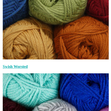
Swish Worsted