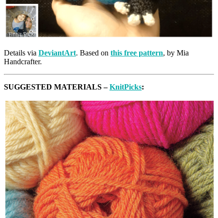
Details via
DeviantArt
. Based on
this free pattern
, by Mia
Handcrafter.
SUGGESTED MATERIALS –
KnitPicks
: