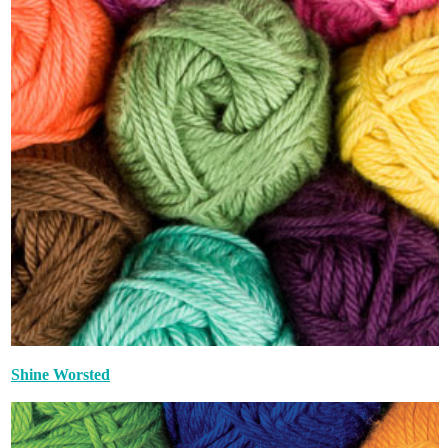
Shine Worsted