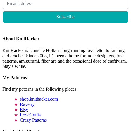
About KnitHacker
KnitHacker is Danielle Holke’s long-running love letter to knitting
and crochet. Since 2008, it’s been a home for indie designers, free
patterns, amigurumi, fiber art, and the occasional dose of craftivism.
Stay a while.
My Patterns
Find my patterns in the following places:
shop.knithacker.com
Ravelry
Etsy
LoveCrafts
Crazy Patterns