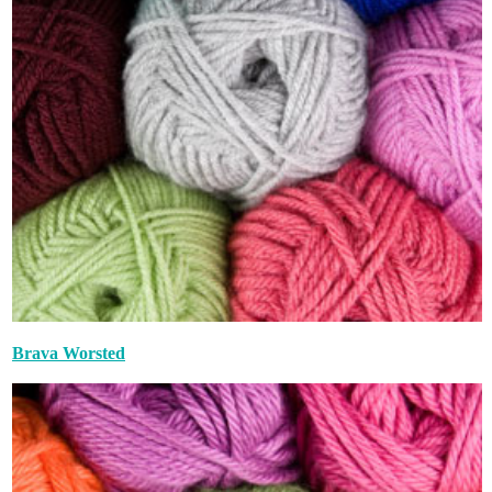
Brava Worsted