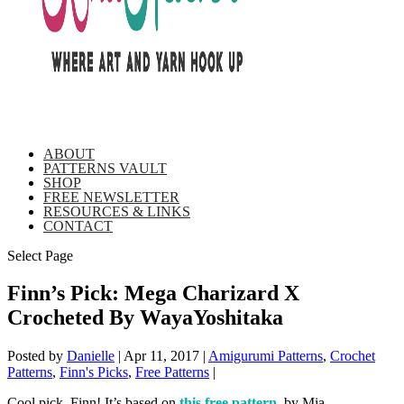
ABOUT
PATTERNS VAULT
SHOP
FREE NEWSLETTER
RESOURCES & LINKS
CONTACT
Select Page
Finn’s Pick: Mega Charizard X
Crocheted By WayaYoshitaka
Posted by
Danielle
|
Apr 11, 2017
|
Amigurumi Patterns
,
Crochet
Patterns
,
Finn's Picks
,
Free Patterns
|
Cool pick, Finn! It’s based on
this free pattern
, by Mia