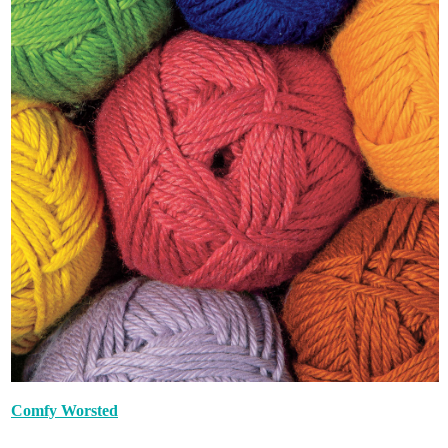
Comfy Worsted