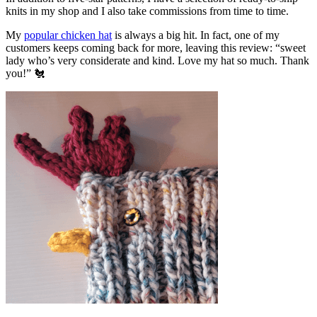
knits in my shop and I also take commissions from time to time.
My
popular chicken hat
is always a big hit. In fact, one of my
customers keeps coming back for more, leaving this review: “sweet
lady who’s very considerate and kind. Love my hat so much. Thank
you!” 🐔