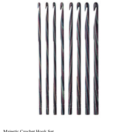
Majestic Crochet Hook Set