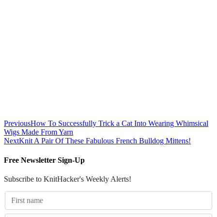
Previous
How To Successfully Trick a Cat Into Wearing Whimsical
Wigs Made From Yarn
Next
Knit A Pair Of These Fabulous French Bulldog Mittens!
Free Newsletter Sign-Up
Subscribe to KnitHacker's Weekly Alerts!