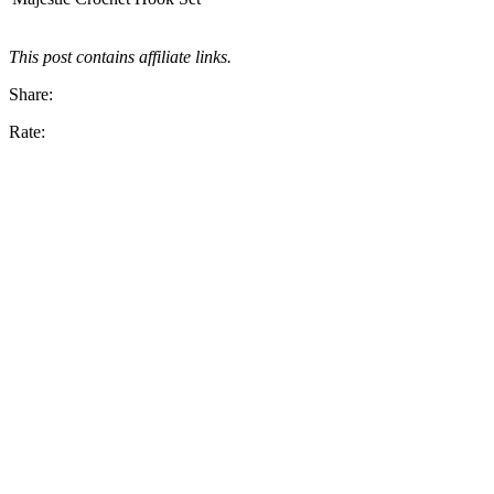
This post contains affiliate links.
Share:
Rate: