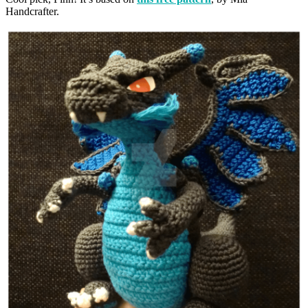
Handcrafter.