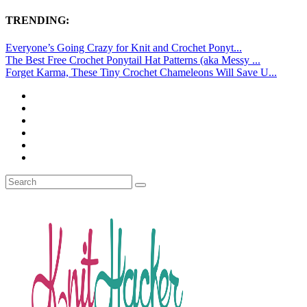
TRENDING:
Everyone’s Going Crazy for Knit and Crochet Ponyt...
The Best Free Crochet Ponytail Hat Patterns (aka Messy ...
Forget Karma, These Tiny Crochet Chameleons Will Save U...