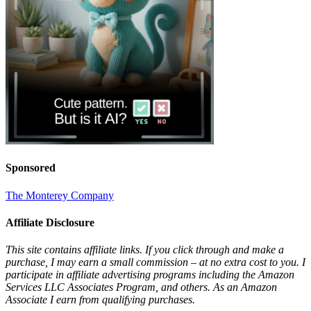
Sponsored
The Monterey Company
Affiliate Disclosure
This site contains affiliate links. If you click through and make a
purchase, I may earn a small commission – at no extra cost to you. I
participate in affiliate advertising programs including the Amazon
Services LLC Associates Program, and others. As an Amazon
Associate I earn from qualifying purchases.