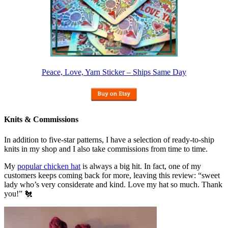
Peace, Love, Yarn Sticker – Ships Same Day
Knits & Commissions
In addition to five-star patterns, I have a selection of ready-to-ship
knits in my shop and I also take commissions from time to time.
My
popular chicken hat
is always a big hit. In fact, one of my
customers keeps coming back for more, leaving this review: “sweet
lady who’s very considerate and kind. Love my hat so much. Thank
you!” 🐔