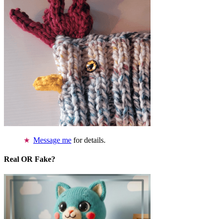
Message me
for details.
Real OR Fake?