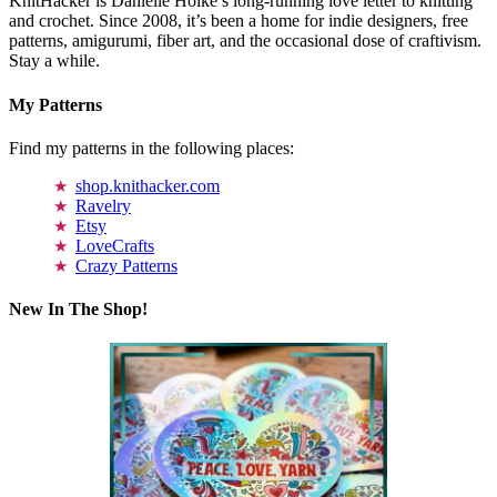
KnitHacker is Danielle Holke’s long-running love letter to knitting
and crochet. Since 2008, it’s been a home for indie designers, free
patterns, amigurumi, fiber art, and the occasional dose of craftivism.
Stay a while.
My Patterns
Find my patterns in the following places:
shop.knithacker.com
Ravelry
Etsy
LoveCrafts
Crazy Patterns
New In The Shop!