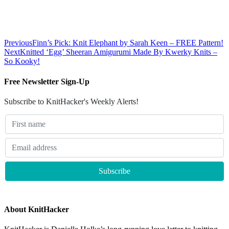
Previous
Finn’s Pick: Knit Elephant by Sarah Keen – FREE Pattern!
Next
Knitted ‘Egg’ Sheeran Amigurumi Made By Kwerky Knits –
So Kooky!
Free Newsletter Sign-Up
Subscribe to KnitHacker's Weekly Alerts!
About KnitHacker