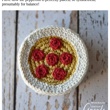
presumably for balance!