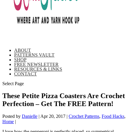
ABOUT
PATTERNS VAULT
SHOP
FREE NEWSLETTER
RESOURCES & LINKS
CONTACT
Select Page
These Petite Pizza Coasters Are Crochet
Perfection – Get The FREE Pattern!
Posted by
Danielle
|
Apr 20, 2017
|
Crochet Patterns
,
Food Hacks
,
Home
|
I love how the pepperoni is perfectly placed, so symmetrical,