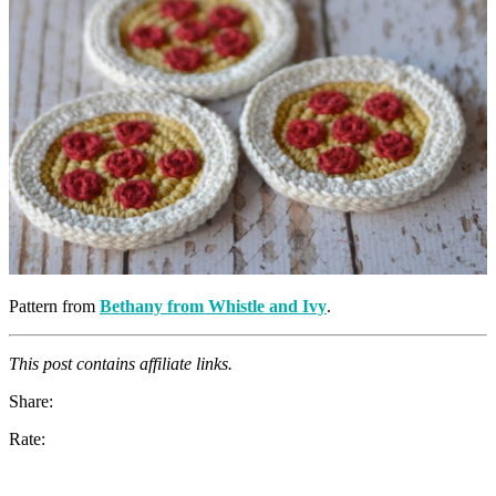
Pattern from
Bethany from Whistle and Ivy
.
This post contains affiliate links.
Share:
Rate: