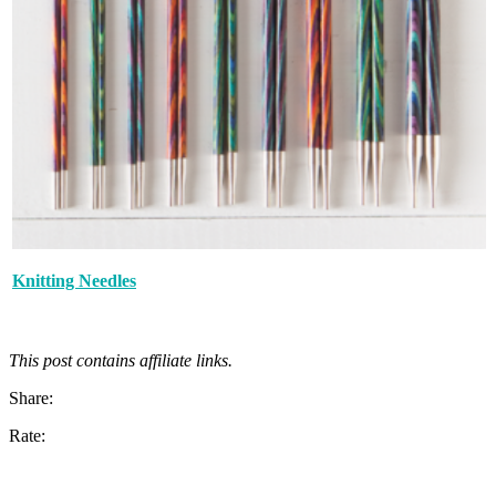
Knitting Needles
This post contains affiliate links.
Share:
Rate: