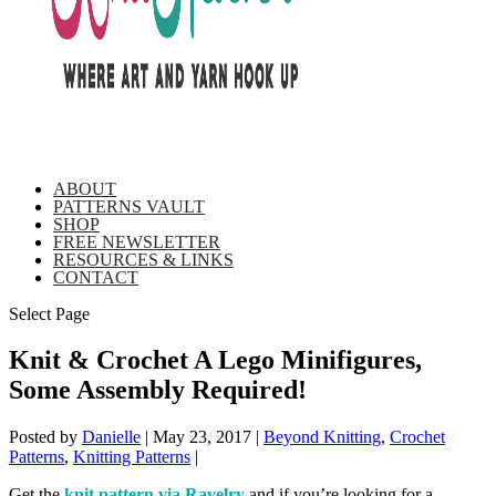
ABOUT
PATTERNS VAULT
SHOP
FREE NEWSLETTER
RESOURCES & LINKS
CONTACT
Select Page
Knit & Crochet A Lego Minifigures,
Some Assembly Required!
Posted by
Danielle
|
May 23, 2017
|
Beyond Knitting
,
Crochet
Patterns
,
Knitting Patterns
|
Get the
knit pattern via Ravelry
and if you’re looking for a