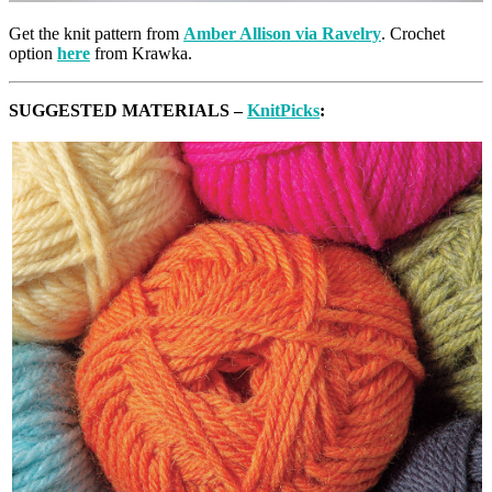
Get the knit pattern from
Amber Allison via Ravelry
. Crochet
option
here
from Krawka.
SUGGESTED MATERIALS –
KnitPicks
: