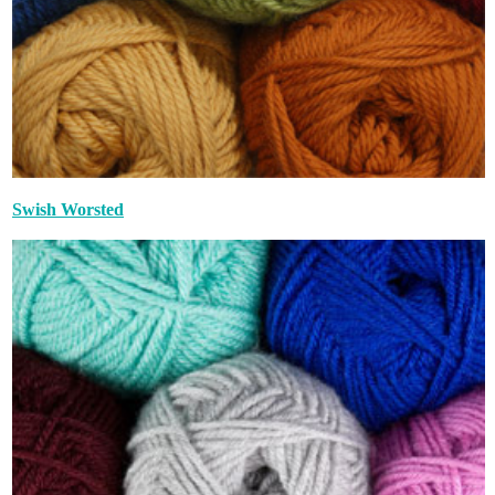
Swish Worsted