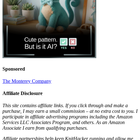
Sponsored
The Monterey Company
Affiliate Disclosure
This site contains affiliate links. If you click through and make a
purchase, I may earn a small commission – at no extra cost to you. I
participate in affiliate advertising programs including the Amazon
Services LLC Associates Program, and others. As an Amazon
Associate I earn from qualifying purchases.
Affiliate partnerships help keep KnitHacker running and allow me