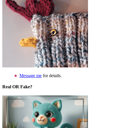
Message me
for details.
Real OR Fake?