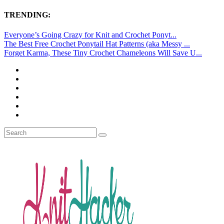
TRENDING:
Everyone’s Going Crazy for Knit and Crochet Ponyt...
The Best Free Crochet Ponytail Hat Patterns (aka Messy ...
Forget Karma, These Tiny Crochet Chameleons Will Save U...