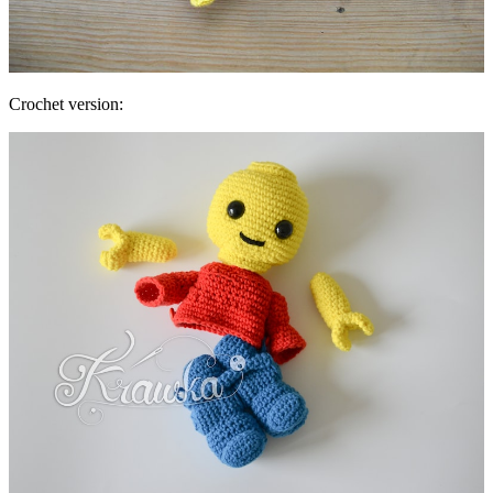
Crochet version: