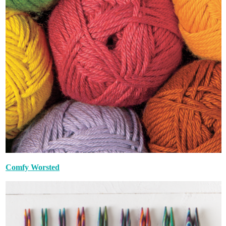
Comfy Worsted