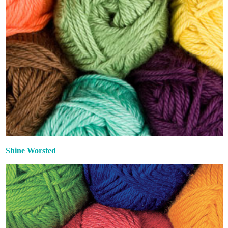
Shine Worsted