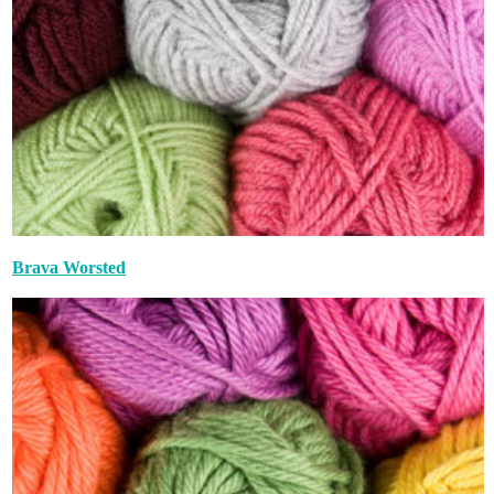
Brava Worsted