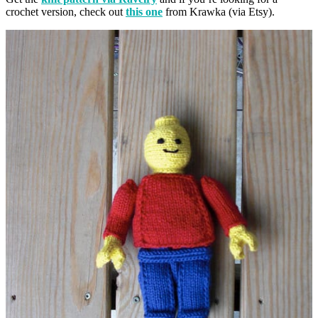
crochet version, check out
this one
from Krawka (via Etsy).