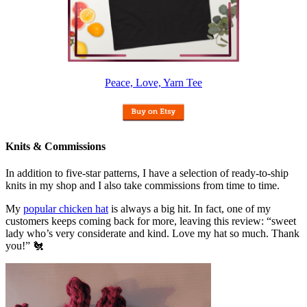
Peace, Love, Yarn Tee
Knits & Commissions
In addition to five-star patterns, I have a selection of ready-to-ship
knits in my shop and I also take commissions from time to time.
My
popular chicken hat
is always a big hit. In fact, one of my
customers keeps coming back for more, leaving this review: “sweet
lady who’s very considerate and kind. Love my hat so much. Thank
you!” 🐔