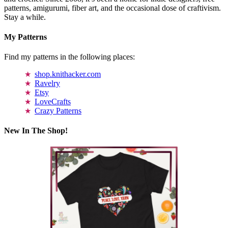
patterns, amigurumi, fiber art, and the occasional dose of craftivism.
Stay a while.
My Patterns
Find my patterns in the following places:
shop.knithacker.com
Ravelry
Etsy
LoveCrafts
Crazy Patterns
New In The Shop!