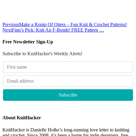
Previous
Make a Romp Of Otters – Fun Knit & Crochet Patterns!
Next
Finn’s Pick: Knit An F-Bomb! FREE Pattern …
Free Newsletter Sign-Up
Subscribe to KnitHacker's Weekly Alerts!
About KnitHacker
KnitHacker is Danielle Holke’s long-running love letter to knitting
and crochet. Since 2008, it’s been a home for indie designers, free