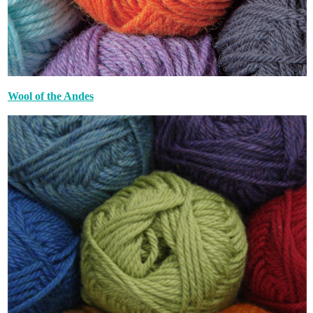
Wool of the Andes